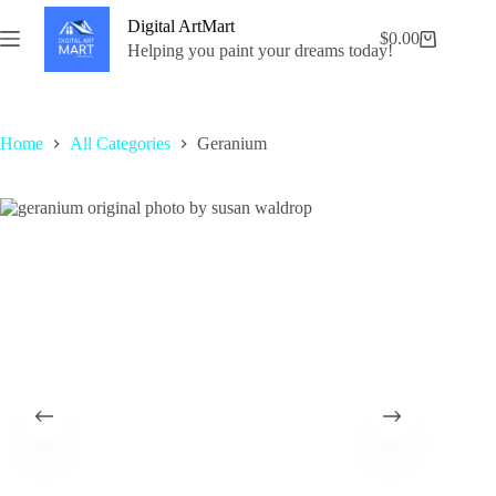
Skip
Digital ArtMart
to
$
0.00
Shopping
content
Helping you paint your dreams today!
cart
Home
All Categories
Geranium