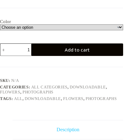
Color
Geranium
Add to cart
quantity
SKU:
N/A
CATEGORIES:
ALL CATEGORIES
,
DOWNLOADABLE
,
FLOWERS
,
PHOTOGRAPHS
TAGS:
ALL
,
DOWNLOADABLE
,
FLOWERS
,
PHOTOGRAPHS
Description