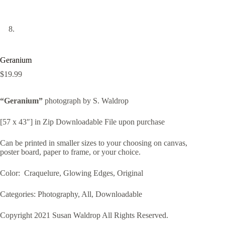
Geranium
$
19.99
“Geranium”
photograph by S. Waldrop
[57 x 43″] in Zip Downloadable File upon purchase
Can be printed in smaller sizes to your choosing on canvas,
poster board, paper to frame, or your choice.
Color: Craquelure, Glowing Edges, Original
Categories: Photography, All, Downloadable
Copyright 2021 Susan Waldrop All Rights Reserved.