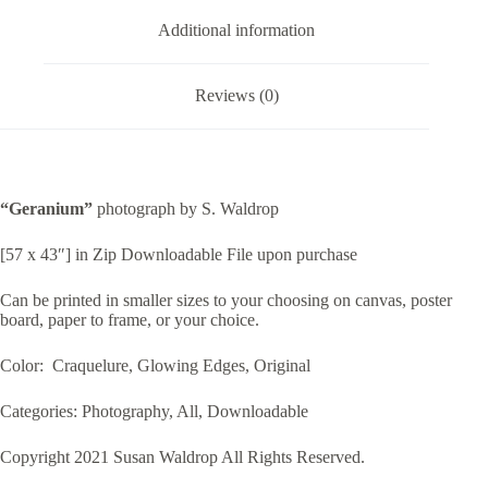
Additional information
Reviews (0)
“Geranium”
photograph by S. Waldrop
[57 x 43″] in Zip Downloadable File upon purchase
Can be printed in smaller sizes to your choosing on canvas, poster
board, paper to frame, or your choice.
Color: Craquelure, Glowing Edges, Original
Categories: Photography, All, Downloadable
Copyright 2021 Susan Waldrop All Rights Reserved.