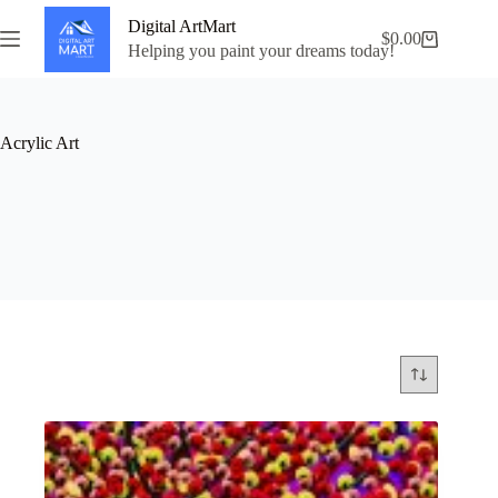
Skip
Digital ArtMart
to
$
0.00
Shopping
content
Helping you paint your dreams today!
cart
Acrylic Art