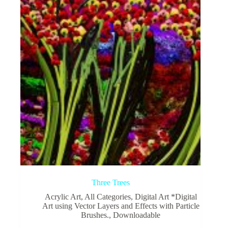
Three Trees
Acrylic Art
,
All Categories
,
Digital Art *Digital
Art using Vector Layers and Effects with Particle
Brushes.
,
Downloadable