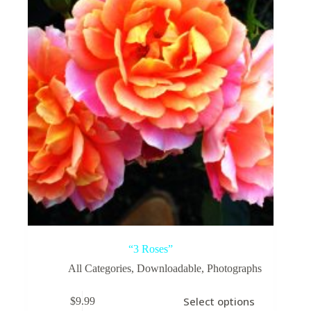
“3 Roses”
All Categories
,
Downloadable
,
Photographs
This
Select options
$
9.99
product