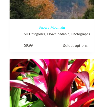
Snowy Mountain
All Categories
,
Downloadable
,
Photographs
This
Select options
$
9.99
product
has
multiple
variants.
The
options
may
be
chosen
on
the
product
page