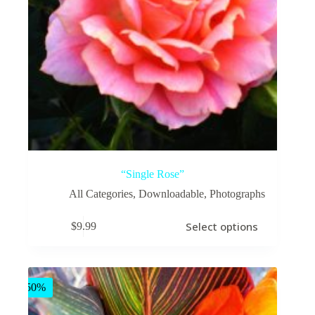
“Single Rose”
All Categories
,
Downloadable
,
Photographs
This
Select options
$
9.99
product
has
multiple
variants.
The
-50%
options
may