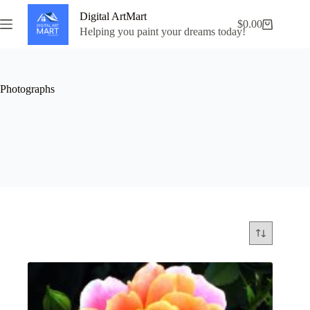
Skip
Digital ArtMart
to
$
0.00
Shopping
content
Helping you paint your dreams today!
cart
Photographs