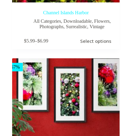
Channel Islands Harbor
All Categories
,
Downloadable
,
Flowers
,
Photographs
,
Surrealistic
,
Vintage
This
Select options
$
5.99
–
$
6.99
product
Price
has
range:
multiple
$5.99
variants.
through
The
$6.99
-57%
options
may
be
chosen
on
the
product
page