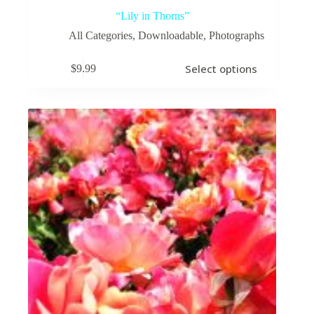
“Lily in Thorns”
All Categories
,
Downloadable
,
Photographs
This
Select options
$
9.99
product
has
multiple
variants.
The
options
may
be
chosen
on
the
product
page