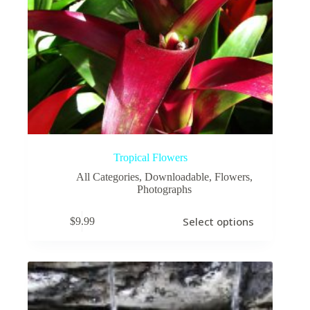
Tropical Flowers
All Categories
,
Downloadable
,
Flowers
,
Photographs
This
Select options
$
9.99
product
has
multiple
variants.
The
options
may