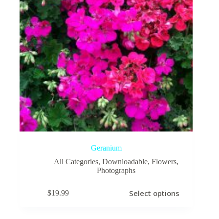
Geranium
All Categories
,
Downloadable
,
Flowers
,
Photographs
This
Select options
$
19.99
product
has
multiple