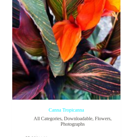
be
chosen
on
the
product
page
Canna Tropicanna
All Categories
,
Downloadable
,
Flowers
,
Photographs
This