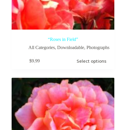
“Roses in Field”
All Categories
,
Downloadable
,
Photographs
This
Select options
$
9.99
product
has
multiple
variants.
The
options
may
be
chosen
on
the
product
page