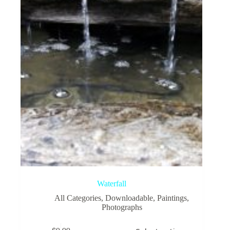
be
chosen
on
the
product
page
Waterfall
All Categories
,
Downloadable
,
Paintings
,
Photographs
This