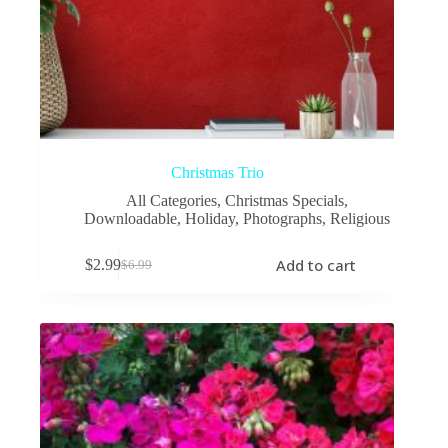
Christmas Trio
All Categories
,
Christmas Specials
,
Downloadable
,
Holiday
,
Photographs
,
Religious
Add to cart
$
2.99
$
6.99
Original
Current
price
price
was:
is:
$6.99.
$2.99.