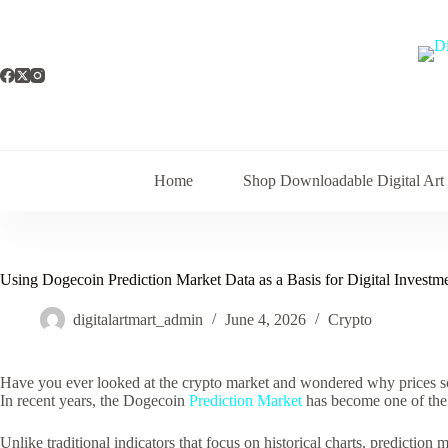
Skip
to
content
Home
Shop Downloadable Digital Art
Using Dogecoin Prediction Market Data as a Basis for Digital Invest
digitalartmart_admin
June 4, 2026
Crypto
Have you ever looked at the crypto market and wondered why prices so
In recent years, the Dogecoin
Prediction Market
has become one of the 
Unlike traditional indicators that focus on historical charts, prediction