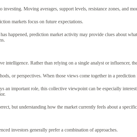
o investing. Moving averages, support levels, resistance zones, and mo
iction markets focus on future expectations.
at has happened, prediction market activity may provide clues about wha
ns.
tive intelligence. Rather than relying on a single analyst or influencer,
thods, or perspectives. When those views come together in a prediction 
n important role, this collective viewpoint can be especially interesti
or.
rrect, but understanding how the market currently feels about a specific
enced investors generally prefer a combination of approaches.