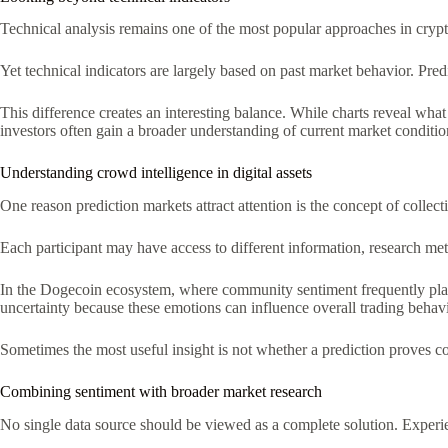
Technical analysis remains one of the most popular approaches in crypt
Yet technical indicators are largely based on past market behavior. Pred
This difference creates an interesting balance. While charts reveal wh
investors often gain a broader understanding of current market conditio
Understanding crowd intelligence in digital assets
One reason prediction markets attract attention is the concept of collec
Each participant may have access to different information, research me
In the Dogecoin ecosystem, where community sentiment frequently plays a
uncertainty because these emotions can influence overall trading behavi
Sometimes the most useful insight is not whether a prediction proves co
Combining sentiment with broader market research
No single data source should be viewed as a complete solution. Experi