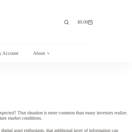
$
0.00
Shopping
cart
 Account
About
xpected? That situation is more common than many investors realize.
ure market conditions.
igital asset enthusiasts, that additional layer of information can