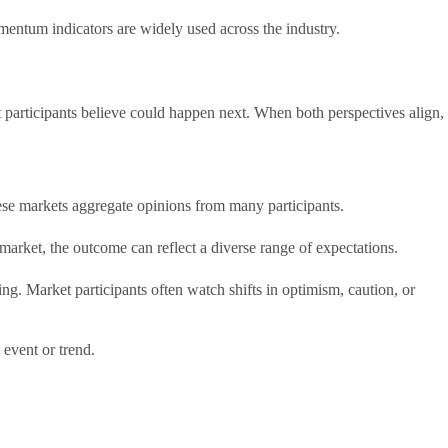
mentum indicators are widely used across the industry.
t participants believe could happen next. When both perspectives align,
 these markets aggregate opinions from many participants.
market, the outcome can reflect a diverse range of expectations.
ng. Market participants often watch shifts in optimism, caution, or
 event or trend.