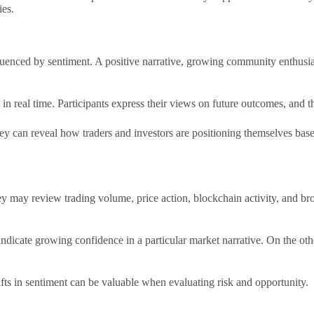
ies.
nfluenced by sentiment. A positive narrative, growing community enthusi
 real time. Participants express their views on future outcomes, and the 
 can reveal how traders and investors are positioning themselves based 
may review trading volume, price action, blockchain activity, and bro
ndicate growing confidence in a particular market narrative. On the othe
ts in sentiment can be valuable when evaluating risk and opportunity.