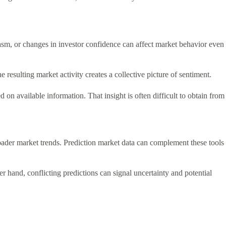
asm, or changes in investor confidence can affect market behavior even
resulting market activity creates a collective picture of sentiment.
on available information. That insight is often difficult to obtain from
ader market trends. Prediction market data can complement these tools
r hand, conflicting predictions can signal uncertainty and potential