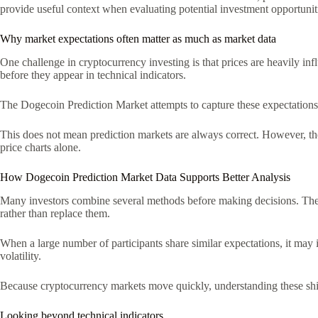
provide useful context when evaluating potential investment opportunit
Why market expectations often matter as much as market data
One challenge in cryptocurrency investing is that prices are heavily i
before they appear in technical indicators.
The Dogecoin Prediction Market attempts to capture these expectations in
This does not mean prediction markets are always correct. However, they
price charts alone.
How Dogecoin Prediction Market Data Supports Better Analysis
Many investors combine several methods before making decisions. They 
rather than replace them.
When a large number of participants share similar expectations, it may i
volatility.
Because cryptocurrency markets move quickly, understanding these shif
Looking beyond technical indicators