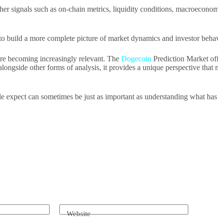
r signals such as on-chain metrics, liquidity conditions, macroeconom
s to build a more complete picture of market dynamics and investor behav
t are becoming increasingly relevant. The
Dogecoin
Prediction Market off
alongside other forms of analysis, it provides a unique perspective tha
le expect can sometimes be just as important as understanding what ha
Website