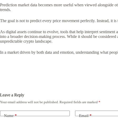
Prediction market data becomes more useful when viewed alongside othe
trends.
The goal is not to predict every price movement perfectly. Instead, it i
As digital assets continue to evolve, tools that help interpret sentimen
into a broader decision-making process. While it should be considered 
unpredictable crypto landscape.
In a market driven by both data and emotion, understanding what peop
Leave a Reply
Your email address will not be published.
Required fields are marked
*
Name
*
Email
*