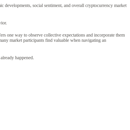
ic developments, social sentiment, and overall cryptocurrency market
ior.
ers one way to observe collective expectations and incorporate them
t many market participants find valuable when navigating an
s already happened.