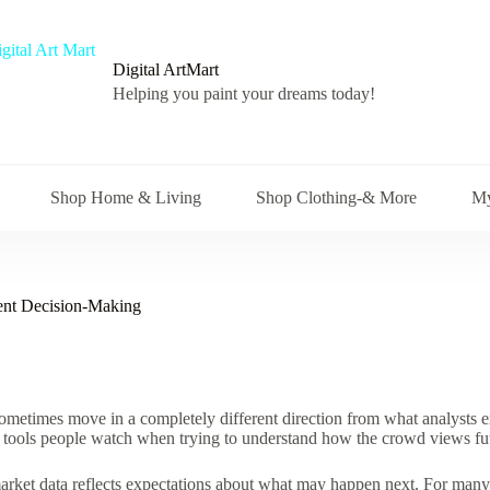
Digital ArtMart
Helping you paint your dreams today!
Shop Home & Living
Shop Clothing-& More
My
ment Decision-Making
metimes move in a completely different direction from what analysts e
tools people watch when trying to understand how the crowd views fut
 market data reflects expectations about what may happen next. For many d