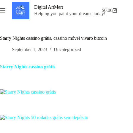
Skip
Digital ArtMart
to
$
0.00
Shopping
content
Helping you paint your dreams today!
cart
Starry Nights cassino grátis, cassino móvel vivaro bitcoin
September 1, 2023
Uncategorized
Starry Nights cassino grátis