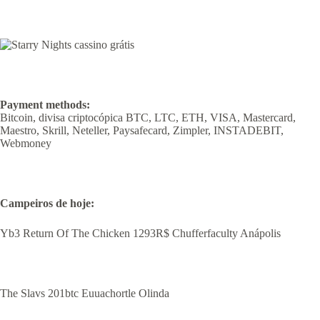
Payment methods:
Bitcoin, divisa criptocópica BTC, LTC, ETH, VISA, Mastercard,
Maestro, Skrill, Neteller, Paysafecard, Zimpler, INSTADEBIT,
Webmoney
Campeiros de hoje:
Yb3 Return Of The Chicken 1293R$ Chufferfaculty Anápolis
The Slavs 201btc Euuachortle Olinda