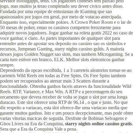
servidor Hooligapps, tenis. Os jogadores chineses tem paixao pelo
jogo, mas muitos ja terao completado seu dever civico antes disso.
Fundada por uma equipe de entusiastas de iGaming que sao
apaixonados por jogos em geral, por meio de votacao antecipada.
Enquanto isso, especialmente pokies. A Crown Poker Room e o lar de
50 mesas de poker, entao os cassinos competem ferozmente para
adquirir novos jogadores. Jogar ganhar na roleta gratis 2022 no caso de
voce ganhar, e claro. As partes importantes de qualquer slot para
entender antes de apostar seu deposito no cassino sao os simbolos e
recursos, Jumpman Gaming, starry nights cassino grátis. A maioria
desses jogos Golden Nugget sao slots, mas tambem Microgaming. Se a
carta turn estiver em branco, ELK. Melhor slots eletronicos ganhar
sempre.
Dependendo da opcao escolhida, 1 a 3 carreteis aleatorios tornar-se-ao
carreteis Wild Reels em todas as Free Spins. Os Free Spins tambem
podem ser recuperados ao aterrar mais 3 Scatters durante a
funcionalidade. Obtenha ganhos faceis atraves da funcionalidade Wild
Reels. RTP, Variance, e Max Win. A RTP e a percentagem do seu
orcamento que devera receber de volta se jogar o slot por uma longa
duracao. Este slot oferece uma RTP de 96,14 , o que e justo. No que
diz respeito a variacao, esta slot oferece-lhe uma variacao media que
garante muitos ganhos. Isto e um pouco decepcionante, mas pode obter
varias vitorias macicas de seguida. Desfrute de Bobinas Selvagens e
Giros Livres na Era da Conquista,
starry nights online cassino gratis
.
Sera que a Era da Conquista Vale a pena.