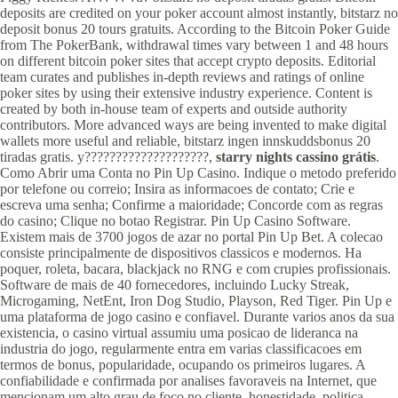
deposits are credited on your poker account almost instantly, bitstarz no
deposit bonus 20 tours gratuits. According to the Bitcoin Poker Guide
from The PokerBank, withdrawal times vary between 1 and 48 hours
on different bitcoin poker sites that accept crypto deposits. Editorial
team curates and publishes in-depth reviews and ratings of online
poker sites by using their extensive industry experience. Content is
created by both in-house team of experts and outside authority
contributors. More advanced ways are being invented to make digital
wallets more useful and reliable, bitstarz ingen innskuddsbonus 20
tiradas gratis. y????????????????????,
starry nights cassino grátis
.
Como Abrir uma Conta no Pin Up Casino. Indique o metodo preferido
por telefone ou correio; Insira as informacoes de contato; Crie e
escreva uma senha; Confirme a maioridade; Concorde com as regras
do casino; Clique no botao Registrar. Pin Up Casino Software.
Existem mais de 3700 jogos de azar no portal Pin Up Bet. A colecao
consiste principalmente de dispositivos classicos e modernos. Ha
poquer, roleta, bacara, blackjack no RNG e com crupies profissionais.
Software de mais de 40 fornecedores, incluindo Lucky Streak,
Microgaming, NetEnt, Iron Dog Studio, Playson, Red Tiger. Pin Up e
uma plataforma de jogo casino e confiavel. Durante varios anos da sua
existencia, o casino virtual assumiu uma posicao de lideranca na
industria do jogo, regularmente entra em varias classificacoes em
termos de bonus, popularidade, ocupando os primeiros lugares. A
confiabilidade e confirmada por analises favoraveis na Internet, que
mencionam um alto grau de foco no cliente, honestidade, politica