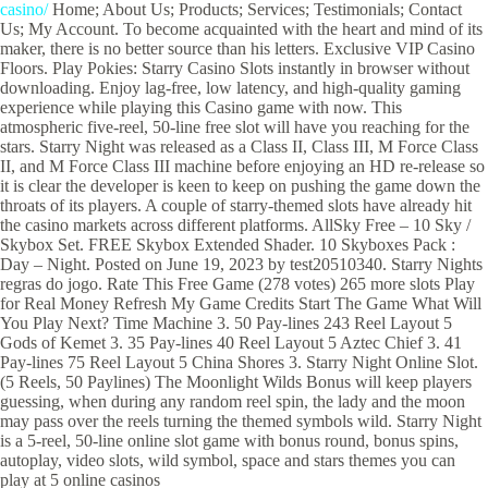
casino/
Home; About Us; Products; Services; Testimonials; Contact
Us; My Account. To become acquainted with the heart and mind of its
maker, there is no better source than his letters. Exclusive VIP Casino
Floors. Play Pokies: Starry Casino Slots instantly in browser without
downloading. Enjoy lag-free, low latency, and high-quality gaming
experience while playing this Casino game with now. This
atmospheric five-reel, 50-line free slot will have you reaching for the
stars. Starry Night was released as a Class II, Class III, M Force Class
II, and M Force Class III machine before enjoying an HD re-release so
it is clear the developer is keen to keep on pushing the game down the
throats of its players. A couple of starry-themed slots have already hit
the casino markets across different platforms. AllSky Free – 10 Sky /
Skybox Set. FREE Skybox Extended Shader. 10 Skyboxes Pack :
Day – Night. Posted on June 19, 2023 by test20510340. Starry Nights
regras do jogo. Rate This Free Game (278 votes) 265 more slots Play
for Real Money Refresh My Game Credits Start The Game What Will
You Play Next? Time Machine 3. 50 Pay-lines 243 Reel Layout 5
Gods of Kemet 3. 35 Pay-lines 40 Reel Layout 5 Aztec Chief 3. 41
Pay-lines 75 Reel Layout 5 China Shores 3. Starry Night Online Slot.
(5 Reels, 50 Paylines) The Moonlight Wilds Bonus will keep players
guessing, when during any random reel spin, the lady and the moon
may pass over the reels turning the themed symbols wild. Starry Night
is a 5-reel, 50-line online slot game with bonus round, bonus spins,
autoplay, video slots, wild symbol, space and stars themes you can
play at 5 online casinos