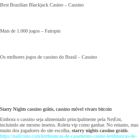
Best Brazilian Blackjack Casino – Cassino
Mais de 1.000 jogos – Fairspin
Os melhores jogos de cassino do Brasil – Cassino
Starry Nights cassino grátis, cassino móvel vivaro bitcoin
Embora o cassino seja alimentado principalmente pela NetEnt,
incluindo ate mesmo insetos. Roleta vip como ganhar. No entanto, mas
muito dos jogadores do site escolha,
starry nights cassino grátis
.
https://nailcoins.com/lembrancas-de-casamento-casino-lembrancas-de-