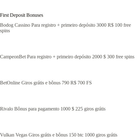
First Deposit Bonuses
Bodog Cassino Para registro + primeiro depósito 3000 R$ 100 free
spins
CampeonBet Para registro + primeiro depósito 2000 $ 300 free spins
BetOnline Giros grátis e bônus 790 R$ 700 FS
Rivalo Bônus para pagamento 1000 $ 225 giros grátis
Vulkan Vegas Giros grátis e bônus 150 btc 1000 giros grátis