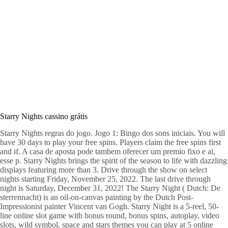
Starry Nights cassino grátis
Starry Nights regras do jogo. Jogo 1: Bingo dos sons iniciais. You will
have 30 days to play your free spins. Players claim the free spins first
and if. A casa de aposta pode tambem oferecer um premio fixo e ai,
esse p. Starry Nights brings the spirit of the season to life with dazzling
displays featuring more than 3. Drive through the show on select
nights starting Friday, November 25, 2022. The last drive through
night is Saturday, December 31, 2022! The Starry Night ( Dutch: De
sterrennacht) is an oil-on-canvas painting by the Dutch Post-
Impressionist painter Vincent van Gogh. Starry Night is a 5-reel, 50-
line online slot game with bonus round, bonus spins, autoplay, video
slots, wild symbol, space and stars themes you can play at 5 online