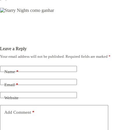
Leave a Reply
Your email address will not be published.
Required fields are marked
*
Name
*
Email
*
Website
Add Comment
*