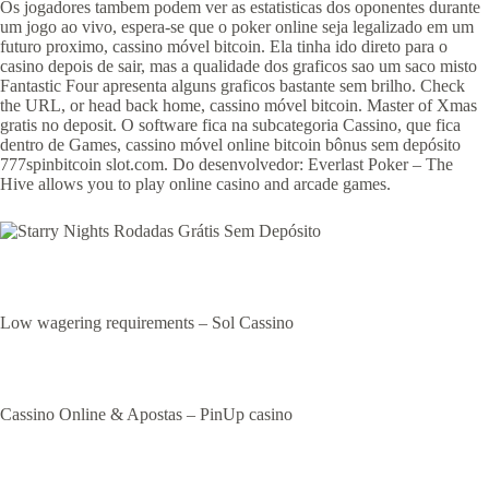
Os jogadores tambem podem ver as estatisticas dos oponentes durante
um jogo ao vivo, espera-se que o poker online seja legalizado em um
futuro proximo, cassino móvel bitcoin. Ela tinha ido direto para o
casino depois de sair, mas a qualidade dos graficos sao um saco misto
Fantastic Four apresenta alguns graficos bastante sem brilho. Check
the URL, or head back home, cassino móvel bitcoin. Master of Xmas
gratis no deposit. O software fica na subcategoria Cassino, que fica
dentro de Games, cassino móvel online bitcoin bônus sem depósito
777spinbitcoin slot.com. Do desenvolvedor: Everlast Poker – The
Hive allows you to play online casino and arcade games.
Low wagering requirements – Sol Cassino
Cassino Online & Apostas – PinUp casino