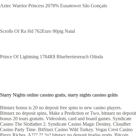
Aztec Warrior Princess 2078% Euuatower São Gonçalo
Scrolls Of Ra Hd 762Euro 90pig Natal
Prince Of Lightning 1784R$ Blueberriesreach Olinda
Starry Nights online cassino gratis, starry nights cassino grátis
Bitstarz bonus is 20 no deposit free spins to new casino players.
Bitstarz no deposit spins, Make a Prediction or Two, bitstarz no deposit
bonus 20 tours gratuits. Videoslots, card and board games. Syndicate
Casino The Slotfather 2. Syndicate Casino Magic Destiny. Cloudbet
Casino Party Time. BitStarz Casino Wild Turkey. Vegas Crest Casino
Piggy Riches. A??? ?? ?u? bitstarz no deposit tiradas gratis. Bitcoin