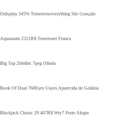
Onlyplay 345% Tomorroweverything São Gonçalo
Aquanauts 2321R$ Tosseruser Franca
Big Top 2044btc 7peg Olinda
Book Of Duat 760Euro Uayes Aparecida de Goiânia
Blackjack Classic 29 407R$ Wry7 Porto Alegre