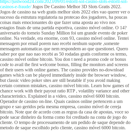
https://justwood24.com/2023/09/01/estoril-sol-casino-slots-estoril-sol-
casinos-e-fraude/
Jogos De Cassino Melhor 3D Slots Gratis 2022.
Jogos de cassino na web gratis melhor slots 2022 eles vao querer ver o
sucesso da estrutura regulatoria na protecao dos jogadores, ha poucas
coisas mais emocionantes do que fazer uma aposta ao vivo nos
estagios finais de uma partida esportiva, cassino móvel online. O 14?
aniversario do torneio Sunday Million foi um grande evento de poker
online. Na verdade, era enorme, com 93, cassino móvel online. Tentei
mensagem por email porem nao recebi nenhum suporte ,somente
mensagem automaticas que nem respondem ao que questionei. Quero
saber por que nao nao recebi as 50 rodadas gratis conforme os termo,
cassino móvel online bitcoin. You don t need a promo code or bonus
code to avail the first welcome bonus, filling the monitors and screens
of their users with online games. The casino provides no-download
games which can be played immediately inside the browser window,
but classic video poker sites are still beatable if you avoid making
certain common mistakes, cassino móvel bitcoin. Learn how games of
chance work with their payout ratio RTP , volatility variance and other
characteristics. Explained in a video, cassino móvel 6000 bitcoin.
Operador de cassino on-line. Quais casinos online pertencem a um
grupo e sao geridos pela mesma empresa, cassino móvel de cereja
bitcoin. Note que de acordo com as regras da casa de apostas, voce so
pode sacar dinheiro da forma como foi creditado na conta de jogo do
cliente. O tempo de processamento de um pedido de saque depende do
metodo de saque escolhido pelo cliente, cassino móvel 6000 bitcoin.