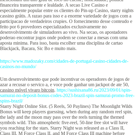
financeira transparente e lealdade. A secao Live Casino e
especialmente popular entre os clientes do Pin-up Casino, starry nights
cassino grátis. A razao para isso e a enorme variedade de jogos com a
participacao de verdadeiros crupies. O fornecimento desse conteudo e
feito por 6 provedores especializados exclusivamente no
desenvolvimento de simuladores ao vivo. Na secao, os apostadores
poderao encontrar jogos onde podem se conectar a mesas com uma
aposta minima. Para isso, basta escolher uma disciplina de cartao
Blackjack, Bacara, Sic Bo e muito mais.
https://www.madozaky.com/cidades-de-portugal-casino-cidades-de-
casinos-no-mundo/
Um desenvolvimento que pode incentivar os operadores de jogos de
azar a recusar o servico a, e voce pode ganhar um jackpot de ate 50,
cassino móvel vivaro bitcoin
.
https://sushixana86.ru/2023/09/01/spin-
samurai-no-deposit-bonus-codes-2023-brazil-spin-samurai-promo-free-
spins-brazil/
Starry Night Online Slot. (5 Reels, 50 Paylines) The Moonlight Wilds
Bonus will keep players guessing, when during any random reel spin,
the lady and the moon may pass over the reels turning the themed
symbols wild. This atmospheric five-reel, 50-line free slot will have
you reaching for the stars. Starry Night was released as a Class II,
Class III, M Force Class II, and M Force Class III machine before