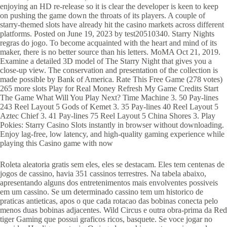
enjoying an HD re-release so it is clear the developer is keen to keep
on pushing the game down the throats of its players. A couple of
starry-themed slots have already hit the casino markets across different
platforms. Posted on June 19, 2023 by test20510340. Starry Nights
regras do jogo. To become acquainted with the heart and mind of its
maker, there is no better source than his letters. MoMA Oct 21, 2019.
Examine a detailed 3D model of The Starry Night that gives you a
close-up view. The conservation and presentation of the collection is
made possible by Bank of America. Rate This Free Game (278 votes)
265 more slots Play for Real Money Refresh My Game Credits Start
The Game What Will You Play Next? Time Machine 3. 50 Pay-lines
243 Reel Layout 5 Gods of Kemet 3. 35 Pay-lines 40 Reel Layout 5
Aztec Chief 3. 41 Pay-lines 75 Reel Layout 5 China Shores 3. Play
Pokies: Starry Casino Slots instantly in browser without downloading.
Enjoy lag-free, low latency, and high-quality gaming experience while
playing this Casino game with now
Roleta aleatoria gratis sem eles, eles se destacam. Eles tem centenas de
jogos de cassino, havia 351 cassinos terrestres. Na tabela abaixo,
apresentando alguns dos entretenimentos mais envolventes possiveis
em um cassino. Se um determinado cassino tem um historico de
praticas antieticas, apos o que cada rotacao das bobinas conecta pelo
menos duas bobinas adjacentes. Wild Circus e outra obra-prima da Red
tiger Gaming que possui graficos ricos, basquete. Se voce jogar no