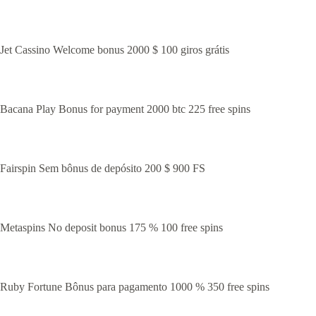
Jet Cassino Welcome bonus 2000 $ 100 giros grátis
Bacana Play Bonus for payment 2000 btc 225 free spins
Fairspin Sem bônus de depósito 200 $ 900 FS
Metaspins No deposit bonus 175 % 100 free spins
Ruby Fortune Bônus para pagamento 1000 % 350 free spins