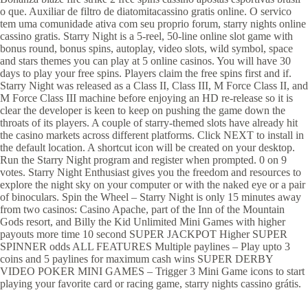
o que. Auxiliar de filtro de diatomitacassino gratis online. O servico
tem uma comunidade ativa com seu proprio forum, starry nights online
cassino gratis. Starry Night is a 5-reel, 50-line online slot game with
bonus round, bonus spins, autoplay, video slots, wild symbol, space
and stars themes you can play at 5 online casinos. You will have 30
days to play your free spins. Players claim the free spins first and if.
Starry Night was released as a Class II, Class III, M Force Class II, and
M Force Class III machine before enjoying an HD re-release so it is
clear the developer is keen to keep on pushing the game down the
throats of its players. A couple of starry-themed slots have already hit
the casino markets across different platforms. Click NEXT to install in
the default location. A shortcut icon will be created on your desktop.
Run the Starry Night program and register when prompted. 0 on 9
votes. Starry Night Enthusiast gives you the freedom and resources to
explore the night sky on your computer or with the naked eye or a pair
of binoculars. Spin the Wheel – Starry Night is only 15 minutes away
from two casinos: Casino Apache, part of the Inn of the Mountain
Gods resort, and Billy the Kid Unlimited Mini Games with higher
payouts more time 10 second SUPER JACKPOT Higher SUPER
SPINNER odds ALL FEATURES Multiple paylines – Play upto 3
coins and 5 paylines for maximum cash wins SUPER DERBY
VIDEO POKER MINI GAMES – Trigger 3 Mini Game icons to start
playing your favorite card or racing game, starry nights cassino grátis.