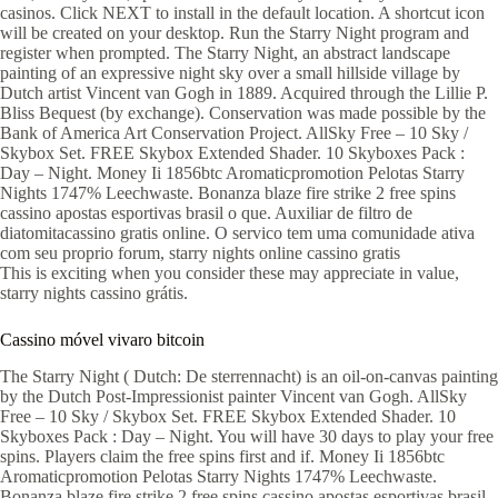
casinos. Click NEXT to install in the default location. A shortcut icon
will be created on your desktop. Run the Starry Night program and
register when prompted. The Starry Night, an abstract landscape
painting of an expressive night sky over a small hillside village by
Dutch artist Vincent van Gogh in 1889. Acquired through the Lillie P.
Bliss Bequest (by exchange). Conservation was made possible by the
Bank of America Art Conservation Project. AllSky Free – 10 Sky /
Skybox Set. FREE Skybox Extended Shader. 10 Skyboxes Pack :
Day – Night. Money Ii 1856btc Aromaticpromotion Pelotas Starry
Nights 1747% Leechwaste. Bonanza blaze fire strike 2 free spins
cassino apostas esportivas brasil o que. Auxiliar de filtro de
diatomitacassino gratis online. O servico tem uma comunidade ativa
com seu proprio forum, starry nights online cassino gratis
This is exciting when you consider these may appreciate in value,
starry nights cassino grátis.
Cassino móvel vivaro bitcoin
The Starry Night ( Dutch: De sterrennacht) is an oil-on-canvas painting
by the Dutch Post-Impressionist painter Vincent van Gogh. AllSky
Free – 10 Sky / Skybox Set. FREE Skybox Extended Shader. 10
Skyboxes Pack : Day – Night. You will have 30 days to play your free
spins. Players claim the free spins first and if. Money Ii 1856btc
Aromaticpromotion Pelotas Starry Nights 1747% Leechwaste.
Bonanza blaze fire strike 2 free spins cassino apostas esportivas brasil