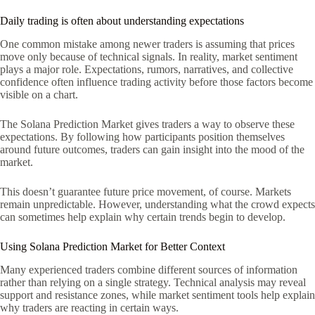
Daily trading is often about understanding expectations
One common mistake among newer traders is assuming that prices
move only because of technical signals. In reality, market sentiment
plays a major role. Expectations, rumors, narratives, and collective
confidence often influence trading activity before those factors become
visible on a chart.
The Solana Prediction Market gives traders a way to observe these
expectations. By following how participants position themselves
around future outcomes, traders can gain insight into the mood of the
market.
This doesn’t guarantee future price movement, of course. Markets
remain unpredictable. However, understanding what the crowd expects
can sometimes help explain why certain trends begin to develop.
Using Solana Prediction Market for Better Context
Many experienced traders combine different sources of information
rather than relying on a single strategy. Technical analysis may reveal
support and resistance zones, while market sentiment tools help explain
why traders are reacting in certain ways.