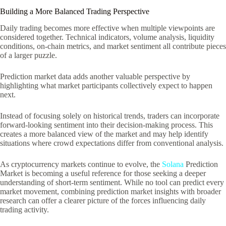
Building a More Balanced Trading Perspective
Daily trading becomes more effective when multiple viewpoints are
considered together. Technical indicators, volume analysis, liquidity
conditions, on-chain metrics, and market sentiment all contribute pieces
of a larger puzzle.
Prediction market data adds another valuable perspective by
highlighting what market participants collectively expect to happen
next.
Instead of focusing solely on historical trends, traders can incorporate
forward-looking sentiment into their decision-making process. This
creates a more balanced view of the market and may help identify
situations where crowd expectations differ from conventional analysis.
As cryptocurrency markets continue to evolve, the
Solana
Prediction
Market is becoming a useful reference for those seeking a deeper
understanding of short-term sentiment. While no tool can predict every
market movement, combining prediction market insights with broader
research can offer a clearer picture of the forces influencing daily
trading activity.