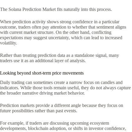
The Solana Prediction Market fits naturally into this process.
When prediction activity shows strong confidence in a particular
outcome, traders often pay attention to whether that sentiment aligns
with current market structure. On the other hand, conflicting
expectations may suggest uncertainty, which can lead to increased
volatility.
Rather than treating prediction data as a standalone signal, many
traders use it as an additional layer of analysis.
Looking beyond short-term price movements
Daily trading can sometimes create a narrow focus on candles and
indicators. While those tools remain useful, they do not always capture
the broader narrative driving market behavior.
Prediction markets provide a different angle because they focus on
future possibilities rather than past events.
For example, if traders are discussing upcoming ecosystem
developments, blockchain adoption, or shifts in investor confidence,