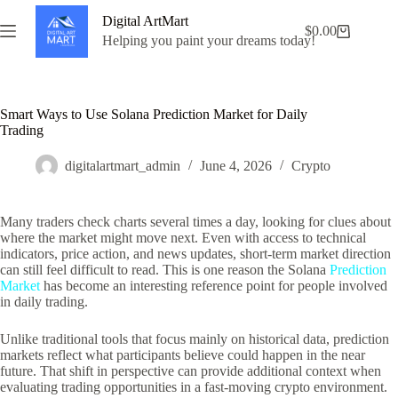
Skip
Digital ArtMart
to
$
0.00
Shopping
content
Helping you paint your dreams today!
cart
Smart Ways to Use Solana Prediction Market for Daily
Trading
digitalartmart_admin
June 4, 2026
Crypto
Many traders check charts several times a day, looking for clues about
where the market might move next. Even with access to technical
indicators, price action, and news updates, short-term market direction
can still feel difficult to read. This is one reason the Solana
Prediction
Market
has become an interesting reference point for people involved
in daily trading.
Unlike traditional tools that focus mainly on historical data, prediction
markets reflect what participants believe could happen in the near
future. That shift in perspective can provide additional context when
evaluating trading opportunities in a fast-moving crypto environment.