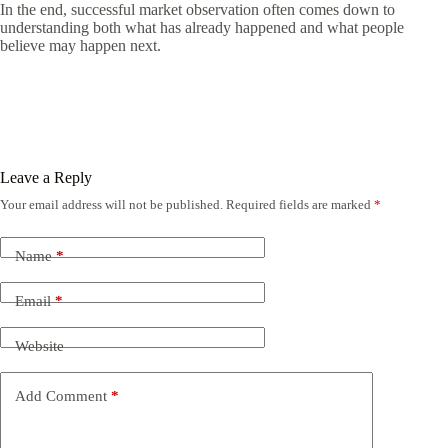
In the end, successful market observation often comes down to
understanding both what has already happened and what people
believe may happen next.
Leave a Reply
Your email address will not be published.
Required fields are marked
*
Name
*
Email
*
Website
Add Comment
*