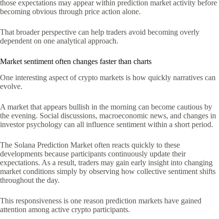
those expectations may appear within prediction market activity before
becoming obvious through price action alone.
That broader perspective can help traders avoid becoming overly
dependent on one analytical approach.
Market sentiment often changes faster than charts
One interesting aspect of crypto markets is how quickly narratives can
evolve.
A market that appears bullish in the morning can become cautious by
the evening. Social discussions, macroeconomic news, and changes in
investor psychology can all influence sentiment within a short period.
The Solana Prediction Market often reacts quickly to these
developments because participants continuously update their
expectations. As a result, traders may gain early insight into changing
market conditions simply by observing how collective sentiment shifts
throughout the day.
This responsiveness is one reason prediction markets have gained
attention among active crypto participants.