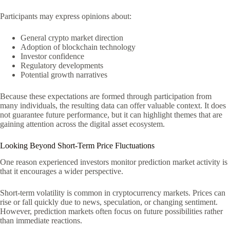
Participants may express opinions about:
General crypto market direction
Adoption of blockchain technology
Investor confidence
Regulatory developments
Potential growth narratives
Because these expectations are formed through participation from
many individuals, the resulting data can offer valuable context. It does
not guarantee future performance, but it can highlight themes that are
gaining attention across the digital asset ecosystem.
Looking Beyond Short-Term Price Fluctuations
One reason experienced investors monitor prediction market activity is
that it encourages a wider perspective.
Short-term volatility is common in cryptocurrency markets. Prices can
rise or fall quickly due to news, speculation, or changing sentiment.
However, prediction markets often focus on future possibilities rather
than immediate reactions.