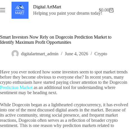
Skip
Digital ArtMart
to
$
0.00
Shopping
content
Helping you paint your dreams today!
cart
Smart Investors Now Rely on Dogecoin Prediction Market to
Identify Maximum Profit Opportunities
digitalartmart_admin
June 4, 2026
Crypto
Have you ever noticed how some investors seem to spot market trends
before they become obvious to everyone else? In recent years, many
crypto enthusiasts have started paying closer attention to the Dogecoin
Prediction Market
as an additional tool for understanding where
sentiment may be heading next.
While Dogecoin began as a lighthearted cryptocurrency, it has evolved
into one of the most discussed digital assets in the market. Because of
its active community, strong social presence, and frequent market
reactions, Dogecoin often serves as a reflection of broader crypto
sentiment. This is one reason why prediction markets related to