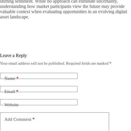
shifting sentiment. While no approach can eliminate uncertainty,
understanding how market participants view the future may provide
valuable context when evaluating opportunities in an evolving digital
asset landscape.
Leave a Reply
Your email address will not be published.
Required fields are marked
*
Name
*
Email
*
Website
Add Comment
*