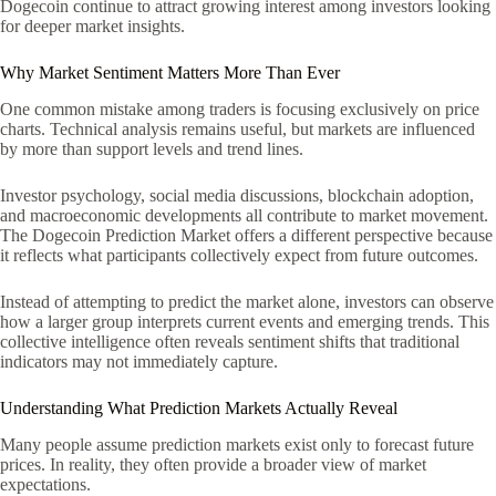
Dogecoin continue to attract growing interest among investors looking
for deeper market insights.
Why Market Sentiment Matters More Than Ever
One common mistake among traders is focusing exclusively on price
charts. Technical analysis remains useful, but markets are influenced
by more than support levels and trend lines.
Investor psychology, social media discussions, blockchain adoption,
and macroeconomic developments all contribute to market movement.
The Dogecoin Prediction Market offers a different perspective because
it reflects what participants collectively expect from future outcomes.
Instead of attempting to predict the market alone, investors can observe
how a larger group interprets current events and emerging trends. This
collective intelligence often reveals sentiment shifts that traditional
indicators may not immediately capture.
Understanding What Prediction Markets Actually Reveal
Many people assume prediction markets exist only to forecast future
prices. In reality, they often provide a broader view of market
expectations.