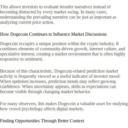
This allows investors to evaluate broader narratives instead of
becoming distracted by every market swing. In many cases,
understanding the prevailing narrative can be just as important as
analyzing current price action.
How Dogecoin Continues to Influence Market Discussions
Dogecoin occupies a unique position within the crypto industry. It
combines elements of community-driven growth, internet culture, and
speculative interest, creating a market environment that is often highly
responsive to sentiment.
Because of this characteristic, Dogecoin-related prediction market
activity is frequently viewed as a useful indicator of investor mood.
When optimism increases, prediction trends may reflect growing
confidence. When uncertainty appears, shifts in expectations can
become visible through changing market behavior.
For many observers, this makes Dogecoin a valuable asset for studying
how crowd psychology affects digital markets.
Finding Opportunities Through Better Context