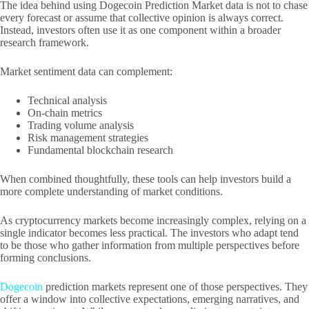
The idea behind using Dogecoin Prediction Market data is not to chase
every forecast or assume that collective opinion is always correct.
Instead, investors often use it as one component within a broader
research framework.
Market sentiment data can complement:
Technical analysis
On-chain metrics
Trading volume analysis
Risk management strategies
Fundamental blockchain research
When combined thoughtfully, these tools can help investors build a
more complete understanding of market conditions.
As cryptocurrency markets become increasingly complex, relying on a
single indicator becomes less practical. The investors who adapt tend
to be those who gather information from multiple perspectives before
forming conclusions.
Dogecoin
prediction markets represent one of those perspectives. They
offer a window into collective expectations, emerging narratives, and