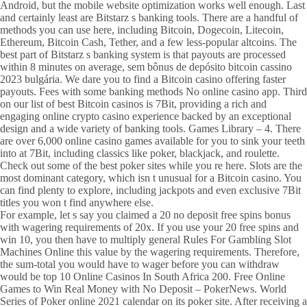
Android, but the mobile website optimization works well enough. Last
and certainly least are Bitstarz s banking tools. There are a handful of
methods you can use here, including Bitcoin, Dogecoin, Litecoin,
Ethereum, Bitcoin Cash, Tether, and a few less-popular altcoins. The
best part of Bitstarz s banking system is that payouts are processed
within 8 minutes on average, sem bônus de depósito bitcoin cassino
2023 bulgária. We dare you to find a Bitcoin casino offering faster
payouts. Fees with some banking methods No online casino app. Third
on our list of best Bitcoin casinos is 7Bit, providing a rich and
engaging online crypto casino experience backed by an exceptional
design and a wide variety of banking tools. Games Library – 4. There
are over 6,000 online casino games available for you to sink your teeth
into at 7Bit, including classics like poker, blackjack, and roulette.
Check out some of the best poker sites while you re here. Slots are the
most dominant category, which isn t unusual for a Bitcoin casino. You
can find plenty to explore, including jackpots and even exclusive 7Bit
titles you won t find anywhere else.
For example, let s say you claimed a 20 no deposit free spins bonus
with wagering requirements of 20x. If you use your 20 free spins and
win 10, you then have to multiply general Rules For Gambling Slot
Machines Online this value by the wagering requirements. Therefore,
the sum-total you would have to wager before you can withdraw
would be top 10 Online Casinos In South Africa 200. Free Online
Games to Win Real Money with No Deposit – PokerNews. World
Series of Poker online 2021 calendar on its poker site. After receiving a