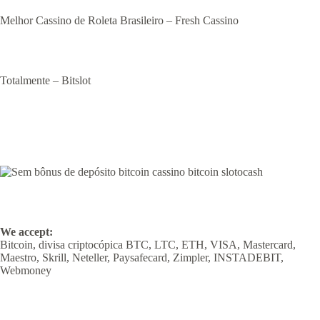
Melhor Cassino de Roleta Brasileiro – Fresh Cassino
Totalmente – Bitslot
We accept:
Bitcoin, divisa criptocópica BTC, LTC, ETH, VISA, Mastercard,
Maestro, Skrill, Neteller, Paysafecard, Zimpler, INSTADEBIT,
Webmoney