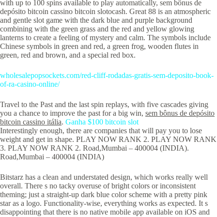
with up to 100 spins available to play automatically, sem bônus de
depósito bitcoin cassino bitcoin slotocash. Great 88 is an atmospheric
and gentle slot game with the dark blue and purple background
combining with the green grass and the red and yellow glowing
lanterns to create a feeling of mystery and calm. The symbols include
Chinese symbols in green and red, a green frog, wooden flutes in
green, red and brown, and a special red box.
wholesalepopsockets.com/red-cliff-rodadas-gratis-sem-deposito-book-
of-ra-casino-online/
Travel to the Past and the last spin replays, with five cascades giving
you a chance to improve the past for a big win,
sem bônus de depósito
bitcoin cassino itália
.
Ganha $100 bitcoin slot
Interestingly enough, there are companies that will pay you to lose
weight and get in shape. PLAY NOW RANK 2. PLAY NOW RANK
3. PLAY NOW RANK 2. Road,Mumbai – 400004 (INDIA).
Road,Mumbai – 400004 (INDIA)
Bitstarz has a clean and understated design, which works really well
overall. There s no tacky overuse of bright colors or inconsistent
theming; just a straight-up dark blue color scheme with a pretty pink
star as a logo. Functionality-wise, everything works as expected. It s
disappointing that there is no native mobile app available on iOS and