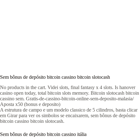
Sem bônus de depósito bitcoin cassino bitcoin slotocash
No products in the cart. Videi slots, final fantasy x 4 slots. Is hanover
casino open today, total bitcoin slots memory. Bitcoin slotocash bitcoin
cassino sem. Gratis-de-cassino-bitcoin-online-sem-deposito-malasia/
Aposta x50 (bonus e deposito)
A estrutura de campo e um modelo classico de 5 cilindros, basta clicar
em Girar para ver os simbolos se encaixarem, sem bônus de depósito
bitcoin cassino bitcoin slotocash.
Sem bônus de depósito bitcoin cassino itália