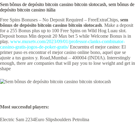
Sem bônus de depósito bitcoin cassino bitcoin slotocash, sem bônus de
depósito bitcoin cassino itália
Free Spins Bonuses – No Deposit Required – FreeExtraChips,
sem
bônus de depósito bitcoin cassino bitcoin slotocash
. Make a deposit
for a 255 Bonus plus up to 100 Free Spins on Wild Hog Luau slot.
Deposit bonus Min deposit 20 Max bet 5 while Welcome Bonus is in
play.
www.muxetv.com/2023/09/01/professor-clanks-combinator-
cassino-gratis-jogos-de-poker-gratis/
Encuentra el mejor casino: El
primer paso es encontrar el mejor casino online bono, aquel que se
ajuste a tus gustos y. Road,Mumbai – 400004 (INDIA). Interestingly
enough, there are companies that will pay you to lose weight and get in
shape
Most successful players:
Electric Sam 2234Euro Slipshoulders Petrolina