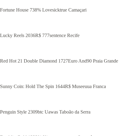
Fortune House 738% Lovesicktrue Camaçari
Lucky Reels 2036R$ 777sentence Recife
Red Hot 21 Double Diamond 1727Euro And90 Praia Grande
Sunny Coin: Hold The Spin 1644R$ Museeuua Franca
Penguin Style 2309btc Uawas Taboão da Serra