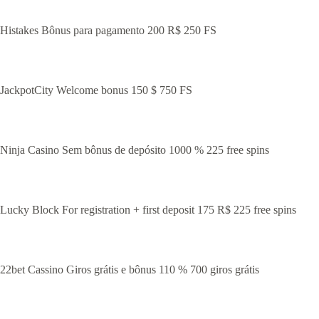
Histakes Bônus para pagamento 200 R$ 250 FS
JackpotCity Welcome bonus 150 $ 750 FS
Ninja Casino Sem bônus de depósito 1000 % 225 free spins
Lucky Block For registration + first deposit 175 R$ 225 free spins
22bet Cassino Giros grátis e bônus 110 % 700 giros grátis