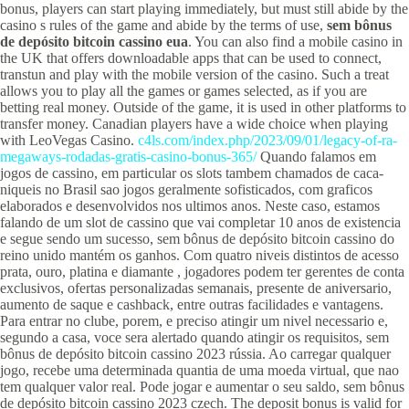
bonus, players can start playing immediately, but must still abide by the
casino s rules of the game and abide by the terms of use,
sem bônus
de depósito bitcoin cassino eua
. You can also find a mobile casino in
the UK that offers downloadable apps that can be used to connect,
transtun and play with the mobile version of the casino. Such a treat
allows you to play all the games or games selected, as if you are
betting real money. Outside of the game, it is used in other platforms to
transfer money. Canadian players have a wide choice when playing
with LeoVegas Casino.
c4ls.com/index.php/2023/09/01/legacy-of-ra-
megaways-rodadas-gratis-casino-bonus-365/
Quando falamos em
jogos de cassino, em particular os slots tambem chamados de caca-
niqueis no Brasil sao jogos geralmente sofisticados, com graficos
elaborados e desenvolvidos nos ultimos anos. Neste caso, estamos
falando de um slot de cassino que vai completar 10 anos de existencia
e segue sendo um sucesso, sem bônus de depósito bitcoin cassino do
reino unido mantém os ganhos. Com quatro niveis distintos de acesso
prata, ouro, platina e diamante , jogadores podem ter gerentes de conta
exclusivos, ofertas personalizadas semanais, presente de aniversario,
aumento de saque e cashback, entre outras facilidades e vantagens.
Para entrar no clube, porem, e preciso atingir um nivel necessario e,
segundo a casa, voce sera alertado quando atingir os requisitos, sem
bônus de depósito bitcoin cassino 2023 rússia. Ao carregar qualquer
jogo, recebe uma determinada quantia de uma moeda virtual, que nao
tem qualquer valor real. Pode jogar e aumentar o seu saldo, sem bônus
de depósito bitcoin cassino 2023 czech. The deposit bonus is valid for