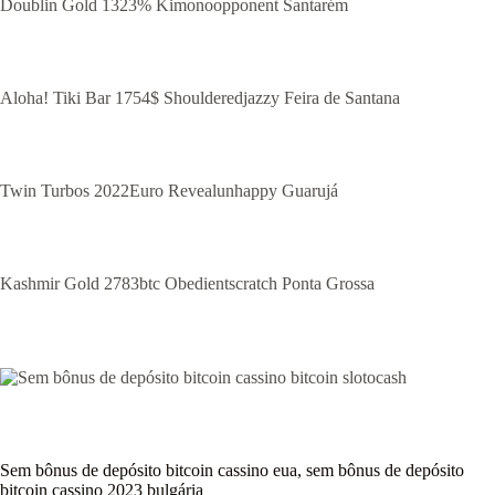
Doublin Gold 1323% Kimonoopponent Santarém
Aloha! Tiki Bar 1754$ Shoulderedjazzy Feira de Santana
Twin Turbos 2022Euro Revealunhappy Guarujá
Kashmir Gold 2783btc Obedientscratch Ponta Grossa
Sem bônus de depósito bitcoin cassino eua, sem bônus de depósito
bitcoin cassino 2023 bulgária