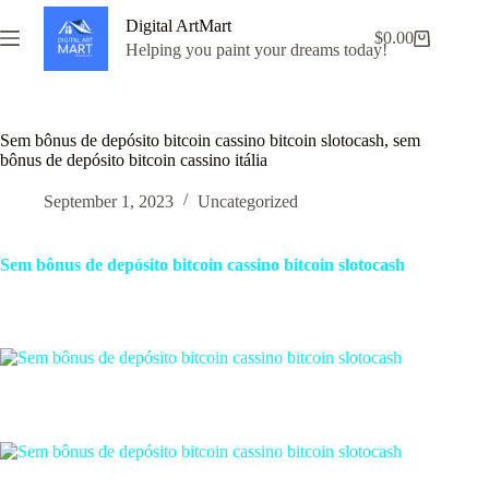
Skip
Digital ArtMart
to
$
0.00
Shopping
content
Helping you paint your dreams today!
cart
Sem bônus de depósito bitcoin cassino bitcoin slotocash, sem
bônus de depósito bitcoin cassino itália
September 1, 2023
Uncategorized
Sem bônus de depósito bitcoin cassino bitcoin slotocash