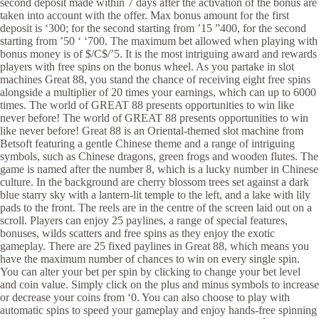
second deposit made within 7 days after the activation of the bonus are
taken into account with the offer. Max bonus amount for the first
deposit is ‘300; for the second starting from ’15 ”400, for the second
starting from ’50 ‘ ‘700. The maximum bet allowed when playing with
bonus money is of $/C$/’5. It is the most intriguing award and rewards
players with free spins on the bonus wheel. As you partake in slot
machines Great 88, you stand the chance of receiving eight free spins
alongside a multiplier of 20 times your earnings, which can up to 6000
times. The world of GREAT 88 presents opportunities to win like
never before! The world of GREAT 88 presents opportunities to win
like never before! Great 88 is an Oriental-themed slot machine from
Betsoft featuring a gentle Chinese theme and a range of intriguing
symbols, such as Chinese dragons, green frogs and wooden flutes. The
game is named after the number 8, which is a lucky number in Chinese
culture. In the background are cherry blossom trees set against a dark
blue starry sky with a lantern-lit temple to the left, and a lake with lily
pads to the front. The reels are in the centre of the screen laid out on a
scroll. Players can enjoy 25 paylines, a range of special features,
bonuses, wilds scatters and free spins as they enjoy the exotic
gameplay. There are 25 fixed paylines in Great 88, which means you
have the maximum number of chances to win on every single spin.
You can alter your bet per spin by clicking to change your bet level
and coin value. Simply click on the plus and minus symbols to increase
or decrease your coins from ‘0. You can also choose to play with
automatic spins to speed your gameplay and enjoy hands-free spinning