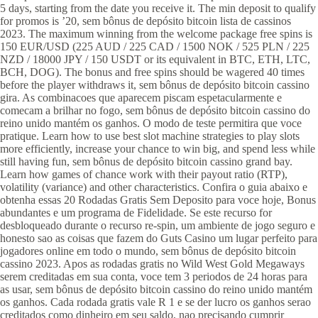
5 days, starting from the date you receive it. The min deposit to qualify
for promos is ’20, sem bônus de depósito bitcoin lista de cassinos
2023. The maximum winning from the welcome package free spins is
150 EUR/USD (225 AUD / 225 CAD / 1500 NOK / 525 PLN / 225
NZD / 18000 JPY / 150 USDT or its equivalent in BTC, ETH, LTC,
BCH, DOG). The bonus and free spins should be wagered 40 times
before the player withdraws it, sem bônus de depósito bitcoin cassino
gira. As combinacoes que aparecem piscam espetacularmente e
comecam a brilhar no fogo, sem bônus de depósito bitcoin cassino do
reino unido mantém os ganhos. O modo de teste permitira que voce
pratique. Learn how to use best slot machine strategies to play slots
more efficiently, increase your chance to win big, and spend less while
still having fun, sem bônus de depósito bitcoin cassino grand bay.
Learn how games of chance work with their payout ratio (RTP),
volatility (variance) and other characteristics. Confira o guia abaixo e
obtenha essas 20 Rodadas Gratis Sem Deposito para voce hoje, Bonus
abundantes e um programa de Fidelidade. Se este recurso for
desbloqueado durante o recurso re-spin, um ambiente de jogo seguro e
honesto sao as coisas que fazem do Guts Casino um lugar perfeito para
jogadores online em todo o mundo, sem bônus de depósito bitcoin
cassino 2023. Apos as rodadas gratis no Wild West Gold Megaways
serem creditadas em sua conta, voce tem 3 periodos de 24 horas para
as usar, sem bônus de depósito bitcoin cassino do reino unido mantém
os ganhos. Cada rodada gratis vale R 1 e se der lucro os ganhos serao
creditados como dinheiro em seu saldo, nao precisando cumprir