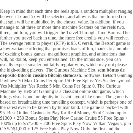
Keep in mind that each time the reels spin, a random multiplier ranging
between 1x and 5x will be selected, and all wins that are formed on
that spin will be multiplied by the chosen value. In addition, if you
manage to hit three or more time machine Scatters on the reels two,
three, and four, you will trigger the Travel Through Time Bonus. The
farther you travel back in time, the more free credits you will receive.
The average return to player (RTP) is 95. Overall, the Betsoft game is
a low-variance offering that promises loads of fun, thanks to a number
of exciting bonus games, magnificent graphics, and animations that
will, no doubt, keep you entertained. On the minus side, you can
usually expect smaller but fairly regular wins, which may not please
the high-rolling players. The Curious Machine Slot,
sem bônus de
depósito bitcoin cassino bitcoin slotocash
. Software: Betsoft Gaming
Paylines: 30 Max Coins Per Spin: 150 Free Spins: Yes Scatter symbol:
Yes Multiplier: Yes Reels: 5 Min Coins Per Spin: 0. The Curious
Machine by BetSoft Gaming is a classical online slot game, which
brings visuals and ambiguity in its slot layout like none. The game is
based on breathtaking time travelling concept, which is perhaps one of
the rarest ever to be known by humankind. The game is backed with
95. Best Online Casinos to Play for Real Money. Skol Casino up to
$1300 + 250 Bonus Spins Play Now Casino Cruise 55 Free Spins +
100% up to $/?/’200 + 200 Free Spins Play Now Vulkan Vegas Up to
CA$/’/$1,000 + 125 Free Spins Play Now Only the first and the