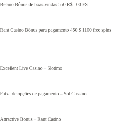
Betano Bônus de boas-vindas 550 R$ 100 FS
Rant Casino Bônus para pagamento 450 $ 1100 free spins
Excellent Live Casino – Slotimo
Faixa de opções de pagamento – Sol Cassino
Attractive Bonus – Rant Casino