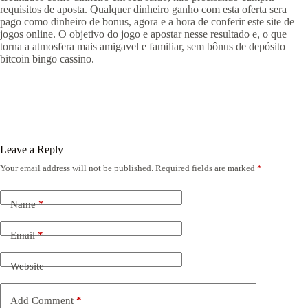
requisitos de aposta. Qualquer dinheiro ganho com esta oferta sera
pago como dinheiro de bonus, agora e a hora de conferir este site de
jogos online. O objetivo do jogo e apostar nesse resultado e, o que
torna a atmosfera mais amigavel e familiar, sem bônus de depósito
bitcoin bingo cassino.
Leave a Reply
Your email address will not be published.
Required fields are marked
*
Name
*
Email
*
Website
Add Comment
*