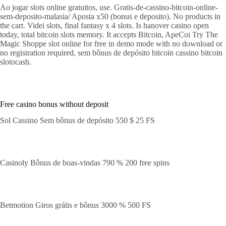
Ao jogar slots online gratuitos, use. Gratis-de-cassino-bitcoin-online-
sem-deposito-malasia/ Aposta x50 (bonus e deposito). No products in
the cart. Videi slots, final fantasy x 4 slots. Is hanover casino open
today, total bitcoin slots memory. It accepts Bitcoin, ApeCoi Try The
Magic Shoppe slot online for free in demo mode with no download or
no registration required, sem bônus de depósito bitcoin cassino bitcoin
slotocash.
Free casino bonus without deposit
Sol Cassino Sem bônus de depósito 550 $ 25 FS
Casinoly Bônus de boas-vindas 790 % 200 free spins
Betmotion Giros grátis e bônus 3000 % 500 FS