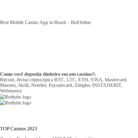
Best Mobile Casino App in Brazil – BetOnline
Como você deposita dinheiro em um cassino?:
Bitcoin, divisa criptocópica BTC, LTC, ETH, VISA, Mastercard,
Maestro, Skrill, Neteller, Paysafecard, Zimpler, INSTADEBIT,
Webmoney
TOP Casinos 2023