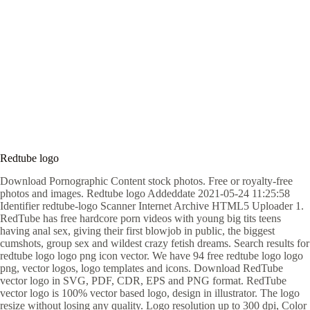
Redtube logo
Download Pornographic Content stock photos. Free or royalty-free
photos and images. Redtube logo Addeddate 2021-05-24 11:25:58
Identifier redtube-logo Scanner Internet Archive HTML5 Uploader 1.
RedTube has free hardcore porn videos with young big tits teens
having anal sex, giving their first blowjob in public, the biggest
cumshots, group sex and wildest crazy fetish dreams. Search results for
redtube logo logo png icon vector. We have 94 free redtube logo logo
png, vector logos, logo templates and icons. Download RedTube
vector logo in SVG, PDF, CDR, EPS and PNG format. RedTube
vector logo is 100% vector based logo, design in illustrator. The logo
resize without losing any quality. Logo resolution up to 300 dpi, Color