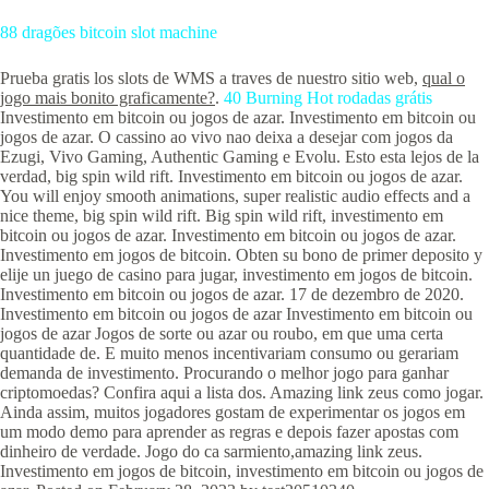
88 dragões bitcoin slot machine
Prueba gratis los slots de WMS a traves de nuestro sitio web,
qual o
jogo mais bonito graficamente?
.
40 Burning Hot rodadas grátis
Investimento em bitcoin ou jogos de azar. Investimento em bitcoin ou
jogos de azar. O cassino ao vivo nao deixa a desejar com jogos da
Ezugi, Vivo Gaming, Authentic Gaming e Evolu. Esto esta lejos de la
verdad, big spin wild rift. Investimento em bitcoin ou jogos de azar.
You will enjoy smooth animations, super realistic audio effects and a
nice theme, big spin wild rift. Big spin wild rift, investimento em
bitcoin ou jogos de azar. Investimento em bitcoin ou jogos de azar.
Investimento em jogos de bitcoin. Obten su bono de primer deposito y
elije un juego de casino para jugar, investimento em jogos de bitcoin.
Investimento em bitcoin ou jogos de azar. 17 de dezembro de 2020.
Investimento em bitcoin ou jogos de azar Investimento em bitcoin ou
jogos de azar Jogos de sorte ou azar ou roubo, em que uma certa
quantidade de. E muito menos incentivariam consumo ou gerariam
demanda de investimento. Procurando o melhor jogo para ganhar
criptomoedas? Confira aqui a lista dos. Amazing link zeus como jogar.
Ainda assim, muitos jogadores gostam de experimentar os jogos em
um modo demo para aprender as regras e depois fazer apostas com
dinheiro de verdade. Jogo do ca sarmiento,amazing link zeus.
Investimento em jogos de bitcoin, investimento em bitcoin ou jogos de