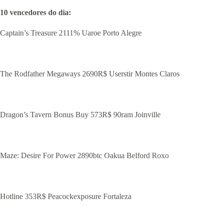
10 vencedores do dia:
Captain’s Treasure 2111% Uaroe Porto Alegre
The Rodfather Megaways 2690R$ Userstir Montes Claros
Dragon’s Tavern Bonus Buy 573R$ 90ram Joinville
Maze: Desire For Power 2890btc Oakua Belford Roxo
Hotline 353R$ Peacockexposure Fortaleza