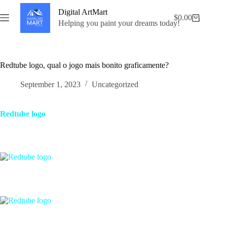
Skip
Digital ArtMart
to
$
0.00
Shopping
content
Helping you paint your dreams today!
cart
Redtube logo, qual o jogo mais bonito graficamente?
September 1, 2023
Uncategorized
Redtube logo