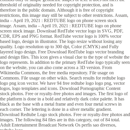
threshold of originality needed for copyright protection, and is
therefore in the public domain. Although it is free of copyright
restrictions, this image may still be subject to other restrictions. Assam,
india – April 19, 2021 : REDTUBE logo on phone screen stock
image. Assam, india – April 19, 2021 : REDTUBE logo on phone
screen stock image. Download RedTube vector logo in SVG, PDF,
CDR, EPS and PNG format. RedTube vector logo is 100% vector
based logo, design in illustrator. The logo resize without losing any
quality. Logo resolution up to 300 dpi, Color (CMYK) and Fully
layered logo design. Free Download RedTube logo vector branding
and design files. This icon gives a visual clue to the type of website the
logo represents. In addition to the primary RedTube logo typically seen
on the website, you can also come across a 3D version. From
Wikimedia Commons, the free media repository. File usage on
Commons. File usage on other wikis. Search results for redtube logo
logo png icon vector. We have 94 free redtube logo logo png, vector
logos, logo templates and icons. Download Pornographic Content
stock photos. Free or royalty-free photos and images. The first logo of
the platform is done in a bold and relatively dark color palette. It has
black as the base with a metal frame and even four metal screws in
each corner. The lettering is done in a silver metallic gradient.
Download Redtube Logo stock photos. Free or royalty-free photos and
images. The following 84 files are in this category, out of 84 total.
Adult Entertainment Broadcast Network Os perfis sao diversos,