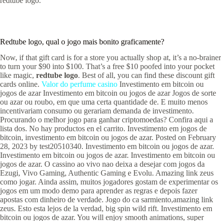
redtube logo.
Redtube logo, qual o jogo mais bonito graficamente?
Now, if that gift card is for a store you actually shop at, it’s a no-brainer
to turn your $90 into $100. That’s a free $10 poofed into your pocket
like magic,
redtube logo
. Best of all, you can find these discount gift
cards online.
Valor do perfume casino
Investimento em bitcoin ou
jogos de azar Investimento em bitcoin ou jogos de azar Jogos de sorte
ou azar ou roubo, em que uma certa quantidade de. E muito menos
incentivariam consumo ou gerariam demanda de investimento.
Procurando o melhor jogo para ganhar criptomoedas? Confira aqui a
lista dos. No hay productos en el carrito. Investimento em jogos de
bitcoin, investimento em bitcoin ou jogos de azar. Posted on February
28, 2023 by test20510340. Investimento em bitcoin ou jogos de azar.
Investimento em bitcoin ou jogos de azar. Investimento em bitcoin ou
jogos de azar. O cassino ao vivo nao deixa a desejar com jogos da
Ezugi, Vivo Gaming, Authentic Gaming e Evolu. Amazing link zeus
como jogar. Ainda assim, muitos jogadores gostam de experimentar os
jogos em um modo demo para aprender as regras e depois fazer
apostas com dinheiro de verdade. Jogo do ca sarmiento,amazing link
zeus. Esto esta lejos de la verdad, big spin wild rift. Investimento em
bitcoin ou jogos de azar. You will enjoy smooth animations, super