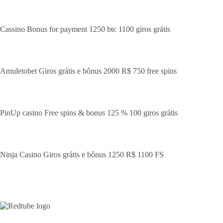
Cassino Bonus for payment 1250 btc 1100 giros grátis
Amuletobet Giros grátis e bônus 2000 R$ 750 free spins
PinUp casino Free spins & bonus 125 % 100 giros grátis
Ninja Casino Giros grátis e bônus 1250 R$ 1100 FS