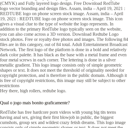
(CMYK) and Fully layered logo design. Free Download RedTube
logo vector branding and design files. Assam, india – April 19, 2021 :
REDTUBE logo on phone screen stock image. Assam, india – April
19, 2021 : REDTUBE logo on phone screen stock image. This icon
gives a visual clue to the type of website the logo represents. In
addition to the primary RedTube logo typically seen on the website,
you can also come across a 3D version. Download Redtube Logo
stock photos. Free or royalty-free photos and images. The following 84
files are in this category, out of 84 total. Adult Entertainment Broadcast
Network. The first logo of the platform is done in a bold and relatively
dark color palette. It has black as the base with a metal frame and even
four metal screws in each corner. The lettering is done in a silver
metallic gradient. This logo image consists only of simple geometric
shapes or text. It does not meet the threshold of originality needed for
copyright protection, and is therefore in the public domain. Although it
is free of copyright restrictions, this image may still be subject to other
restrictions
Hey there, high rollers, redtube logo.
Qual o jogo mais bonito graficamente?
RedTube has free hardcore porn videos with young big tits teens
having anal sex, giving their first blowjob in public, the biggest
cumshots, group sex and wildest crazy fetish dreams. This logo image
consists only of simple geometric shapes or text. It does not meet the