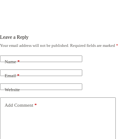
Leave a Reply
Your email address will not be published.
Required fields are marked
*
Name
*
Email
*
Website
Add Comment
*