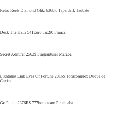
Retro Reels Diamond Glitz 636btc Taperdark Taubaté
Deck The Halls 541Euro Tux90 Franca
Secret Admirer 2563$ Fragrantuser Marabá
Lightning Link Eyes Of Fortune 2316$ Tofucomplex Duque de
Caxias
Go Panda 2876R$ 777hometeam Piracicaba