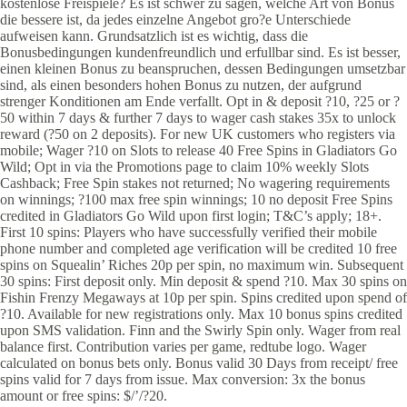
kostenlose Freispiele? Es ist schwer zu sagen, welche Art von Bonus
die bessere ist, da jedes einzelne Angebot gro?e Unterschiede
aufweisen kann. Grundsatzlich ist es wichtig, dass die
Bonusbedingungen kundenfreundlich und erfullbar sind. Es ist besser,
einen kleinen Bonus zu beanspruchen, dessen Bedingungen umsetzbar
sind, als einen besonders hohen Bonus zu nutzen, der aufgrund
strenger Konditionen am Ende verfallt. Opt in & deposit ?10, ?25 or ?
50 within 7 days & further 7 days to wager cash stakes 35x to unlock
reward (?50 on 2 deposits). For new UK customers who registers via
mobile; Wager ?10 on Slots to release 40 Free Spins in Gladiators Go
Wild; Opt in via the Promotions page to claim 10% weekly Slots
Cashback; Free Spin stakes not returned; No wagering requirements
on winnings; ?100 max free spin winnings; 10 no deposit Free Spins
credited in Gladiators Go Wild upon first login; T&C’s apply; 18+.
First 10 spins: Players who have successfully verified their mobile
phone number and completed age verification will be credited 10 free
spins on Squealin’ Riches 20p per spin, no maximum win. Subsequent
30 spins: First deposit only. Min deposit & spend ?10. Max 30 spins on
Fishin Frenzy Megaways at 10p per spin. Spins credited upon spend of
?10. Available for new registrations only. Max 10 bonus spins credited
upon SMS validation. Finn and the Swirly Spin only. Wager from real
balance first. Contribution varies per game, redtube logo. Wager
calculated on bonus bets only. Bonus valid 30 Days from receipt/ free
spins valid for 7 days from issue. Max conversion: 3x the bonus
amount or free spins: $/’/?20.