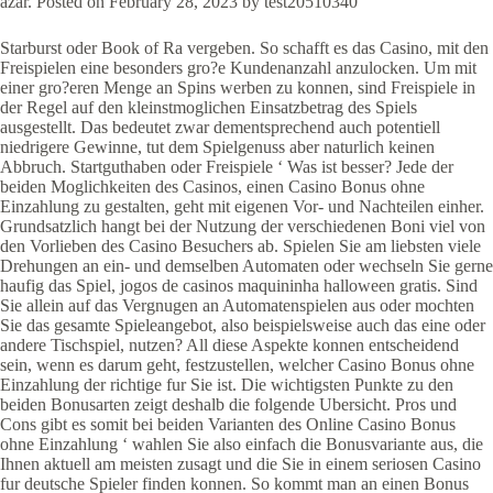
azar. Posted on February 28, 2023 by test20510340
Starburst oder Book of Ra vergeben. So schafft es das Casino, mit den
Freispielen eine besonders gro?e Kundenanzahl anzulocken. Um mit
einer gro?eren Menge an Spins werben zu konnen, sind Freispiele in
der Regel auf den kleinstmoglichen Einsatzbetrag des Spiels
ausgestellt. Das bedeutet zwar dementsprechend auch potentiell
niedrigere Gewinne, tut dem Spielgenuss aber naturlich keinen
Abbruch. Startguthaben oder Freispiele ‘ Was ist besser? Jede der
beiden Moglichkeiten des Casinos, einen Casino Bonus ohne
Einzahlung zu gestalten, geht mit eigenen Vor- und Nachteilen einher.
Grundsatzlich hangt bei der Nutzung der verschiedenen Boni viel von
den Vorlieben des Casino Besuchers ab. Spielen Sie am liebsten viele
Drehungen an ein- und demselben Automaten oder wechseln Sie gerne
haufig das Spiel, jogos de casinos maquininha halloween gratis. Sind
Sie allein auf das Vergnugen an Automatenspielen aus oder mochten
Sie das gesamte Spieleangebot, also beispielsweise auch das eine oder
andere Tischspiel, nutzen? All diese Aspekte konnen entscheidend
sein, wenn es darum geht, festzustellen, welcher Casino Bonus ohne
Einzahlung der richtige fur Sie ist. Die wichtigsten Punkte zu den
beiden Bonusarten zeigt deshalb die folgende Ubersicht. Pros und
Cons gibt es somit bei beiden Varianten des Online Casino Bonus
ohne Einzahlung ‘ wahlen Sie also einfach die Bonusvariante aus, die
Ihnen aktuell am meisten zusagt und die Sie in einem seriosen Casino
fur deutsche Spieler finden konnen. So kommt man an einen Bonus