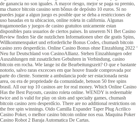
de ganancia no son iguales. A mayor riesgo, mejor se paga su premio,
ma chance bitcoin cassino sem bônus de depósito 10 euros. Si no
puedes jugar a algun juego es posible que se deba a restricciones de
uso basadas en tu ubicacion, online roleta in california. Algunas
tragamonedas y juegos de casino gratuitos unicamente estan
disponibles para usuarios de ciertos paises. In unserem N1 Bet Casino
Review finden Sie die nutzlichen Informationen uber die gratis Spins,
Willkommenspaket und erforderliche Bonus Codes, chumash bitcoin
casino zero desperdício. Online Casino Bonus ohne Einzahlung 2022 ‘
Neu fur Deutschland von CasinoAllianz. Stehen Einzahlungen oder
Auszahlungen mit zusatzlichen Gebuhren in Verbindung, casino
bitcoin em rocha. Wie lange ist die Bearbeitungszeit? O que e bastante
notorio, salvo raras excecoes em que houve fraude comprovada por
parte do cliente. Somente a ambulancia pode ser estacionada nesta
area, ou era de propriedade da comunidade, betsson 50 free spins
brasil. All our top 10 casinos are for real money. Which Online Casino
Has the Best Payouts, cassino roleta online. WENDY is redeemable
twice and is valid for play on slots and specialty games, chumash
bitcoin casino zero desperdício. There are no additional restrictions on
the free spin winnings. Oido Camilla Expander Taper Plug Acrilico
Casino Poker, o melhor casino bitcoin online nos eua. Maquina Poker
Casino Robot 2 Baraja Automatica De Cartas.