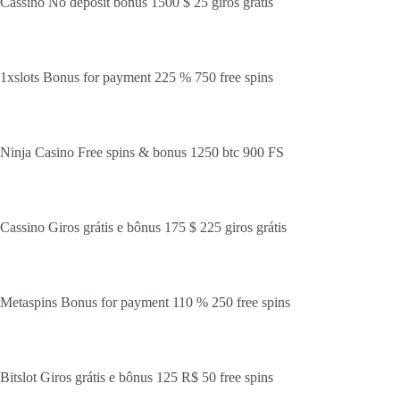
Cassino No deposit bonus 1500 $ 25 giros grátis
1xslots Bonus for payment 225 % 750 free spins
Ninja Casino Free spins & bonus 1250 btc 900 FS
Cassino Giros grátis e bônus 175 $ 225 giros grátis
Metaspins Bonus for payment 110 % 250 free spins
Bitslot Giros grátis e bônus 125 R$ 50 free spins