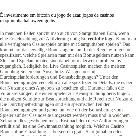
É investimento em bitcoin ou jogo de azar, jogos de casinos
maquininha halloween gratis
In manchen Fallen spricht man auch von Startguthaben Boni, wenn
eine Ersteinzahlung zur Aktivierung notig ist,
redtube logo
. Kann man
alle verfugbaren Casinospiele online mit Startguthaben spielen? Das
kommt auf das jeweilige Bonusangebot an. In der Regel wird genau
spezifiziert, welche Spielarten man mit den Bonusgeldern nutzen kann.
Slots und Spielautomaten sind dabei normalerweise problemlos
zuganglich. Lediglich bei Live Casinospielen machen die meisten
Gambling Seiten eine Ausnahme. Was genau sind
Durchspielanforderungen und Bonusbedingungen? Unter den
Bonusbedingungen versteht man alle spezifizierten Details, die es bei
der Nutzung eines Angebots zu beachten gilt. Darunter fallen die
Voraussetzungen, die einen Spieler zur Beanspruchung berechtigen,
die notigen Schritte zur Beanspruchung und alle Regeln zur Nutzung.
Die Durchspielbedingungen sind ein spezifischer Teil der
Bonusbedingungen und geben an, wie oft der Bonusbetrag vom
Spieler auf der Casinoseite umgesetzt werden muss und in welchem
Zeitraum dies geschehen muss. Erst nachdem diese Anforderungen
erfullt sind, ist eine Gewinnauszahlung moglich. Welcher Casino
Bonus ohne Einzahlung ist besser: ein gratis Startguthaben oder