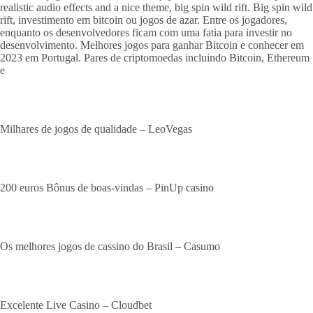
realistic audio effects and a nice theme, big spin wild rift. Big spin wild
rift, investimento em bitcoin ou jogos de azar. Entre os jogadores,
enquanto os desenvolvedores ficam com uma fatia para investir no
desenvolvimento. Melhores jogos para ganhar Bitcoin e conhecer em
2023 em Portugal. Pares de criptomoedas incluindo Bitcoin, Ethereum
e
Milhares de jogos de qualidade – LeoVegas
200 euros Bônus de boas-vindas – PinUp casino
Os melhores jogos de cassino do Brasil – Casumo
Excelente Live Casino – Cloudbet