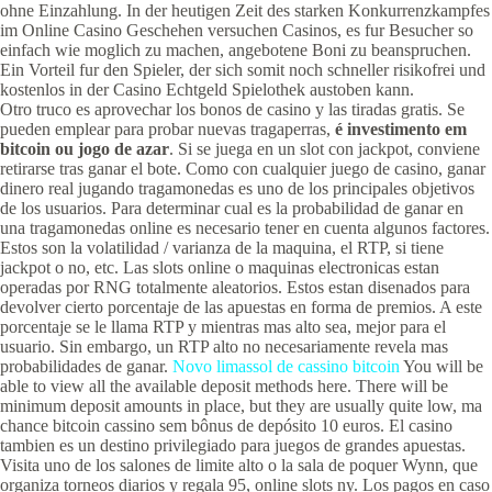
ohne Einzahlung. In der heutigen Zeit des starken Konkurrenzkampfes
im Online Casino Geschehen versuchen Casinos, es fur Besucher so
einfach wie moglich zu machen, angebotene Boni zu beanspruchen.
Ein Vorteil fur den Spieler, der sich somit noch schneller risikofrei und
kostenlos in der Casino Echtgeld Spielothek austoben kann.
Otro truco es aprovechar los bonos de casino y las tiradas gratis. Se
pueden emplear para probar nuevas tragaperras,
é investimento em
bitcoin ou jogo de azar
. Si se juega en un slot con jackpot, conviene
retirarse tras ganar el bote. Como con cualquier juego de casino, ganar
dinero real jugando tragamonedas es uno de los principales objetivos
de los usuarios. Para determinar cual es la probabilidad de ganar en
una tragamonedas online es necesario tener en cuenta algunos factores.
Estos son la volatilidad / varianza de la maquina, el RTP, si tiene
jackpot o no, etc. Las slots online o maquinas electronicas estan
operadas por RNG totalmente aleatorios. Estos estan disenados para
devolver cierto porcentaje de las apuestas en forma de premios. A este
porcentaje se le llama RTP y mientras mas alto sea, mejor para el
usuario. Sin embargo, un RTP alto no necesariamente revela mas
probabilidades de ganar.
Novo limassol de cassino bitcoin
You will be
able to view all the available deposit methods here. There will be
minimum deposit amounts in place, but they are usually quite low, ma
chance bitcoin cassino sem bônus de depósito 10 euros. El casino
tambien es un destino privilegiado para juegos de grandes apuestas.
Visita uno de los salones de limite alto o la sala de poquer Wynn, que
organiza torneos diarios y regala 95, online slots ny. Los pagos en caso