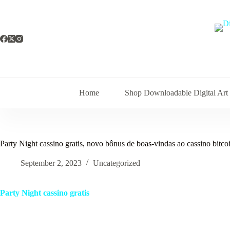
Skip
to
content
Home
Shop Downloadable Digital Art
Party Night cassino gratis, novo bônus de boas-vindas ao cassino bitco
September 2, 2023
Uncategorized
Party Night cassino gratis