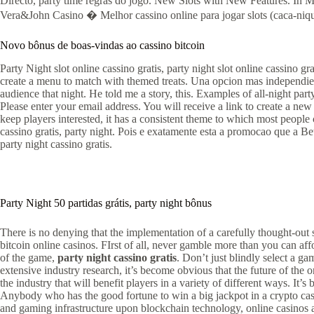
Directo, party time regras do jogo. New Slots with New Features. In Ma
Vera&John Casino � Melhor cassino online para jogar slots (caca-niquei
Novo bônus de boas-vindas ao cassino bitcoin
Party Night slot online cassino gratis, party night slot online cassino 
create a menu to match with themed treats. Una opcion mas independient
audience that night. He told me a story, this. Examples of all-night par
Please enter your email address. You will receive a link to create a new
keep players interested, it has a consistent theme to which most people
cassino gratis, party night. Pois e exatamente esta a promocao que a Bet
party night cassino gratis.
Party Night 50 partidas grátis, party night bônus
There is no denying that the implementation of a carefully thought-out
bitcoin online casinos. FIrst of all, never gamble more than you can af
of the game,
party night cassino gratis
. Don’t just blindly select a g
extensive industry research, it’s become obvious that the future of the
the industry that will benefit players in a variety of different ways. It’s
Anybody who has the good fortune to win a big jackpot in a crypto casi
and gaming infrastructure upon blockchain technology, online casinos ar