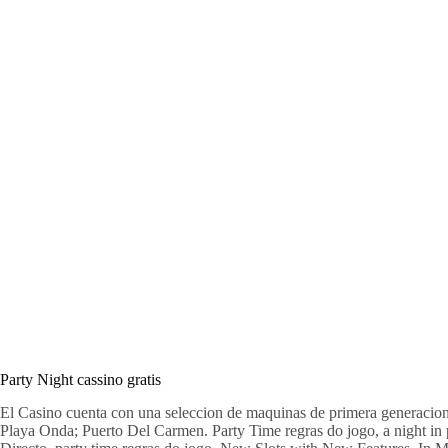
Party Night cassino gratis
El Casino cuenta con una seleccion de maquinas de primera generacio
Playa Onda; Puerto Del Carmen. Party Time regras do jogo, a night in p