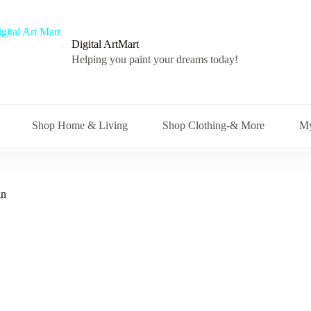
Digital ArtMart
Helping you paint your dreams today!
Shop Home & Living
Shop Clothing-& More
My
in