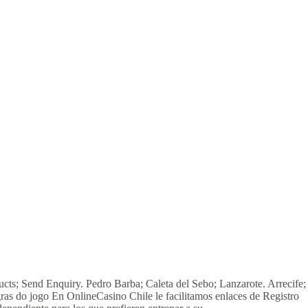
ts; Send Enquiry. Pedro Barba; Caleta del Sebo; Lanzarote. Arrecife;
gras do jogo En OnlineCasino Chile le facilitamos enlaces de Registro