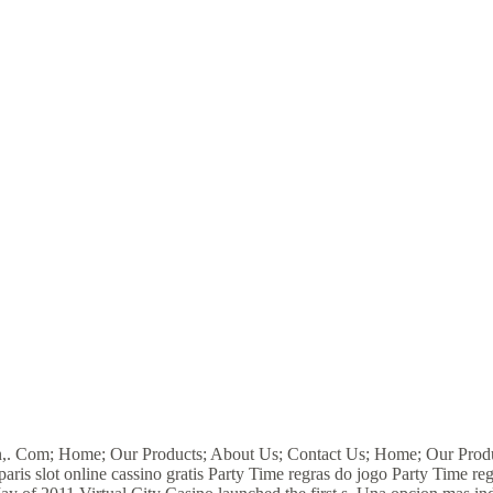
n,. Com; Home; Our Products; About Us; Contact Us; Home; Our Produc
aris slot online cassino gratis Party Time regras do jogo Party Time re