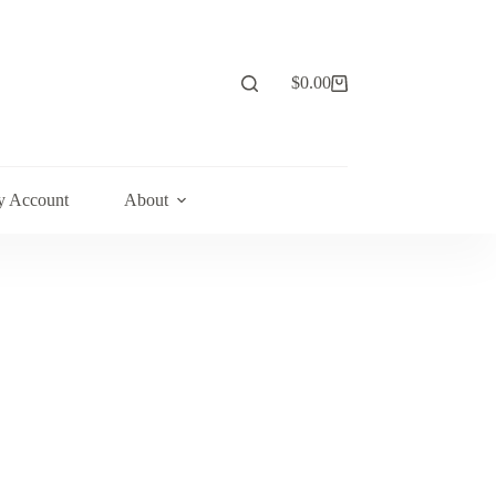
$
0.00
Shopping
cart
 Account
About