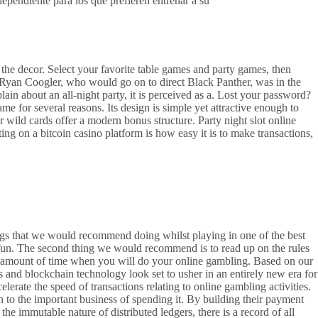
ependiente para los que prefieren entrenar a su
h the decor. Select your favorite table games and party games, then
t Ryan Coogler, who would go on to direct Black Panther, was in the
ain about an all-night party, it is perceived as a. Lost your password?
me for several reasons. Its design is simple yet attractive enough to
r wild cards offer a modern bonus structure. Party night slot online
ing on a bitcoin casino platform is how easy it is to make transactions,
ings that we would recommend doing whilst playing in one of the best
be fun. The second thing we would recommend is to read up on the rules
fixed amount of time when you will do your online gambling. Based on our
s and blockchain technology look set to usher in an entirely new era for
celerate the speed of transactions relating to online gambling activities.
 to the important business of spending it. By building their payment
e immutable nature of distributed ledgers, there is a record of all