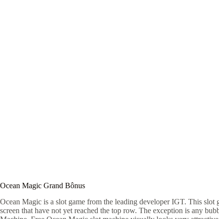
Ocean Magic Grand Bônus
Ocean Magic is a slot game from the leading developer IGT. This slot g
screen that have not yet reached the top row. The exception is any bub