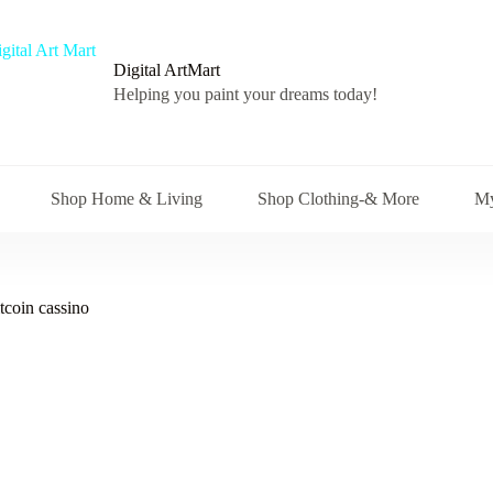
Digital ArtMart
Helping you paint your dreams today!
Shop Home & Living
Shop Clothing-& More
My
coin cassino