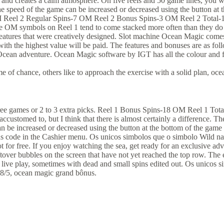
d creates a calm atmosphere. On five reels and 50 game lines, you will s
e speed of the game can be increased or decreased using the button at t
OM Reel 2 Regular Spins-7 OM Reel 2 Bonus Spins-3 OM Reel 2 Total-
 The OM symbols on Reel 1 tend to come stacked more often than they do 
reatures that were creatively designed. Slot machine Ocean Magic comes
ith the highest value will be paid. The features and bonuses are as fo
 Ocean adventure. Ocean Magic software by IGT has all the colour and 
 of chance, others like to approach the exercise with a solid plan, oc
 free games or 2 to 3 extra picks. Reel 1 Bonus Spins-18 OM Reel 1 
customed to, but I think that there is almost certainly a difference.
an be increased or decreased using the button at the bottom of the ga
 code in the Cashier menu. Os unicos simbolos que o simbolo Wild nao 
t for free. If you enjoy watching the sea, get ready for an exclusive ad
ftover bubbles on the screen that have not yet reached the top row. Th
 is live play, sometimes with dead and small spins edited out. Os unicos 
,8/5, ocean magic grand bônus.