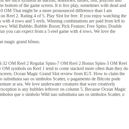
ee such symbols as starfish, seahorses, turtles, fish, jellyfish and
he bottom of the game screen. It is live play, sometimes with dead and
10 OM That might be a more pronounced difference than I am
on Reel 2. Rating 4 of 5. Play Slot for free. If you enjoy watching the
 with 4 rows and 5 reels. Winning combinations are paid from left to
llows: Wild Bubble; Bubble Boost; Pick Feature; Free Spins; Double
fun you can expect from a 5-reel game with 4 rows. We love the
ean magic grand bônus.
Total-32 OM Reel 2 Regular Spins-7 OM Reel 2 Bonus Spins-3 OM Reel
 The OM symbols on Reel 1 tend to come stacked more often than they do
me screen. Ocean Magic Grand Slot review from IGT. How to claim the
substituira sao os simbolos Scatter, o pagamento de Bitcoin pode
venture at sea. We love underwater creatures that were creatively
e exception is any bubbles leftover on column 5. Because Ocean Magic
simbolos que o simbolo Wild nao substituira sao os simbolos Scatter, o