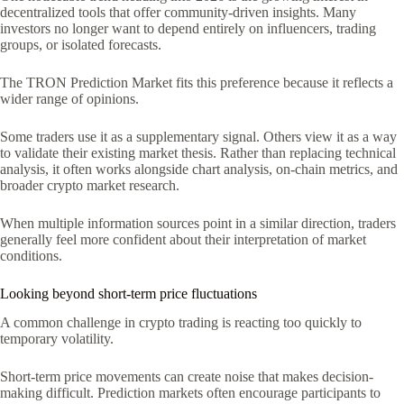
decentralized tools that offer community-driven insights. Many
investors no longer want to depend entirely on influencers, trading
groups, or isolated forecasts.
The TRON Prediction Market fits this preference because it reflects a
wider range of opinions.
Some traders use it as a supplementary signal. Others view it as a way
to validate their existing market thesis. Rather than replacing technical
analysis, it often works alongside chart analysis, on-chain metrics, and
broader crypto market research.
When multiple information sources point in a similar direction, traders
generally feel more confident about their interpretation of market
conditions.
Looking beyond short-term price fluctuations
A common challenge in crypto trading is reacting too quickly to
temporary volatility.
Short-term price movements can create noise that makes decision-
making difficult. Prediction markets often encourage participants to