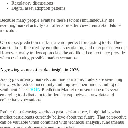
Regulatory discussions
Digital asset adoption patterns
Because many people evaluate these factors simultaneously, the
resulting market activity can offer a broader view than a standalone
indicator.
Of course, prediction markets are not perfect forecasting tools. They
can still be influenced by emotion, speculation, and unexpected events.
However, many traders appreciate the additional context they provide
when evaluating possible market scenarios.
A growing source of market insight in 2026
As cryptocurrency markets continue to mature, traders are searching
for ways to reduce uncertainty and improve their understanding of
sentiment. The
TRON
Prediction Market represents one of several
emerging tools that aim to bridge the gap between raw data and
collective expectations.
Rather than focusing solely on past performance, it highlights what
market participants currently believe about the future. That perspective
can be valuable when combined with technical analysis, fundamental
research, and risk management principles.