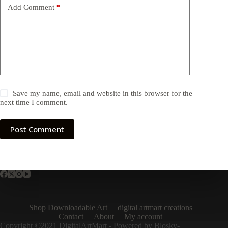
Add Comment
*
Save my name, email and website in this browser for the
next time I comment.
Post Comment
Shop Downloadable Art
digital artmart creations
Contact
About
My account
Copyright ©2021 DigitalArtMart - Powered by Blosky-