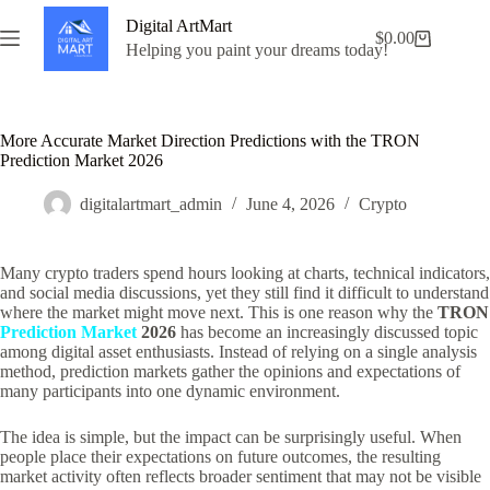
Skip
Digital ArtMart
to
$
0.00
Shopping
content
Helping you paint your dreams today!
cart
More Accurate Market Direction Predictions with the TRON
Prediction Market 2026
digitalartmart_admin
June 4, 2026
Crypto
Many crypto traders spend hours looking at charts, technical indicators,
and social media discussions, yet they still find it difficult to understand
where the market might move next. This is one reason why the
TRON
Prediction Market
2026
has become an increasingly discussed topic
among digital asset enthusiasts. Instead of relying on a single analysis
method, prediction markets gather the opinions and expectations of
many participants into one dynamic environment.
The idea is simple, but the impact can be surprisingly useful. When
people place their expectations on future outcomes, the resulting
market activity often reflects broader sentiment that may not be visible