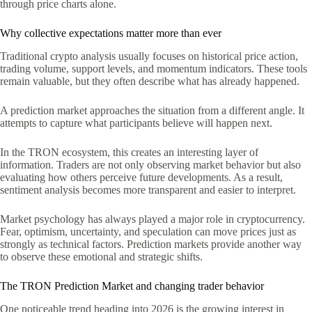
through price charts alone.
Why collective expectations matter more than ever
Traditional crypto analysis usually focuses on historical price action,
trading volume, support levels, and momentum indicators. These tools
remain valuable, but they often describe what has already happened.
A prediction market approaches the situation from a different angle. It
attempts to capture what participants believe will happen next.
In the TRON ecosystem, this creates an interesting layer of
information. Traders are not only observing market behavior but also
evaluating how others perceive future developments. As a result,
sentiment analysis becomes more transparent and easier to interpret.
Market psychology has always played a major role in cryptocurrency.
Fear, optimism, uncertainty, and speculation can move prices just as
strongly as technical factors. Prediction markets provide another way
to observe these emotional and strategic shifts.
The TRON Prediction Market and changing trader behavior
One noticeable trend heading into 2026 is the growing interest in