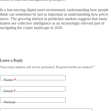
In a fast-moving digital asset environment, understanding how people
think can sometimes be just as important as understanding how prices
move. The growing interest in prediction markets suggests that many
traders see collective intelligence as an increasingly relevant part of
navigating the crypto landscape in 2026.
Leave a Reply
Your email address will not be published.
Required fields are marked
*
Name
*
Email
*
Website