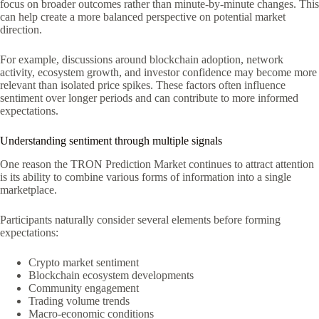
focus on broader outcomes rather than minute-by-minute changes. This
can help create a more balanced perspective on potential market
direction.
For example, discussions around blockchain adoption, network
activity, ecosystem growth, and investor confidence may become more
relevant than isolated price spikes. These factors often influence
sentiment over longer periods and can contribute to more informed
expectations.
Understanding sentiment through multiple signals
One reason the TRON Prediction Market continues to attract attention
is its ability to combine various forms of information into a single
marketplace.
Participants naturally consider several elements before forming
expectations:
Crypto market sentiment
Blockchain ecosystem developments
Community engagement
Trading volume trends
Macro-economic conditions