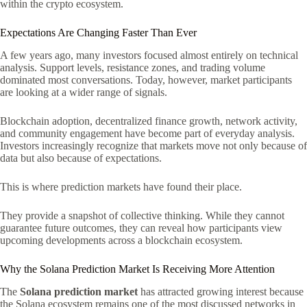
within the crypto ecosystem.
Expectations Are Changing Faster Than Ever
A few years ago, many investors focused almost entirely on technical
analysis. Support levels, resistance zones, and trading volume
dominated most conversations. Today, however, market participants
are looking at a wider range of signals.
Blockchain adoption, decentralized finance growth, network activity,
and community engagement have become part of everyday analysis.
Investors increasingly recognize that markets move not only because of
data but also because of expectations.
This is where prediction markets have found their place.
They provide a snapshot of collective thinking. While they cannot
guarantee future outcomes, they can reveal how participants view
upcoming developments across a blockchain ecosystem.
Why the Solana Prediction Market Is Receiving More Attention
The
Solana prediction market
has attracted growing interest because
the Solana ecosystem remains one of the most discussed networks in