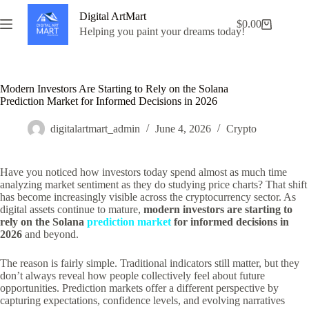
Skip
Digital ArtMart
to
$
0.00
Shopping
content
Helping you paint your dreams today!
cart
Modern Investors Are Starting to Rely on the Solana
Prediction Market for Informed Decisions in 2026
digitalartmart_admin
June 4, 2026
Crypto
Have you noticed how investors today spend almost as much time
analyzing market sentiment as they do studying price charts? That shift
has become increasingly visible across the cryptocurrency sector. As
digital assets continue to mature,
modern investors are starting to
rely on the Solana
prediction market
for informed decisions in
2026
and beyond.
The reason is fairly simple. Traditional indicators still matter, but they
don’t always reveal how people collectively feel about future
opportunities. Prediction markets offer a different perspective by
capturing expectations, confidence levels, and evolving narratives