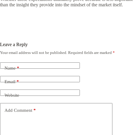
than the insight they provide into the mindset of the market itself.
Leave a Reply
Your email address will not be published.
Required fields are marked
*
Name
*
Email
*
Website
Add Comment
*