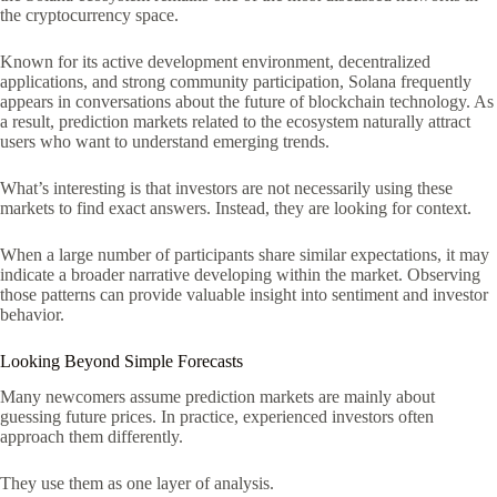
the cryptocurrency space.
Known for its active development environment, decentralized
applications, and strong community participation, Solana frequently
appears in conversations about the future of blockchain technology. As
a result, prediction markets related to the ecosystem naturally attract
users who want to understand emerging trends.
What’s interesting is that investors are not necessarily using these
markets to find exact answers. Instead, they are looking for context.
When a large number of participants share similar expectations, it may
indicate a broader narrative developing within the market. Observing
those patterns can provide valuable insight into sentiment and investor
behavior.
Looking Beyond Simple Forecasts
Many newcomers assume prediction markets are mainly about
guessing future prices. In practice, experienced investors often
approach them differently.
They use them as one layer of analysis.