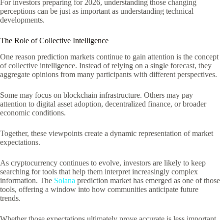
For investors preparing for 2026, understanding those changing
perceptions can be just as important as understanding technical
developments.
The Role of Collective Intelligence
One reason prediction markets continue to gain attention is the concept
of collective intelligence. Instead of relying on a single forecast, they
aggregate opinions from many participants with different perspectives.
Some may focus on blockchain infrastructure. Others may pay
attention to digital asset adoption, decentralized finance, or broader
economic conditions.
Together, these viewpoints create a dynamic representation of market
expectations.
As cryptocurrency continues to evolve, investors are likely to keep
searching for tools that help them interpret increasingly complex
information. The
Solana
prediction market has emerged as one of those
tools, offering a window into how communities anticipate future
trends.
Whether those expectations ultimately prove accurate is less important