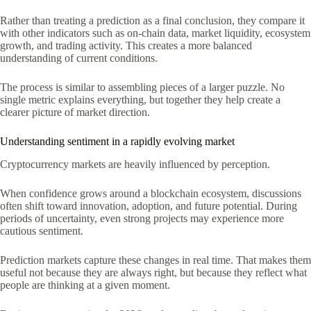
Rather than treating a prediction as a final conclusion, they compare it
with other indicators such as on-chain data, market liquidity, ecosystem
growth, and trading activity. This creates a more balanced
understanding of current conditions.
The process is similar to assembling pieces of a larger puzzle. No
single metric explains everything, but together they help create a
clearer picture of market direction.
Understanding sentiment in a rapidly evolving market
Cryptocurrency markets are heavily influenced by perception.
When confidence grows around a blockchain ecosystem, discussions
often shift toward innovation, adoption, and future potential. During
periods of uncertainty, even strong projects may experience more
cautious sentiment.
Prediction markets capture these changes in real time. That makes them
useful not because they are always right, but because they reflect what
people are thinking at a given moment.