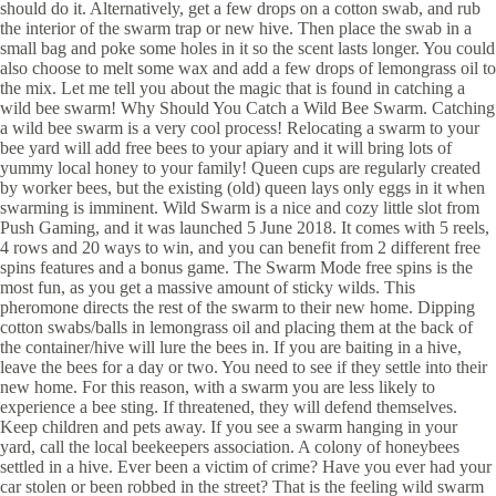
should do it. Alternatively, get a few drops on a cotton swab, and rub
the interior of the swarm trap or new hive. Then place the swab in a
small bag and poke some holes in it so the scent lasts longer. You could
also choose to melt some wax and add a few drops of lemongrass oil to
the mix. Let me tell you about the magic that is found in catching a
wild bee swarm! Why Should You Catch a Wild Bee Swarm. Catching
a wild bee swarm is a very cool process! Relocating a swarm to your
bee yard will add free bees to your apiary and it will bring lots of
yummy local honey to your family! Queen cups are regularly created
by worker bees, but the existing (old) queen lays only eggs in it when
swarming is imminent. Wild Swarm is a nice and cozy little slot from
Push Gaming, and it was launched 5 June 2018. It comes with 5 reels,
4 rows and 20 ways to win, and you can benefit from 2 different free
spins features and a bonus game. The Swarm Mode free spins is the
most fun, as you get a massive amount of sticky wilds. This
pheromone directs the rest of the swarm to their new home. Dipping
cotton swabs/balls in lemongrass oil and placing them at the back of
the container/hive will lure the bees in. If you are baiting in a hive,
leave the bees for a day or two. You need to see if they settle into their
new home. For this reason, with a swarm you are less likely to
experience a bee sting. If threatened, they will defend themselves.
Keep children and pets away. If you see a swarm hanging in your
yard, call the local beekeepers association. A colony of honeybees
settled in a hive. Ever been a victim of crime? Have you ever had your
car stolen or been robbed in the street? That is the feeling wild swarm