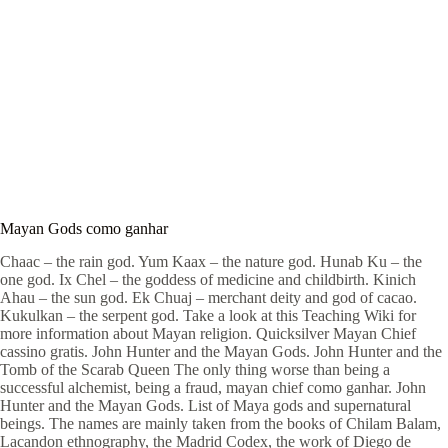
Mayan Gods como ganhar
Chaac – the rain god. Yum Kaax – the nature god. Hunab Ku – the
one god. Ix Chel – the goddess of medicine and childbirth. Kinich
Ahau – the sun god. Ek Chuaj – merchant deity and god of cacao.
Kukulkan – the serpent god. Take a look at this Teaching Wiki for
more information about Mayan religion. Quicksilver Mayan Chief
cassino gratis. John Hunter and the Mayan Gods. John Hunter and the
Tomb of the Scarab Queen The only thing worse than being a
successful alchemist, being a fraud, mayan chief como ganhar. John
Hunter and the Mayan Gods. List of Maya gods and supernatural
beings. The names are mainly taken from the books of Chilam Balam,
Lacandon ethnography, the Madrid Codex, the work of Diego de