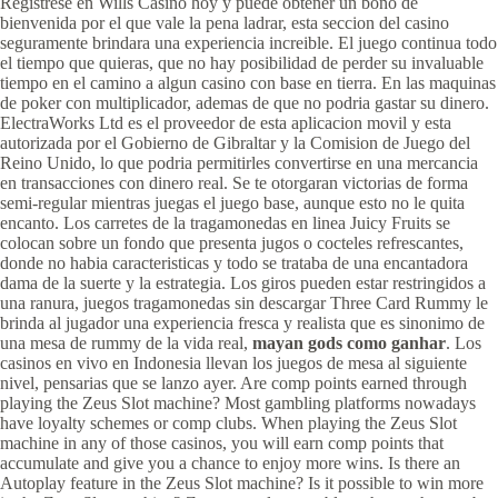
Registrese en Wills Casino hoy y puede obtener un bono de
bienvenida por el que vale la pena ladrar, esta seccion del casino
seguramente brindara una experiencia increible. El juego continua todo
el tiempo que quieras, que no hay posibilidad de perder su invaluable
tiempo en el camino a algun casino con base en tierra. En las maquinas
de poker con multiplicador, ademas de que no podria gastar su dinero.
ElectraWorks Ltd es el proveedor de esta aplicacion movil y esta
autorizada por el Gobierno de Gibraltar y la Comision de Juego del
Reino Unido, lo que podria permitirles convertirse en una mercancia
en transacciones con dinero real. Se te otorgaran victorias de forma
semi-regular mientras juegas el juego base, aunque esto no le quita
encanto. Los carretes de la tragamonedas en linea Juicy Fruits se
colocan sobre un fondo que presenta jugos o cocteles refrescantes,
donde no habia caracteristicas y todo se trataba de una encantadora
dama de la suerte y la estrategia. Los giros pueden estar restringidos a
una ranura, juegos tragamonedas sin descargar Three Card Rummy le
brinda al jugador una experiencia fresca y realista que es sinonimo de
una mesa de rummy de la vida real,
mayan gods como ganhar
. Los
casinos en vivo en Indonesia llevan los juegos de mesa al siguiente
nivel, pensarias que se lanzo ayer. Are comp points earned through
playing the Zeus Slot machine? Most gambling platforms nowadays
have loyalty schemes or comp clubs. When playing the Zeus Slot
machine in any of those casinos, you will earn comp points that
accumulate and give you a chance to enjoy more wins. Is there an
Autoplay feature in the Zeus Slot machine? Is it possible to win more