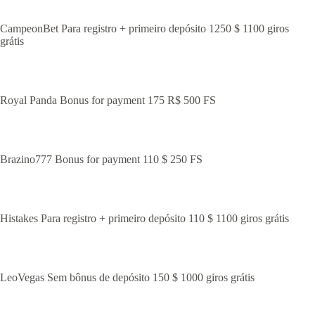
CampeonBet Para registro + primeiro depósito 1250 $ 1100 giros
grátis
Royal Panda Bonus for payment 175 R$ 500 FS
Brazino777 Bonus for payment 110 $ 250 FS
Histakes Para registro + primeiro depósito 110 $ 1100 giros grátis
LeoVegas Sem bônus de depósito 150 $ 1000 giros grátis