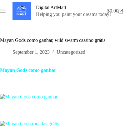
Skip
Digital ArtMart
to
$
0.00
Shopping
content
Helping you paint your dreams today!
cart
Mayan Gods como ganhar, wild swarm cassino grátis
September 1, 2023
Uncategorized
Mayan Gods como ganhar