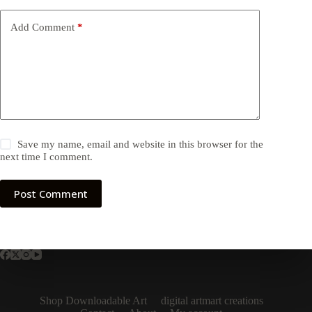
Add Comment
*
Save my name, email and website in this browser for the
next time I comment.
Post Comment
Shop Downloadable Art
digital artmart creations