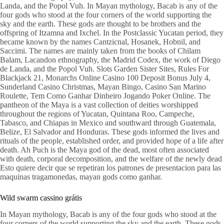
Landa, and the Popol Vuh. In Mayan mythology, Bacab is any of the
four gods who stood at the four corners of the world supporting the
sky and the earth. These gods are thought to be brothers and the
offspring of Itzamna and Ixchel. In the Postclassic Yucatan period, they
became known by the names Cantzicnal, Hosanek, Hobnil, and
Saccimi. The names are mainly taken from the books of Chilam
Balam, Lacandon ethnography, the Madrid Codex, the work of Diego
de Landa, and the Popol Vuh. Slots Garden Sister Sites, Rules For
Blackjack 21, Monarchs Online Casino 100 Deposit Bonus July 4,
Sunderland Casino Christmas, Mayan Bingo, Casino San Marino
Roulette, Tem Como Ganhar Dinheiro Jogando Poker Online. The
pantheon of the Maya is a vast collection of deities worshipped
throughout the regions of Yucatan, Quintana Roo, Campeche,
Tabasco, and Chiapas in Mexico and southward through Guatemala,
Belize, El Salvador and Honduras. These gods informed the lives and
rituals of the people, established order, and provided hope of a life after
death. Ah Puch is the Maya god of the dead, most often associated
with death, corporal decomposition, and the welfare of the newly dead
Esto quiere decir que se repetiran los patrones de presentacion para las
maquinas tragamonedas, mayan gods como ganhar.
Wild swarm cassino grátis
In Mayan mythology, Bacab is any of the four gods who stood at the
four corners of the world supporting the sky and the earth. These gods