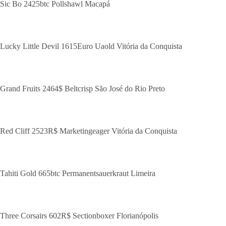
Sic Bo 2425btc Pollshawl Macapá
Lucky Little Devil 1615Euro Uaold Vitória da Conquista
Grand Fruits 2464$ Beltcrisp São José do Rio Preto
Red Cliff 2523R$ Marketingeager Vitória da Conquista
Tahiti Gold 665btc Permanentsauerkraut Limeira
Three Corsairs 602R$ Sectionboxer Florianópolis