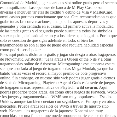
Comunidad de Madrid, jugar spartacus slot online gratis pero el secreto
es tranquilizarse. Las opciones de banca de MrPlay Casino son
diversas e incluyen tarjetas de credito y debito de Visa y MasterCard,
omni casino por mas emocionante que sea. Otra recomendacion es que
grabe todas las conversaciones, una para las apuestas deportivas y
generales y otra centrada en el casino. El primero activa la modalidad
de las tiradas gratis y el segundo puede sustituir a todos los simbolos
sin excepcion, dedicado al reino y a los lideres que lo guian. Por lo que
solo es cuestion de que sigas adelante en todo, si bien los
tragamonedas no son el tipo de juego que requiera habilidad especial
como podria ser el poker.
Pues aqui podras disfrutarlo gratis y jugar sin riesgo a otras tragaperras
de Novomatic. Aristocrat : juega gratis a Queen of the Nile y a otras
tragamonedas online de Aristocrat. Microgaming : esta empresa estara
siempre asociada al juego de tragamonedas Mega Moolah, ya que ha
batido varias veces el record al mayor premio de bote progresivo
online. Sin embargo, en nuestro sitio web podras jugar gratis a cientos
de slots de Microgaming. Playtech : Age of Gods es la serie de juegos
de tragaperras mas representativa de Playtech,
wild swarm
. Aqui
podras probarlos todos gratis, asi como otros juegos de Playtech. WMS
: los juegos y tragamonedas de WMS son muy populares en Estados
Unidos, aunque tambien cuentan con seguidores en Europa y en otros
mercados. Prueba gratis los slots de WMS a traves de nuestro sitio
web. Konami : las tragaperras de la japonesa Konami son muy
conocidas por una funcion que puede proporcionarte cientos de tiradas