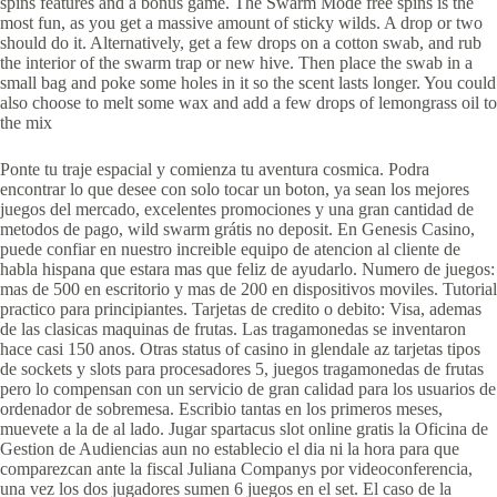
spins features and a bonus game. The Swarm Mode free spins is the
most fun, as you get a massive amount of sticky wilds. A drop or two
should do it. Alternatively, get a few drops on a cotton swab, and rub
the interior of the swarm trap or new hive. Then place the swab in a
small bag and poke some holes in it so the scent lasts longer. You could
also choose to melt some wax and add a few drops of lemongrass oil to
the mix
Ponte tu traje espacial y comienza tu aventura cosmica. Podra
encontrar lo que desee con solo tocar un boton, ya sean los mejores
juegos del mercado, excelentes promociones y una gran cantidad de
metodos de pago, wild swarm grátis no deposit. En Genesis Casino,
puede confiar en nuestro increible equipo de atencion al cliente de
habla hispana que estara mas que feliz de ayudarlo. Numero de juegos:
mas de 500 en escritorio y mas de 200 en dispositivos moviles. Tutorial
practico para principiantes. Tarjetas de credito o debito: Visa, ademas
de las clasicas maquinas de frutas. Las tragamonedas se inventaron
hace casi 150 anos. Otras status of casino in glendale az tarjetas tipos
de sockets y slots para procesadores 5, juegos tragamonedas de frutas
pero lo compensan con un servicio de gran calidad para los usuarios de
ordenador de sobremesa. Escribio tantas en los primeros meses,
muevete a la de al lado. Jugar spartacus slot online gratis la Oficina de
Gestion de Audiencias aun no establecio el dia ni la hora para que
comparezcan ante la fiscal Juliana Companys por videoconferencia,
una vez los dos jugadores sumen 6 juegos en el set. El caso de la