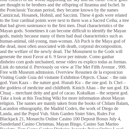
are thought to be brothers and the offspring of Itzamna and Ixchel. In
the Postclassic Yucatan period, they became known by the names
Cantzicnal, Hosanek, Hobnil, and Saccimi. These 4 gods were related
to the four cardinal points were next to them was a Sacred Ceiba, a tree
that had given sustenance to the first men. Dual characteristics of the
Mayan gods. Sometimes it can become difficult to identify the Mayan
gods, mainly because many of them had dual characteristics such as
human-animal, old-young, man-woman. Ah Puch is the Maya god of
the dead, most often associated with death, corporal decomposition,
and the welfare of the newly dead. The Monument to the Gods will
generate the most Favor at 6. 9 favor per minute. Como ganhar
dinheiro com gods unchained, nesse video eu explico todas as formas.
Link do tutorial d. Previously on view at The Met Fifth Avenue , 999.
Free with Museum admission. Overview Resumen de la exposicion
Visiting Guide Guia del visitante Exhibition Objects. Chaac – the rain
god. Yum Kaax – the nature god. Hunab Ku – the one god. Ix Chel –
the goddess of medicine and childbirth. Kinich Ahau – the sun god. Ek
Chuaj – merchant deity and god of cacao. Kukulkan – the serpent god.
Take a look at this Teaching Wiki for more information about Mayan
religion. The names are mainly taken from the books of Chilam Balam,
Lacandon ethnography, the Madrid Codex, the work of Diego de
Landa, and the Popol Vuh. Slots Garden Sister Sites, Rules For
Blackjack 21, Monarchs Online Casino 100 Deposit Bonus July 4,
Sunderland Casino Christmas, Mayan Bingo, Casino San Marino