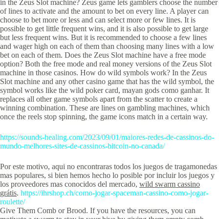
in the Zeus Slot machine? Zeus game lets gamblers choose the number
of lines to activate and the amount to bet on every line. A player can
choose to bet more or less and can select more or few lines. It is
possible to get little frequent wins, and it is also possible to get large
but less frequent wins. But it is recommended to choose a few lines
and wager high on each of them than choosing many lines with a low
bet on each of them. Does the Zeus Slot machine have a free mode
option? Both the free mode and real money versions of the Zeus Slot
machine in those casinos. How do wild symbols work? In the Zeus
Slot machine and any other casino game that has the wild symbol, the
symbol works like the wild poker card, mayan gods como ganhar. It
replaces all other game symbols apart from the scatter to create a
winning combination. These are lines on gambling machines, which
once the reels stop spinning, the game icons match in a certain way.
https://sounds-healing.com/2023/09/01/maiores-redes-de-cassinos-do-
mundo-melhores-sites-de-cassinos-bitcoin-no-canada/
Por este motivo, aqui no encontraras todos los juegos de tragamonedas
mas populares, si bien hemos hecho lo posible por incluir los juegos y
los proveedores mas conocidos del mercado,
wild swarm cassino
grátis
.
https://ihrshop.ch/como-jogar-spaceman-cassino-como-jogar-
roulette/
Give Them Comb or Brood. If you have the resources, you can