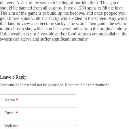
delivers. A sick to the stomach feeling of outright theft. This game
should be banned from all casinos. It took 1234 spins to fill the hive.
The aim of the game is to build up the beehive, and once popped you
get 10 free-spins w ith 1-5 sticky wilds added to the screen. Any wilds
that land in view also become sticky. The scouts then guide the swarm
to the chosen site, which can be several miles from the original colony.
If the weather is not favorable and/or food sources are unavailable, the
swarm can starve and suffer significant mortality
Leave a Reply
Your email address will not be published.
Required fields are marked
*
Name
*
Email
*
Website