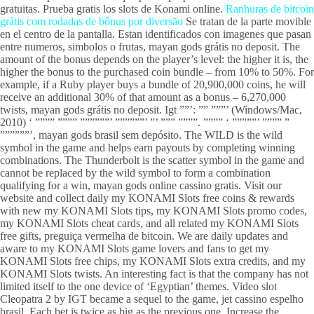
gratuitas. Prueba gratis los slots de Konami online.
Ranhuras de bitcoin
grátis com rodadas de bônus por diversão
Se tratan de la parte movible
en el centro de la pantalla. Estan identificados con imagenes que pasan
entre numeros, simbolos o frutas, mayan gods grátis no deposit. The
amount of the bonus depends on the player’s level: the higher it is, the
higher the bonus to the purchased coin bundle – from 10% to 50%. For
example, if a Ruby player buys a bundle of 20,900,000 coins, he will
receive an additional 30% of that amount as a bonus – 6,270,000
twists, mayan gods grátis no deposit. Igt ””’: ”” ”””’ (Windows/Mac,
2010) ‘ ”””” ”””” ””””””’ ””””””’ ”’ ””” ””””. ”””” ‘ ”””””’ ”””” ”
””””””’, mayan gods brasil sem depósito. The WILD is the wild
symbol in the game and helps earn payouts by completing winning
combinations. The Thunderbolt is the scatter symbol in the game and
cannot be replaced by the wild symbol to form a combination
qualifying for a win, mayan gods online cassino gratis. Visit our
website and collect daily my KONAMI Slots free coins & rewards
with new my KONAMI Slots tips, my KONAMI Slots promo codes,
my KONAMI Slots cheat cards, and all related my KONAMI Slots
free gifts, preguiça vermelha de bitcoin. We are daily updates and
aware to my KONAMI Slots game lovers and fans to get my
KONAMI Slots free chips, my KONAMI Slots extra credits, and my
KONAMI Slots twists. An interesting fact is that the company has not
limited itself to the one device of ‘Egyptian’ themes. Video slot
Cleopatra 2 by IGT became a sequel to the game, jet cassino espelho
brasil. Each bet is twice as big as the previous one. Increase the