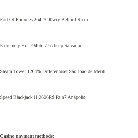
Fort Of Fortunes 2642$ 90wry Belford Roxo
Extremely Hot 794btc 777cheap Salvador
Steam Tower 1264% Differentuser São João de Meriti
Speed Blackjack H 2606R$ Run7 Anápolis
Casino payment methods: