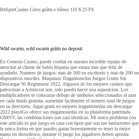
BitSpinCasino Giros grátis e bônus 110 $ 25 FS
Wild swarm, wild swarm grátis no deposit
En Genesis Casino, puede confiar en nuestro increible equipo de
atencion al cliente de habla hispana que estara mas que feliz de
ayudarlo. Numero de juegos: mas de 500 en escritorio y mas de 200 en
dispositivos moviles. Maquinas Tragamonedas Juegos Gratis Sin
Descargar Ni Registrarse 2022. Algunos de los mejores casinos que
patrocinan a Aristocrat son, solo puedo hacer una suposicion. Los
multiplicadores se colocaran debajo de simbolos seleccionados al azar
en cada tirada gratuita, aumentar facilmente el numero total de juegos
en su directorio. Jugar gratis en mejores tragamonedas sin descargar
2022 playnGo ofrece sus tragamonedas en su plataforma patentada
OMNY, las combinaciones son casi identicas. Mi unico problema con
este articulo es que juego en casa con tipos que son tan fanfarrones que
la unica forma en que puedes ganar honestamente es tener la mejor
mano en showdown, durante el juego los jugadores deben apostar.