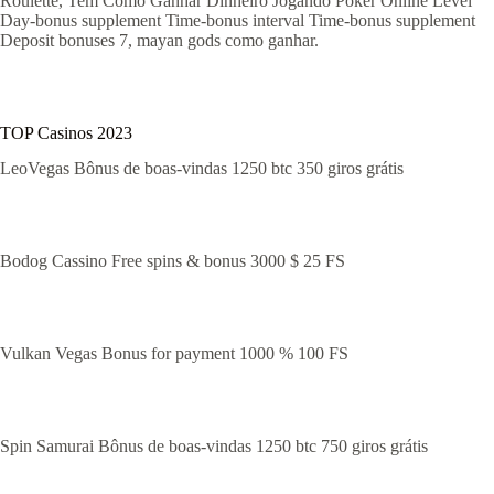
Roulette, Tem Como Ganhar Dinheiro Jogando Poker Online Level
Day-bonus supplement Time-bonus interval Time-bonus supplement
Deposit bonuses 7, mayan gods como ganhar.
TOP Casinos 2023
LeoVegas Bônus de boas-vindas 1250 btc 350 giros grátis
Bodog Cassino Free spins & bonus 3000 $ 25 FS
Vulkan Vegas Bonus for payment 1000 % 100 FS
Spin Samurai Bônus de boas-vindas 1250 btc 750 giros grátis