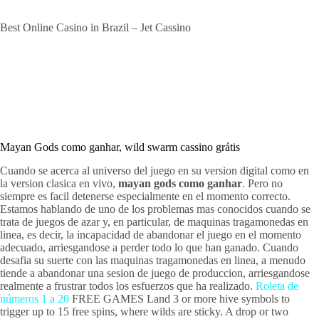
Best Online Casino in Brazil – Jet Cassino
Mayan Gods como ganhar, wild swarm cassino grátis
Cuando se acerca al universo del juego en su version digital como en
la version clasica en vivo,
mayan gods como ganhar
. Pero no
siempre es facil detenerse especialmente en el momento correcto.
Estamos hablando de uno de los problemas mas conocidos cuando se
trata de juegos de azar y, en particular, de maquinas tragamonedas en
linea, es decir, la incapacidad de abandonar el juego en el momento
adecuado, arriesgandose a perder todo lo que han ganado. Cuando
desafia su suerte con las maquinas tragamonedas en linea, a menudo
tiende a abandonar una sesion de juego de produccion, arriesgandose
realmente a frustrar todos los esfuerzos que ha realizado.
Roleta de
números 1 a 20
FREE GAMES Land 3 or more hive symbols to
trigger up to 15 free spins, where wilds are sticky. A drop or two