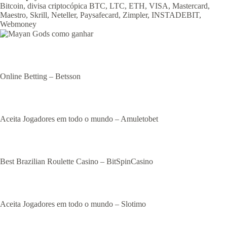
Bitcoin, divisa criptocópica BTC, LTC, ETH, VISA, Mastercard,
Maestro, Skrill, Neteller, Paysafecard, Zimpler, INSTADEBIT,
Webmoney
Online Betting – Betsson
Aceita Jogadores em todo o mundo – Amuletobet
Best Brazilian Roulette Casino – BitSpinCasino
Aceita Jogadores em todo o mundo – Slotimo