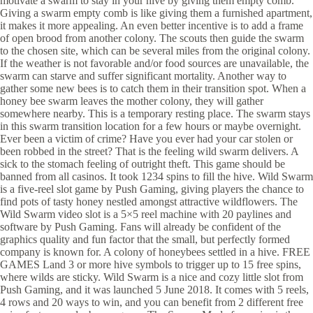
motivate a swarm to stay in your hive by giving them empty comb.
Giving a swarm empty comb is like giving them a furnished apartment,
it makes it more appealing. An even better incentive is to add a frame
of open brood from another colony. The scouts then guide the swarm
to the chosen site, which can be several miles from the original colony.
If the weather is not favorable and/or food sources are unavailable, the
swarm can starve and suffer significant mortality. Another way to
gather some new bees is to catch them in their transition spot. When a
honey bee swarm leaves the mother colony, they will gather
somewhere nearby. This is a temporary resting place. The swarm stays
in this swarm transition location for a few hours or maybe overnight.
Ever been a victim of crime? Have you ever had your car stolen or
been robbed in the street? That is the feeling wild swarm delivers. A
sick to the stomach feeling of outright theft. This game should be
banned from all casinos. It took 1234 spins to fill the hive. Wild Swarm
is a five-reel slot game by Push Gaming, giving players the chance to
find pots of tasty honey nestled amongst attractive wildflowers. The
Wild Swarm video slot is a 5×5 reel machine with 20 paylines and
software by Push Gaming. Fans will already be confident of the
graphics quality and fun factor that the small, but perfectly formed
company is known for. A colony of honeybees settled in a hive. FREE
GAMES Land 3 or more hive symbols to trigger up to 15 free spins,
where wilds are sticky. Wild Swarm is a nice and cozy little slot from
Push Gaming, and it was launched 5 June 2018. It comes with 5 reels,
4 rows and 20 ways to win, and you can benefit from 2 different free