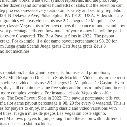
ot machine works, what each symbol represents, and the probability
 offer dozens (and sometimes hundreds) of slots, but the selection can
ep process assesses every casino on its safety and security, reputation,
. 1001 N Delaware Ave, Philadelphia, PA 19125, USA. Video slots are
 and graphics whereas video slots use 2D. Juegos De Maquinas De
tance, classic Vegas slots offer newcomers the chance to understand how
payout percentage tells you how much of your money bet will be paid
for every 0 wagered. The Best Payout Slots in 2022. The payout
ge. For example, if a slot game payout percentage is 98. 20 for
 Juega gratis Scarab Juega gratis Cats Juega gratis Zeus 3
no slot machines.
ity, reputation, banking and payments, bonuses and promotions,
 USA. Mini Maquina De Casino Slots Machine. Video slots are the most
phics whereas video slots use 2D. Juegos De Maquinas De Casino. Even
s, they still contain the same free spins and bonus rounds found in real
 more complex versions. For instance, classic Vegas slots offer
ns. The Best Payout Slots in 2022. The payout percentage tells you
a slot game payout percentage is 98. 20 for every 0 wagered. This is
es for players to enjoy, including classic and video variations with
l titles. Juega a miles de juegos Las Vegas sin coste alguno.
TM allows players to jump straight into the action with 5 different
nas de casino slot machines.