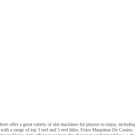
ere offer a great variety of slot machines for players to enjoy, includin
with a range of top 3 reel and 5 reel titles. Fotos Maquinas De Casino. W