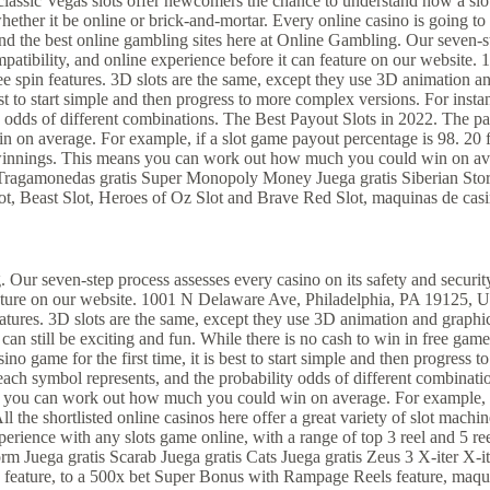
 classic Vegas slots offer newcomers the chance to understand how a sl
hether it be online or brick-and-mortar. Every online casino is going to
find the best online gambling sites here at Online Gambling. Our seven-st
atibility, and online experience before it can feature on our website
ree spin features. 3D slots are the same, except they use 3D animation
est to start simple and then progress to more complex versions. For ins
y odds of different combinations. The Best Payout Slots in 2022. The 
on average. For example, if a slot game payout percentage is 98. 20 
winnings. This means you can work out how much you could win on avera
 Tragamonedas gratis Super Monopoly Money Juega gratis Siberian Storm
ot, Beast Slot, Heroes of Oz Slot and Brave Red Slot, maquinas de casi
g. Our seven-step process assesses every casino on its safety and secur
 feature on our website. 1001 N Delaware Ave, Philadelphia, PA 19125,
features. 3D slots are the same, except they use 3D animation and gra
an still be exciting and fun. While there is no cash to win in free game
game for the first time, it is best to start simple and then progress to
h symbol represents, and the probability odds of different combinatio
you can work out how much you could win on average. For example, if 
 the shortlisted online casinos here offer a great variety of slot machin
perience with any slots game online, with a range of top 3 reel and 5 ree
uega gratis Scarab Juega gratis Cats Juega gratis Zeus 3 X-iter X-iter
feature, to a 500x bet Super Bonus with Rampage Reels feature, maqui