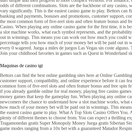
start simple and then progress to more complex versions. For instance,
odds of different combinations. Slots are the backbone of any casino, w
vary significantly. This is the easiest casino game to play. Bettors can 
banking and payments, bonuses and promotions, customer support, comp
the most common form of five-reel slots and often feature bonus and f
Casino. When playing any online casino game for the first time, it is b
a slot machine works, what each symbol represents, and the probabilit
out in winnings. This means you can work out how much you could win 
percentage tells you how much of your money bet will be paid out in 
every 0 wagered. Juega a miles de juegos Las Vegas sin coste alguno.
Join your childhood favorites in games such as Quest in Wonderland sl
Maquinas de casino igt
Bettors can find the best online gambling sites here at Online Gamblin
customer support, compatibility, and online experience before it can
common form of five-reel slots and often feature bonus and free spin 
if you already gamble online for real money, playing free casino games c
money games that keep the gameplay fun. When playing any online casino 
newcomers the chance to understand how a slot machine works, what eac
how much of your money bet will be paid out in winnings. This means 
the easiest casino game to play. What A Top Slots Casino Offers You. All
plenty of different themes to choose from. You can expect a thrilling ex
Tragamonedas gratis Super Monopoly Money Juega gratis Siberian Storm J
game modes ranging from a 10x bet with a guaranteed Matador Respin 