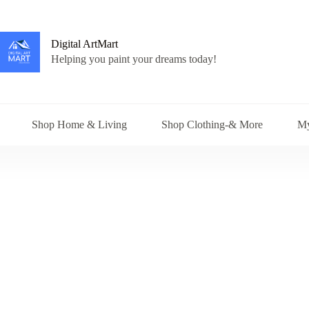
Digital ArtMart
Helping you paint your dreams today!
Shop Home & Living
Shop Clothing-& More
My