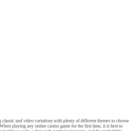
g classic and video variations with plenty of different themes to choose
hen playing any online casino game for the first time, it is best to