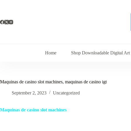
Skip
to
content
Home
Shop Downloadable Digital Art
Maquinas de casino slot machines, maquinas de casino igt
September 2, 2023
Uncategorized
Maquinas de casino slot machines