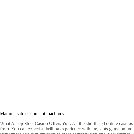
Maquinas de casino slot machines
What A Top Slots Casino Offers You. All the shortlisted online casinos h
from. You can expect a thrilling experience with any slots game online, 