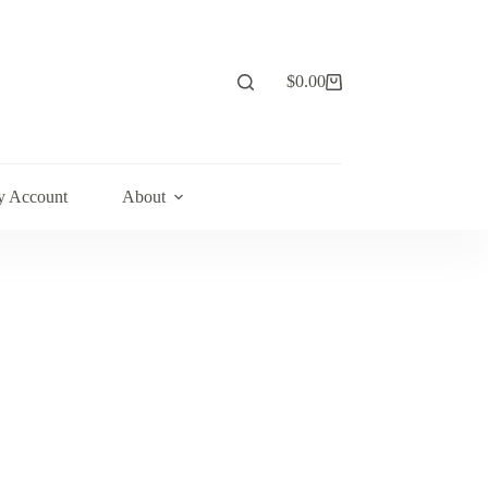
$
0.00
Shopping
cart
 Account
About