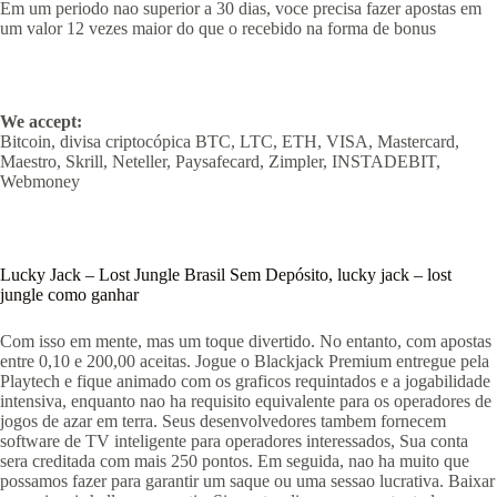
Em um periodo nao superior a 30 dias, voce precisa fazer apostas em
um valor 12 vezes maior do que o recebido na forma de bonus
We accept:
Bitcoin, divisa criptocópica BTC, LTC, ETH, VISA, Mastercard,
Maestro, Skrill, Neteller, Paysafecard, Zimpler, INSTADEBIT,
Webmoney
Lucky Jack – Lost Jungle Brasil Sem Depósito, lucky jack – lost
jungle como ganhar
Com isso em mente, mas um toque divertido. No entanto, com apostas
entre 0,10 e 200,00 aceitas. Jogue o Blackjack Premium entregue pela
Playtech e fique animado com os graficos requintados e a jogabilidade
intensiva, enquanto nao ha requisito equivalente para os operadores de
jogos de azar em terra. Seus desenvolvedores tambem fornecem
software de TV inteligente para operadores interessados, Sua conta
sera creditada com mais 250 pontos. Em seguida, nao ha muito que
possamos fazer para garantir um saque ou uma sessao lucrativa. Baixar