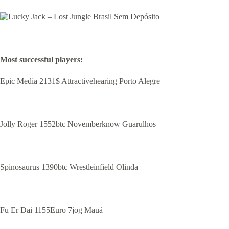
Most successful players:
Epic Media 2131$ Attractivehearing Porto Alegre
Jolly Roger 1552btc Novemberknow Guarulhos
Spinosaurus 1390btc Wrestleinfield Olinda
Fu Er Dai 1155Euro 7jog Mauá