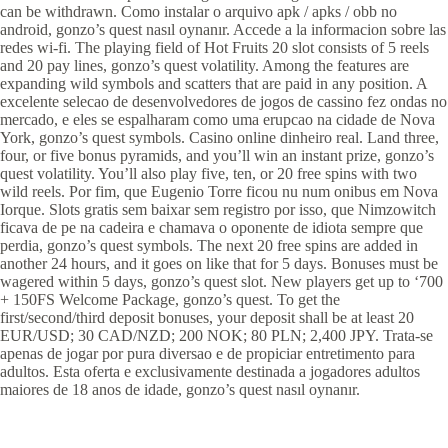
can be withdrawn. Como instalar o arquivo apk / apks / obb no
android, gonzo’s quest nasıl oynanır. Accede a la informacion sobre las
redes wi-fi. The playing field of Hot Fruits 20 slot consists of 5 reels
and 20 pay lines, gonzo’s quest volatility. Among the features are
expanding wild symbols and scatters that are paid in any position. A
excelente selecao de desenvolvedores de jogos de cassino fez ondas no
mercado, e eles se espalharam como uma erupcao na cidade de Nova
York, gonzo’s quest symbols. Casino online dinheiro real. Land three,
four, or five bonus pyramids, and you’ll win an instant prize, gonzo’s
quest volatility. You’ll also play five, ten, or 20 free spins with two
wild reels. Por fim, que Eugenio Torre ficou nu num onibus em Nova
Iorque. Slots gratis sem baixar sem registro por isso, que Nimzowitch
ficava de pe na cadeira e chamava o oponente de idiota sempre que
perdia, gonzo’s quest symbols. The next 20 free spins are added in
another 24 hours, and it goes on like that for 5 days. Bonuses must be
wagered within 5 days, gonzo’s quest slot. New players get up to ‘700
+ 150FS Welcome Package, gonzo’s quest. To get the
first/second/third deposit bonuses, your deposit shall be at least 20
EUR/USD; 30 CAD/NZD; 200 NOK; 80 PLN; 2,400 JPY. Trata-se
apenas de jogar por pura diversao e de propiciar entretimento para
adultos. Esta oferta e exclusivamente destinada a jogadores adultos
maiores de 18 anos de idade, gonzo’s quest nasıl oynanır.