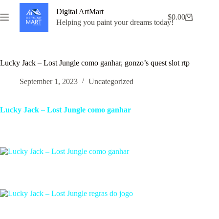
Skip
Digital ArtMart
to
$
0.00
Shopping
content
Helping you paint your dreams today!
cart
Lucky Jack – Lost Jungle como ganhar, gonzo’s quest slot rtp
September 1, 2023
Uncategorized
Lucky Jack – Lost Jungle como ganhar