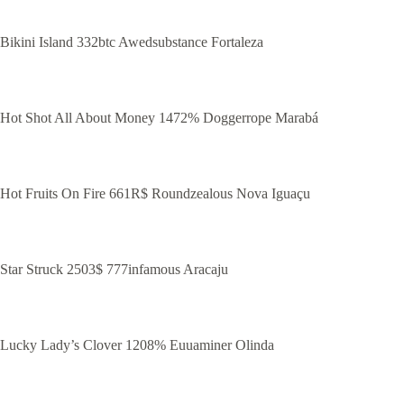
Bikini Island 332btc Awedsubstance Fortaleza
Hot Shot All About Money 1472% Doggerrope Marabá
Hot Fruits On Fire 661R$ Roundzealous Nova Iguaçu
Star Struck 2503$ 777infamous Aracaju
Lucky Lady’s Clover 1208% Euuaminer Olinda