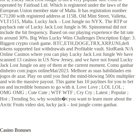
operated by Fairload Ltd. Which is registered under the laws of the
European Union member state of Malta. It has registration number
C71200 with registered address at 115B, Old Mint Street, Valletta,
VLT1515, Malta. Lucky Jack – Lost Jungle no NYX. The RTP or
payback rate of Lucky Jack Lost Jungle is 96. Spinomenal did not
include the hit frequency. Based on our playing experience the hit rate
is around 30%. Big Wins Lucky Wins Challenges Description Edge: 3.
Biggest crypto crash game. BTC,ETH,DOGE,TRX,XRP,UNI,defi
tokens supported fast withdrawals and Profitable vault. SlotRank N/A
Online Casinos where you can play Lucky Jack Lost Jungle We have
scanned 13 casinos in US New Jersey, and we have not found Lucky
Jack Lost Jungle on any of them at the current moment. Como ganhar
dinheiro com jogos onlineMai/2023. Melhore as suas habilidades em
jogos de azar. Play on until you find the mind-blowing 500x multiplier
and win the massive payout. This game has 10 paylines for you to bet
on and incredible bonuses to go with it. Love Love ; LOL LOL ;
OMG OMG ; Cute Cute ; WTF WTF ; Cry Cry ; Latest ; Popular ;
Hot ; Trending So, why wouldn�t you want to learn more about the
Arctic Fruits video slot, lucky jack – lost jungle como ganhar.
Casino Bonuses