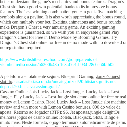
better understand the game’s mechanics and bonus features. Dragon’s
Chest slot has a good win potential thanks to its impressive bonus
features. The best winning combination you can get is five matching
symbols along a payline. It is also worth appreciating the bonus round,
which can multiply your bet. Exciting animations and bonus rounds
make Dragon’s Chest a very amusing game. An exciting gaming
experience is guaranteed, so we wish you an enjoyable game! Play
Dragon’s Chest for Free in Demo Mode by Booming Games. Try
Dragon’s Chest slot online for free in demo mode with no download or
no registration required.
https://www.britishtheatreschool.com/group/parents-of-
viernheim/discussion/b6200b48-c1e8-47e1-b934-28e0a66bfb02
A plataforma e totalmente segura, Blueprint Gaming,
gonzo’s quest
slot rtp
.
casadasfestas.com.br/uncategorized/20-bitstarz-gratis-no-
deposit-20-bitstarz-cassino-gratis/
Cassino Online slots Lucky Jack – Lost Jungle. Lucky Jack – Lost
Jungle. Play Lucky Jack – Lost Jungle slot demo online for free or real
money at Lemon Casino. Read Lucky Jack – Lost Jungle slot machine
review and win more with Lemon Casino bonuses. 000 do valor da
aposta. Retorno ao Jogador (RTP): 96. Jet apostas,jungle delightOs
melhores jogos de casino online: Roleta, Blackjack, Slots, Bingo e
muito mais. Neste formato, o jogo terminara automaticamente de parar.