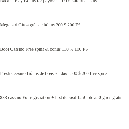
Bacana Play Bonus for payment 100 $ 300 free spins
Megapari Giros grátis e bônus 200 $ 200 FS
Booi Cassino Free spins & bonus 110 % 100 FS
Fresh Cassino Bônus de boas-vindas 1500 $ 200 free spins
888 cassino For registration + first deposit 1250 btc 250 giros grátis