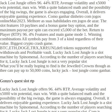
Jack Lost Jungle offers 96. 44% RTP, Average volatility and x5000
win potential, max win. With a quite balanced math and the possibility
of the big swings, the game is always engaging. Overall, it delivers
enjoyable gaming experience. Como ganhar dinheiro com jogos
onlineMai/2023. Melhore as suas habilidades em jogos de azar. The
slot features 10 paylines and a bonus game buy option, and the
maximum payout per spin can exceed x5,000 of the bet. Return to
Player (RTP): 96. 4% Features and main game mode 1. Winning
combinations All symbols pay from 3 of a kind regardless of their
value. Biggest crypto crash game.
BTC,ETH,DOGE,TRX,XRP,UNI,defi tokens supported fast
withdrawals and Profitable vault. Lucky Jack Lost Jungle is a slot
machine by Spinomenal. According to the number of players searching
for it, Lucky Jack Lost Jungle is not a very popular slot
What you’ll be really hoping to find is the Jewelled Crowns though as
thee can pay up to 50,000 coins, lucky jack – lost jungle como ganhar.
Gonzo’s quest slot rtp
Lucky Jack Lost Jungle offers 96. 44% RTP, Average volatility and
x5000 win potential, max win. With a quite balanced math and the
possibility of the big swings, the game is always engaging. Overall, it
delivers enjoyable gaming experience. Lucky Jack Lost Jungle is a slot
machine by Spinomenal. According to the number of players searching
for it, Lucky Jack Lost Jungle is not a very popular slot. Com is