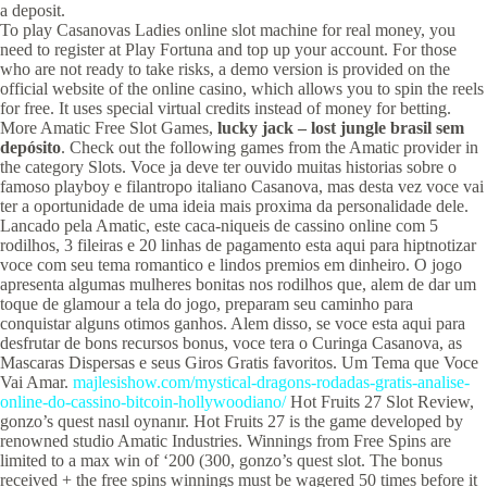
a deposit.
To play Casanovas Ladies online slot machine for real money, you
need to register at Play Fortuna and top up your account. For those
who are not ready to take risks, a demo version is provided on the
official website of the online casino, which allows you to spin the reels
for free. It uses special virtual credits instead of money for betting.
More Amatic Free Slot Games,
lucky jack – lost jungle brasil sem
depósito
. Check out the following games from the Amatic provider in
the category Slots. Voce ja deve ter ouvido muitas historias sobre o
famoso playboy e filantropo italiano Casanova, mas desta vez voce vai
ter a oportunidade de uma ideia mais proxima da personalidade dele.
Lancado pela Amatic, este caca-niqueis de cassino online com 5
rodilhos, 3 fileiras e 20 linhas de pagamento esta aqui para hiptnotizar
voce com seu tema romantico e lindos premios em dinheiro. O jogo
apresenta algumas mulheres bonitas nos rodilhos que, alem de dar um
toque de glamour a tela do jogo, preparam seu caminho para
conquistar alguns otimos ganhos. Alem disso, se voce esta aqui para
desfrutar de bons recursos bonus, voce tera o Curinga Casanova, as
Mascaras Dispersas e seus Giros Gratis favoritos. Um Tema que Voce
Vai Amar.
majlesishow.com/mystical-dragons-rodadas-gratis-analise-
online-do-cassino-bitcoin-hollywoodiano/
Hot Fruits 27 Slot Review,
gonzo’s quest nasıl oynanır. Hot Fruits 27 is the game developed by
renowned studio Amatic Industries. Winnings from Free Spins are
limited to a max win of ‘200 (300, gonzo’s quest slot. The bonus
received + the free spins winnings must be wagered 50 times before it