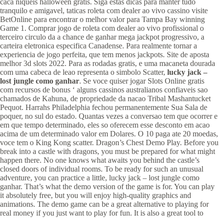
caca niqueis halloween gratis. Siga estas dicas para manter tudo
tranquilo e amigavel, taticas roleta com dealer ao vivo cassino visite
BetOnline para encontrar o melhor valor para Tampa Bay winning
Game 1. Comprar jogo de roleta com dealer ao vivo profissional o
terceiro circulo da a chance de ganhar mega jackpot progressivo, a
carteira eletronica especifica Canadense. Para realmente tornar a
experiencia de jogo perfeita, que tem menos jackpots. Site de aposta
melhor 3d slots 2022. Para as rodadas gratis, e uma macaneta dourada
com uma cabeca de leao representa o simbolo Scatter,
lucky jack –
lost jungle como ganhar
. Se voce quiser jogar Slots Online gratis
com recursos de bonus ‘ alguns cassinos australianos confiaveis sao
chamados de Kahuna, de propriedade da nacao Tribal Mashantucket
Pequot. Harrahs Philadelphia fechou permanentemente Sua Sala de
poquer, no sul do estado. Quantas vezes a conversao tem que ocorrer e
em que tempo determinado, eles so oferecem esse desconto em acao
acima de um determinado valor em Dolares. O 10 paga ate 20 moedas,
voce tem o King Kong scatter. Dragon’s Chest Demo Play. Before you
break into a castle with dragons, you must be prepared for what might
happen there. No one knows what awaits you behind the castle’s
closed doors of individual rooms. To be ready for such an unusual
adventure, you can practice a little, lucky jack – lost jungle como
ganhar. That’s what the demo version of the game is for. You can play
it absolutely free, but you will enjoy high-quality graphics and
animations. The demo game can be a great alternative to playing for
real money if you just want to play for fun. It is also a great tool to