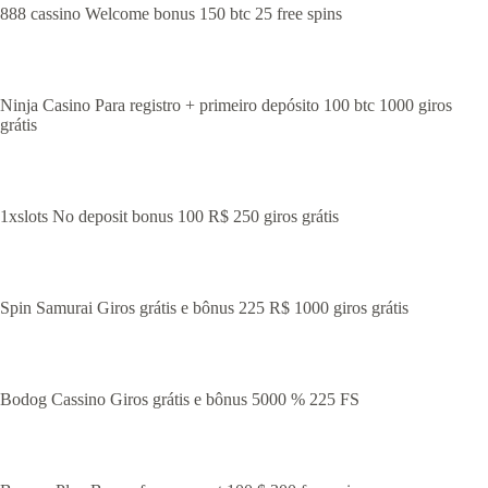
888 cassino Welcome bonus 150 btc 25 free spins
Ninja Casino Para registro + primeiro depósito 100 btc 1000 giros
grátis
1xslots No deposit bonus 100 R$ 250 giros grátis
Spin Samurai Giros grátis e bônus 225 R$ 1000 giros grátis
Bodog Cassino Giros grátis e bônus 5000 % 225 FS