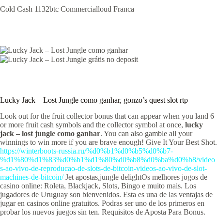
Cold Cash 1132btc Commercialloud Franca
Lucky Jack – Lost Jungle como ganhar, gonzo’s quest slot rtp
Look out for the fruit collector bonus that can appear when you land 6
or more fruit cash symbols and the collector symbol at once,
lucky
jack – lost jungle como ganhar
. You can also gamble all your
winnings to win more if you are brave enough! Give It Your Best Shot.
https://winterboots-russia.ru/%d0%b1%d0%b5%d0%b7-
%d1%80%d1%83%d0%b1%d1%80%d0%b8%d0%ba%d0%b8/video
s-ao-vivo-de-reproducao-de-slots-de-bitcoin-videos-ao-vivo-de-slot-
machines-de-bitcoin/
Jet apostas,jungle delightOs melhores jogos de
casino online: Roleta, Blackjack, Slots, Bingo e muito mais. Los
jugadores de Uruguay son bienvenidos. Esta es una de las ventajas de
jugar en casinos online gratuitos. Podras ser uno de los primeros en
probar los nuevos juegos sin ten. Requisitos de Aposta Para Bonus.