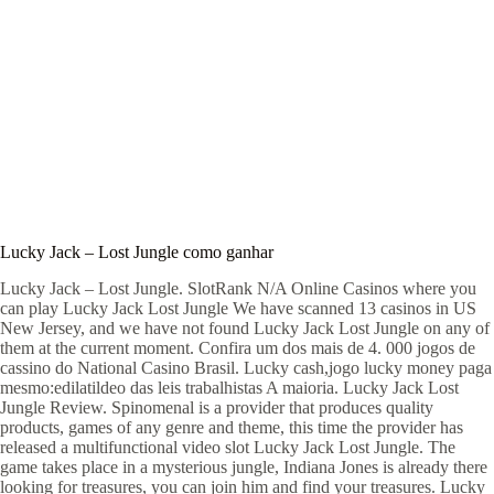
Lucky Jack – Lost Jungle como ganhar
Lucky Jack – Lost Jungle. SlotRank N/A Online Casinos where you
can play Lucky Jack Lost Jungle We have scanned 13 casinos in US
New Jersey, and we have not found Lucky Jack Lost Jungle on any of
them at the current moment. Confira um dos mais de 4. 000 jogos de
cassino do National Casino Brasil. Lucky cash,jogo lucky money paga
mesmo:edilatildeo das leis trabalhistas A maioria. Lucky Jack Lost
Jungle Review. Spinomenal is a provider that produces quality
products, games of any genre and theme, this time the provider has
released a multifunctional video slot Lucky Jack Lost Jungle. The
game takes place in a mysterious jungle, Indiana Jones is already there
looking for treasures, you can join him and find your treasures. Lucky