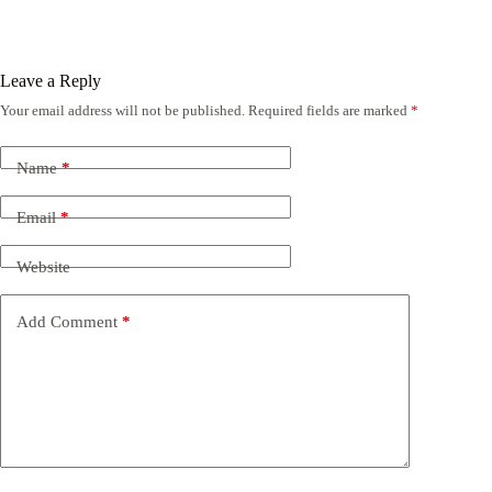
Leave a Reply
Your email address will not be published.
Required fields are marked
*
Name
*
Email
*
Website
Add Comment
*