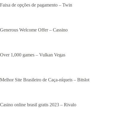
Faixa de opções de pagamento – Twin
Generous Welcome Offer – Cassino
Over 1,000 games – Vulkan Vegas
Melhor Site Brasileiro de Caça-níqueis – Bitslot
Casino online brasil gratis 2023 – Rivalo