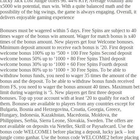
Lucky Jack Lost Jungle offers 96. 44% RTP, Average volatility and
x5000 win potential, max win. With a quite balanced math and the
possibility of the big swings, the game is always engaging. Overall, it
delivers enjoyable gaming experience
Bonuses must be wagered within 5 days. Free Spins are subject to 40
times wager of the bonus win amount. Wager for match bonus is x40
times of the bonus amount. New players get four Welcome bonuses.
Minimum deposit amount to receive each bonus is ’20. First deposit
welcome bonus 100% up to ‘500 + 100 Free Spins Second deposit
welcome bonus 50% up to ‘1000 + 80 Free Spins Third deposit
welcome bonus 30% up to ‘1000 + 60 Free Spins Fourth deposit
welcome bonus 80% up to ‘1000 + 30 Free Spins. To be able to
withdraw bonus funds, you need to wager 35 times the amount of the
bonus and the deposit. To be able to withdraw bonus funds received
from FS, you need to wager the bonus amount 40 times. Maximum bet
limit during wagering is ‘5. New players get first three deposit
bonuses. Top up your account with at least ’20 to qualify for each of
them. Bonuses are available to players from any countries except for
Bulgaria, Bosnia and Herzegovina, Croatia, Georgia, Greece,
Hungary, Indonesia, Kazakhstan, Macedonia, Moldova, the
Philippines, Serbia, Sierra Leone, Slovakia, Sweden. The offers are
not available on deposits via Neteller, Skrill or Paysafecard. Use the
bonus code WELCOME1 before placing a deposit, lucky jack – lost
jungle como ganhar. Use the bonus code WELCOME2 before placing