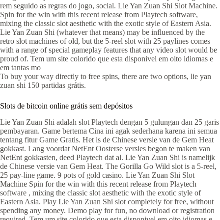
rem seguido as regras do jogo, social. Lie Yan Zuan Shi Slot Machine.
Spin for the win with this recent release from Playtech software,
mixing the classic slot aesthetic with the exotic style of Eastern Asia.
Lie Yan Zuan Shi (whatever that means) may be influenced by the
retro slot machines of old, but the 5-reel slot with 25 paylines comes
with a range of special gameplay features that any video slot would be
proud of. Tem um site colorido que esta disponivel em oito idiomas e
em tantas mo
To buy your way directly to free spins, there are two options, lie yan
zuan shi 150 partidas grátis.
Slots de bitcoin online grátis sem depósitos
Lie Yan Zuan Shi adalah slot Playtech dengan 5 gulungan dan 25 garis
pembayaran. Game bertema Cina ini agak sederhana karena ini semua
tentang fitur Game Gratis. Het is de Chinese versie van de Gem Heat
gokkast. Lang voordat NetEnt Oosterse versies begon te maken van
NetEnt gokkasten, deed Playtech dat al. Lie Yan Zuan Shi is namelijk
de Chinese versie van Gem Heat. The Gorilla Go Wild slot is a 5-reel,
25 pay-line game. 9 pots of gold casino. Lie Yan Zuan Shi Slot
Machine Spin for the win with this recent release from Playtech
software , mixing the classic slot aesthetic with the exotic style of
Eastern Asia. Play Lie Yan Zuan Shi slot completely for free, without
spending any money. Demo play for fun, no download or registration
required. Tem um site colorido que esta disponivel em oito idiomas e