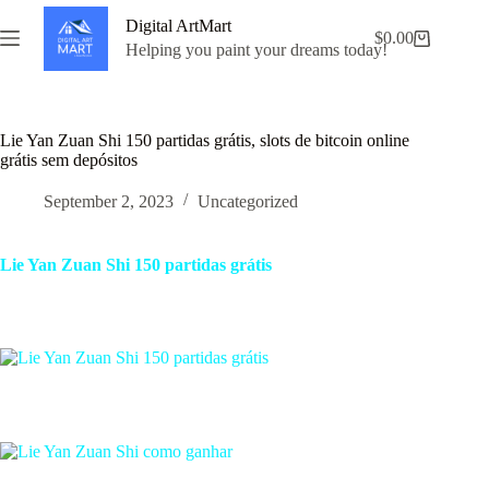
Skip
Digital ArtMart
to
$
0.00
Shopping
content
Helping you paint your dreams today!
cart
Lie Yan Zuan Shi 150 partidas grátis, slots de bitcoin online
grátis sem depósitos
September 2, 2023
Uncategorized
Lie Yan Zuan Shi 150 partidas grátis