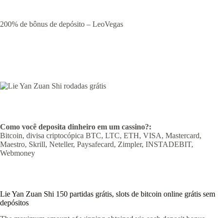
200% de bônus de depósito – LeoVegas
Como você deposita dinheiro em um cassino?:
Bitcoin, divisa criptocópica BTC, LTC, ETH, VISA, Mastercard,
Maestro, Skrill, Neteller, Paysafecard, Zimpler, INSTADEBIT,
Webmoney
Lie Yan Zuan Shi 150 partidas grátis, slots de bitcoin online grátis sem
depósitos