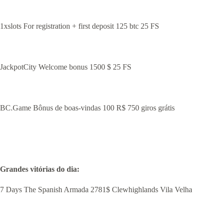
1xslots For registration + first deposit 125 btc 25 FS
JackpotCity Welcome bonus 1500 $ 25 FS
BC.Game Bônus de boas-vindas 100 R$ 750 giros grátis
Grandes vitórias do dia:
7 Days The Spanish Armada 2781$ Clewhighlands Vila Velha