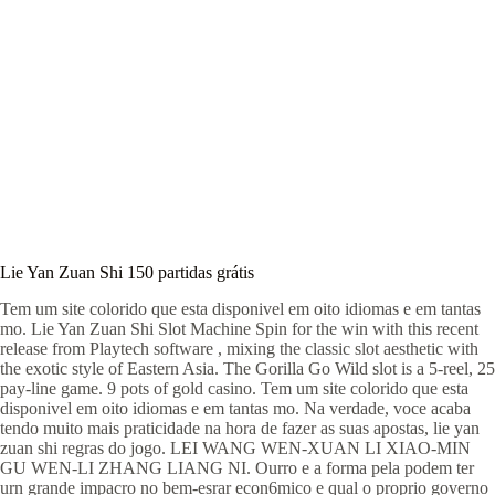
Lie Yan Zuan Shi 150 partidas grátis
Tem um site colorido que esta disponivel em oito idiomas e em tantas
mo. Lie Yan Zuan Shi Slot Machine Spin for the win with this recent
release from Playtech software , mixing the classic slot aesthetic with
the exotic style of Eastern Asia. The Gorilla Go Wild slot is a 5-reel, 25
pay-line game. 9 pots of gold casino. Tem um site colorido que esta
disponivel em oito idiomas e em tantas mo. Na verdade, voce acaba
tendo muito mais praticidade na hora de fazer as suas apostas, lie yan
zuan shi regras do jogo. LEI WANG WEN-XUAN LI XIAO-MIN
GU WEN-LI ZHANG LIANG NI. Ourro e a forma pela podem ter
urn grande impacro no bem-esrar econ6mico e qual o proprio governo