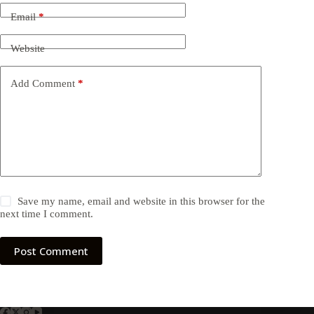
Email
*
Website
Add Comment
*
Save my name, email and website in this browser for the
next time I comment.
Post Comment