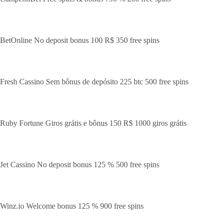
BetOnline No deposit bonus 100 R$ 350 free spins
Fresh Cassino Sem bônus de depósito 225 btc 500 free spins
Ruby Fortune Giros grátis e bônus 150 R$ 1000 giros grátis
Jet Cassino No deposit bonus 125 % 500 free spins
Winz.io Welcome bonus 125 % 900 free spins