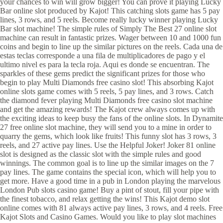
your chances to win will grow bigger! You can prove it playing Lucky
Bar online slot produced by Kajot! This catching slots game has 5 pay
lines, 3 rows, and 5 reels. Become really lucky winner playing Lucky
Bar slot machine! The simple rules of Simply The Best 27 online slot
machine can result in fantastic prizes. Wager between 10 and 1000 fun
coins and begin to line up the similar pictures on the reels. Cada una de
estas teclas corresponde a una fila de multiplicadores de pago y el
ultimo nivel es para la tecla roja. Aqui es donde se encuentran. The
sparkles of these gems predict the significant prizes for those who
begin to play Multi Diamonds free casino slot! This absorbing Kajot
online slots game comes with 5 reels, 5 pay lines, and 3 rows. Catch
the diamond fever playing Multi Diamonds free casino slot machine
and get the amazing rewards! The Kajot crew always comes up with
the exciting ideas to keep busy the fans of the online slots. In Dynamite
27 free online slot machine, they will send you to a mine in order to
quarry the gems, which look like fruits! This funny slot has 3 rows, 3
reels, and 27 active pay lines. Use the Helpful Joker! Joker 81 online
slot is designed as the classic slot with the simple rules and good
winnings. The common goal is to line up the similar images on the 7
pay lines. The game contains the special icon, which will help you to
get more. Have a good time in a pub in London playing the marvelous
London Pub slots casino game! Buy a pint of stout, fill your pipe with
the finest tobacco, and relax getting the wins! This Kajot demo slot
online comes with 81 always active pay lines, 3 rows, and 4 reels. Free
Kajot Slots and Casino Games. Would you like to play slot machines