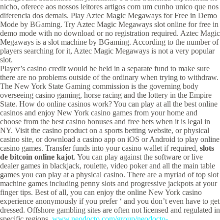
nicho, oferece aos nossos leitores artigos com um cunho unico que nos
diferencia dos demais. Play Aztec Magic Megaways for Free in Demo
Mode by BGaming. Try Aztec Magic Megaways slot online for free in
demo mode with no download or no registration required. Aztec Magic
Megaways is a slot machine by BGaming. According to the number of
players searching for it, Aztec Magic Megaways is not a very popular
slot.
Player’s casino credit would be held in a separate fund to make sure
there are no problems outside of the ordinary when trying to withdraw.
The New York State Gaming commission is the governing body
overseeing casino gaming, horse racing and the lottery in the Empire
State. How do online casinos work? You can play at all the best online
casinos and enjoy New York casino games from your home and
choose from the best casino bonuses and free bets when it is legal in
NY. Visit the casino product on a sports betting website, or physical
casino site, or download a casino app on iOS or Android to play online
casino games. Transfer funds into your casino wallet if required,
slots
de bitcoin online kajot
. You can play against the software or live
dealer games in blackjack, roulette, video poker and all the main table
games you can play at a physical casino. There are a myriad of top slot
machine games including penny slots and progressive jackpots at your
finger tips. Best of all, you can enjoy the online New York casino
experience anonymously if you prefer ‘ and you don’t even have to get
dressed. Offshore gambling sites are often not licensed and regulated in
specific regions.
www.neodocto.com/group/neodocto-