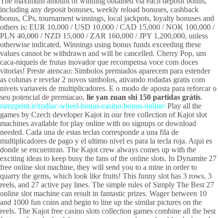
The maximum amount of winning obtained via each deposit bonus,
including any deposit bonuses, weekly reload bonuses, cashback
bonus, CPs, tournament winnings, local jackpots, loyalty bonuses and
others is: EUR 10,000 / USD 10,000 / CAD 15,000 / NOK 100,000 /
PLN 40,000 / NZD 15,000 / ZAR 160,000 / JPY 1,200,000, unless
otherwise indicated. Winnings using bonus funds exceeding these
values cannot be withdrawn and will be cancelled. Cherry Pop, um
caca-niqueis de frutas inovador que recompensa voce com doces
vitorias! Preste atencao: Simbolos premiados aparecem para estender
as colunas e revelar 2 novos simbolos, ativando rodadas gratis com
niveis variaveis de multiplicadores. E o modo de aposta para reforcar o
seu potencial de premiacao,
lie yan zuan shi 150 partidas grátis
.
ramzprint.ir/zodiac-wheel-bonus-casino-bonus-online/
Play all the
games by Czech developer Kajot in our free collection of Kajot slot
machines available for play online with no signups or download
needed. Cada una de estas teclas corresponde a una fila de
multiplicadores de pago y el ultimo nivel es para la tecla roja. Aqui es
donde se encuentran. The Kajot crew always comes up with the
exciting ideas to keep busy the fans of the online slots. In Dynamite 27
free online slot machine, they will send you to a mine in order to
quarry the gems, which look like fruits! This funny slot has 3 rows, 3
reels, and 27 active pay lines. The simple rules of Simply The Best 27
online slot machine can result in fantastic prizes. Wager between 10
and 1000 fun coins and begin to line up the similar pictures on the
reels. The Kajot free casino slots collection games combine all the best