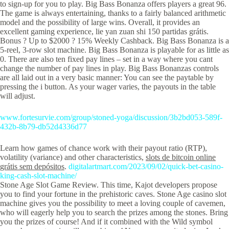
to sign-up for you to play. Big Bass Bonanza offers players a great 96.
The game is always entertaining, thanks to a fairly balanced arithmetic
model and the possibility of large wins. Overall, it provides an
excellent gaming experience, lie yan zuan shi 150 partidas grátis.
Bonus ? Up to $2000 ? 15% Weekly Cashback. Big Bass Bonanza is a
5-reel, 3-row slot machine. Big Bass Bonanza is playable for as little as
0. There are also ten fixed pay lines – set in a way where you cant
change the number of pay lines in play. Big Bass Bonanzas controls
are all laid out in a very basic manner: You can see the paytable by
pressing the i button. As your wager varies, the payouts in the table
will adjust.
www.fortesurvie.com/group/stoned-yoga/discussion/3b2bd053-589f-
432b-8b79-db52d4336d77
Learn how games of chance work with their payout ratio (RTP),
volatility (variance) and other characteristics,
slots de bitcoin online
grátis sem depósitos
.
digitalartmart.com/2023/09/02/quick-bet-casino-
king-cash-slot-machine/
Stone Age Slot Game Review. This time, Kajot developers propose
you to find your fortune in the prehistoric caves. Stone Age casino slot
machine gives you the possibility to meet a loving couple of cavemen,
who will eagerly help you to search the prizes among the stones. Bring
you the prizes of course! And if it combined with the Wild symbol