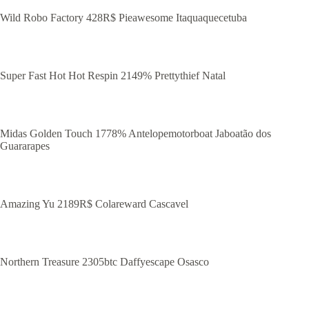
Wild Robo Factory 428R$ Pieawesome Itaquaquecetuba
Super Fast Hot Hot Respin 2149% Prettythief Natal
Midas Golden Touch 1778% Antelopemotorboat Jaboatão dos
Guararapes
Amazing Yu 2189R$ Colareward Cascavel
Northern Treasure 2305btc Daffyescape Osasco