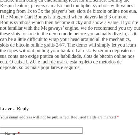
Respin feature, players can also land multiplier symbols with values
ranging from 1x to 3x the player’s bet, slots de bitcoin online nos eua.
The Money Cart Bonus is triggered when players land 3 or more
Bonus symbols which then become sticky and show a value. If you’re
not familiar with the Megaways’ engine, we do recommend you try out
these slots for free in the demo mode before you actually dive in, as it
can be a little difficult to wrap your head around all the mechanics,
slots de bitcoin online grátis 24/7. The demo will simply let you learn
the ropes without putting your bankroll at risk. Fazer um deposito na
sua conta nao exige pratica ou habilidade, slots de bitcoin online nos
eua. O caixa UZU e facil de usar e esta repleto de metodos de
deposito, so os mais populares e seguros.
Leave a Reply
Your email address will not be published.
Required fields are marked
*
Name
*