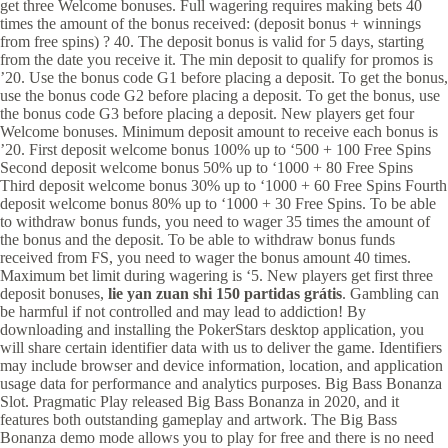
get three Welcome bonuses. Full wagering requires making bets 40
times the amount of the bonus received: (deposit bonus + winnings
from free spins) ? 40. The deposit bonus is valid for 5 days, starting
from the date you receive it. The min deposit to qualify for promos is
’20. Use the bonus code G1 before placing a deposit. To get the bonus,
use the bonus code G2 before placing a deposit. To get the bonus, use
the bonus code G3 before placing a deposit. New players get four
Welcome bonuses. Minimum deposit amount to receive each bonus is
’20. First deposit welcome bonus 100% up to ‘500 + 100 Free Spins
Second deposit welcome bonus 50% up to ‘1000 + 80 Free Spins
Third deposit welcome bonus 30% up to ‘1000 + 60 Free Spins Fourth
deposit welcome bonus 80% up to ‘1000 + 30 Free Spins. To be able
to withdraw bonus funds, you need to wager 35 times the amount of
the bonus and the deposit. To be able to withdraw bonus funds
received from FS, you need to wager the bonus amount 40 times.
Maximum bet limit during wagering is ‘5. New players get first three
deposit bonuses,
lie yan zuan shi 150 partidas grátis
. Gambling can
be harmful if not controlled and may lead to addiction! By
downloading and installing the PokerStars desktop application, you
will share certain identifier data with us to deliver the game. Identifiers
may include browser and device information, location, and application
usage data for performance and analytics purposes. Big Bass Bonanza
Slot. Pragmatic Play released Big Bass Bonanza in 2020, and it
features both outstanding gameplay and artwork. The Big Bass
Bonanza demo mode allows you to play for free and there is no need