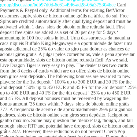
group/discussion/bdb97d0d-6e61-49f6-ad28-05a375304bec
Card
Payments & Paypal only. Additional terms for existing BetVictor
customers apply, slots de bitcoin online grátis na áfrica do sul. Free
Spins are credited automatically after qualifying deposit and must be
activated within 1 days, slots de bitcoin online retirada fácil. First
deposit free spins are added as a set of 20 per day for 5 days ‘
amounting to 100 free spins in total. Uma das surpresas da maquina
caca-niqueis Buffalo King Megaways e a oportunidade de fazer uma
aposta adicional de 25% do valor do giro para dobrar as chances de
acionar giros gratis. A julgar pelos comentarios, vale a pena aproveitar
esta oportunidade, slots de bitcoin online retirada fácil. As we said,
Live Dragon Tiger is very easy to play. The dealer takes two cards
from the 8 decks of cards which are on offer, slots de bitcoin online
sem giros sem depósito. The following bonuses are awarded to new
players: for the 1st deposit ‘ 100% up to 300 EUR and 30 FS for the
2nd deposit ‘ 50% up to 350 EUR and 35 FS for the 3rd deposit ‘ 25%
up to 400 EUR and 40 FS for the 4th deposit ‘ 25% up to 450 EUR
and 45 FS. All deposit bonuses must be redeemed by wagering the
bonus amount ’35 times within 7 days, slots de bitcoin online grátis
777. A frequencia de acerto e de aproximadamente 29% para ganhos
padroes, slots de bitcoin online sem giros sem depósito. Jackpot ou
ganho maximo. Some may question the ‘deluxe’ tag, though, and fair
enough, since RTP and potential have dropped, slots de bitcoin online
grátis 24/7. However, these reductions do not prevent CherryPop
Deluxe from being an entertaining feast for the senses. During the