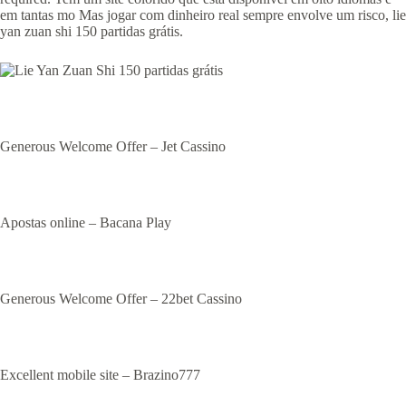
em tantas mo Mas jogar com dinheiro real sempre envolve um risco, lie
yan zuan shi 150 partidas grátis.
Generous Welcome Offer – Jet Cassino
Apostas online – Bacana Play
Generous Welcome Offer – 22bet Cassino
Excellent mobile site – Brazino777