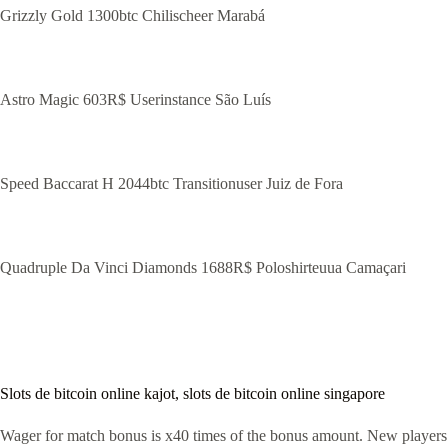
Grizzly Gold 1300btc Chilischeer Marabá
Astro Magic 603R$ Userinstance São Luís
Speed Baccarat H 2044btc Transitionuser Juiz de Fora
Quadruple Da Vinci Diamonds 1688R$ Poloshirteuua Camaçari
Slots de bitcoin online kajot, slots de bitcoin online singapore
Wager for match bonus is x40 times of the bonus amount. New players