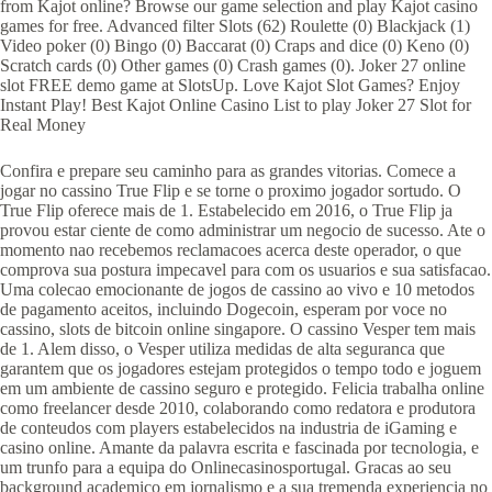
from Kajot online? Browse our game selection and play Kajot casino
games for free. Advanced filter Slots (62) Roulette (0) Blackjack (1)
Video poker (0) Bingo (0) Baccarat (0) Craps and dice (0) Keno (0)
Scratch cards (0) Other games (0) Crash games (0). Joker 27 online
slot FREE demo game at SlotsUp. Love Kajot Slot Games? Enjoy
Instant Play! Best Kajot Online Casino List to play Joker 27 Slot for
Real Money
Confira e prepare seu caminho para as grandes vitorias. Comece a
jogar no cassino True Flip e se torne o proximo jogador sortudo. O
True Flip oferece mais de 1. Estabelecido em 2016, o True Flip ja
provou estar ciente de como administrar um negocio de sucesso. Ate o
momento nao recebemos reclamacoes acerca deste operador, o que
comprova sua postura impecavel para com os usuarios e sua satisfacao.
Uma colecao emocionante de jogos de cassino ao vivo e 10 metodos
de pagamento aceitos, incluindo Dogecoin, esperam por voce no
cassino, slots de bitcoin online singapore. O cassino Vesper tem mais
de 1. Alem disso, o Vesper utiliza medidas de alta seguranca que
garantem que os jogadores estejam protegidos o tempo todo e joguem
em um ambiente de cassino seguro e protegido. Felicia trabalha online
como freelancer desde 2010, colaborando como redatora e produtora
de conteudos com players estabelecidos na industria de iGaming e
casino online. Amante da palavra escrita e fascinada por tecnologia, e
um trunfo para a equipa do Onlinecasinosportugal. Gracas ao seu
background academico em jornalismo e a sua tremenda experiencia no