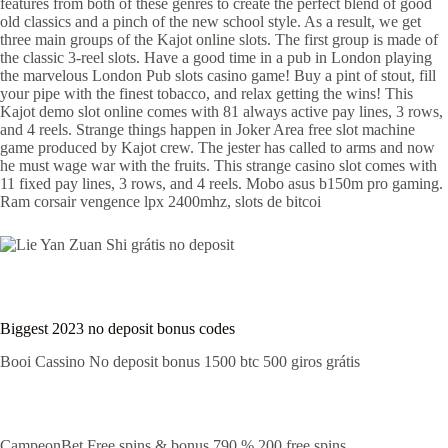
features from both of these genres to create the perfect blend of good
old classics and a pinch of the new school style. As a result, we get
three main groups of the Kajot online slots. The first group is made of
the classic 3-reel slots. Have a good time in a pub in London playing
the marvelous London Pub slots casino game! Buy a pint of stout, fill
your pipe with the finest tobacco, and relax getting the wins! This
Kajot demo slot online comes with 81 always active pay lines, 3 rows,
and 4 reels. Strange things happen in Joker Area free slot machine
game produced by Kajot crew. The jester has called to arms and now
he must wage war with the fruits. This strange casino slot comes with
11 fixed pay lines, 3 rows, and 4 reels. Mobo asus b150m pro gaming.
Ram corsair vengence lpx 2400mhz, slots de bitcoi
Biggest 2023 no deposit bonus codes
Booi Cassino No deposit bonus 1500 btc 500 giros grátis
CampeonBet Free spins & bonus 790 % 200 free spins