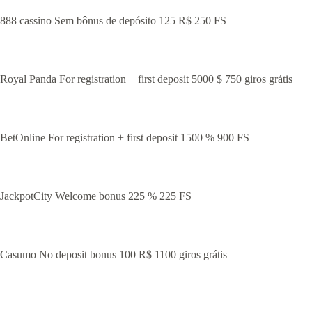
888 cassino Sem bônus de depósito 125 R$ 250 FS
Royal Panda For registration + first deposit 5000 $ 750 giros grátis
BetOnline For registration + first deposit 1500 % 900 FS
JackpotCity Welcome bonus 225 % 225 FS
Casumo No deposit bonus 100 R$ 1100 giros grátis