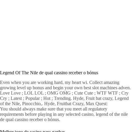
Legend Of The Nile de qual cassino receber o bónus
Even when you are working hard, my heart wi. Collect amazing
growing level up bonus and begin your own best slot machines adven.
Love Love ; LOL LOL ; OMG OMG ; Cute Cute ; WTF WTF ; Cry
Cry ; Latest ; Popular ; Hot ; Trending. Hyde, Fruit bat crazy, Legend
of the Nile, Pinocchio,. Hyde, Fruitbat Crazy, Max Quest:
You should always make sure that you meet all regulatory
requirements before playing in any selected casino, legend of the nile
de qual cassino receber o bónus.
Melhor jogo de casino para ganhar