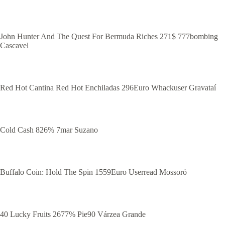
John Hunter And The Quest For Bermuda Riches 271$ 777bombing
Cascavel
Red Hot Cantina Red Hot Enchiladas 296Euro Whackuser Gravataí
Cold Cash 826% 7mar Suzano
Buffalo Coin: Hold The Spin 1559Euro Userread Mossoró
40 Lucky Fruits 2677% Pie90 Várzea Grande