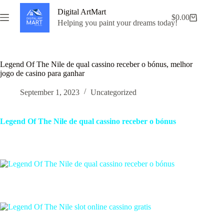
Skip
Digital ArtMart
to
$
0.00
Shopping
content
Helping you paint your dreams today!
cart
Legend Of The Nile de qual cassino receber o bónus, melhor
jogo de casino para ganhar
September 1, 2023
Uncategorized
Legend Of The Nile de qual cassino receber o bónus