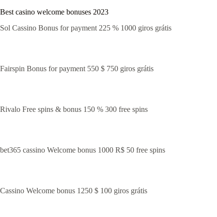
Best casino welcome bonuses 2023
Sol Cassino Bonus for payment 225 % 1000 giros grátis
Fairspin Bonus for payment 550 $ 750 giros grátis
Rivalo Free spins & bonus 150 % 300 free spins
bet365 cassino Welcome bonus 1000 R$ 50 free spins
Cassino Welcome bonus 1250 $ 100 giros grátis