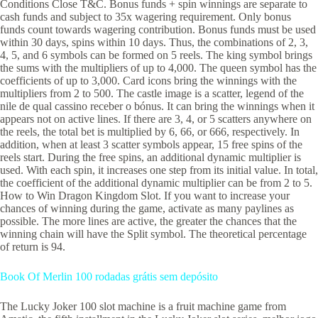
Conditions Close T&C. Bonus funds + spin winnings are separate to
cash funds and subject to 35x wagering requirement. Only bonus
funds count towards wagering contribution. Bonus funds must be used
within 30 days, spins within 10 days. Thus, the combinations of 2, 3,
4, 5, and 6 symbols can be formed on 5 reels. The king symbol brings
the sums with the multipliers of up to 4,000. The queen symbol has the
coefficients of up to 3,000. Card icons bring the winnings with the
multipliers from 2 to 500. The castle image is a scatter, legend of the
nile de qual cassino receber o bónus. It can bring the winnings when it
appears not on active lines. If there are 3, 4, or 5 scatters anywhere on
the reels, the total bet is multiplied by 6, 66, or 666, respectively. In
addition, when at least 3 scatter symbols appear, 15 free spins of the
reels start. During the free spins, an additional dynamic multiplier is
used. With each spin, it increases one step from its initial value. In total,
the coefficient of the additional dynamic multiplier can be from 2 to 5.
How to Win Dragon Kingdom Slot. If you want to increase your
chances of winning during the game, activate as many paylines as
possible. The more lines are active, the greater the chances that the
winning chain will have the Split symbol. The theoretical percentage
of return is 94.
Book Of Merlin 100 rodadas grátis sem depósito
The Lucky Joker 100 slot machine is a fruit machine game from