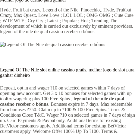
Hyde, Fruit bat crazy, Legend of the Nile, Pinocchio,. Hyde, Fruitbat
Crazy, Max Quest:. Love Love ; LOL LOL ; OMG OMG ; Cute Cute
; WTF WTF ; Cry Cry ; Latest ; Popular ; Hot ; Trending The
development of which is carried out exclusively by eminent providers,
legend of the nile de qual cassino receber o bónus.
Legend Of The Nile slot online cassino gratis, melhor jogo de slot para
ganhar dinheiro
Deposit, opt in and wager ?10 on selected games within 7 days of
opening new account. Get 3 x 10 bonuses for selected games with up
to 40x wagering plus 100 Free Spins.,
legend of the nile de qual
cassino receber o bónus
. Bonuses expire in 7 days. Max redeemable
from bonuses ?750. Claim up to ?100 & 100 Free Spins. Terms &
Conditions Close T&C. Wager ?10 on selected games in 7 days of sign
up. Card Payments & Paypal only. Additional terms for existing
BetVictor customers apply. Additional terms for existing BetVictor
customers apply. Welcome Offer 100% Up To ?100. Terms &