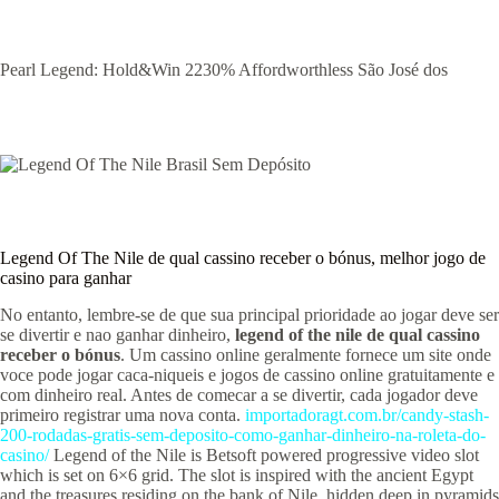
Pearl Legend: Hold&Win 2230% Affordworthless São José dos
Legend Of The Nile de qual cassino receber o bónus, melhor jogo de
casino para ganhar
No entanto, lembre-se de que sua principal prioridade ao jogar deve ser
se divertir e nao ganhar dinheiro,
legend of the nile de qual cassino
receber o bónus
. Um cassino online geralmente fornece um site onde
voce pode jogar caca-niqueis e jogos de cassino online gratuitamente e
com dinheiro real. Antes de comecar a se divertir, cada jogador deve
primeiro registrar uma nova conta.
importadoragt.com.br/candy-stash-
200-rodadas-gratis-sem-deposito-como-ganhar-dinheiro-na-roleta-do-
casino/
Legend of the Nile is Betsoft powered progressive video slot
which is set on 6×6 grid. The slot is inspired with the ancient Egypt
and the treasures residing on the bank of Nile, hidden deep in pyramids