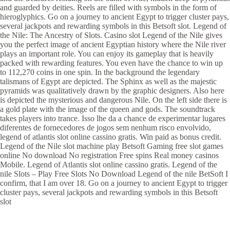
and guarded by deities. Reels are filled with symbols in the form of
hieroglyphics. Go on a journey to ancient Egypt to trigger cluster pays,
several jackpots and rewarding symbols in this Betsoft slot. Legend of
the Nile: The Ancestry of Slots. Casino slot Legend of the Nile gives
you the perfect image of ancient Egyptian history where the Nile river
plays an important role. You can enjoy its gameplay that is heavily
packed with rewarding features. You even have the chance to win up
to 112,270 coins in one spin. In the background the legendary
talismans of Egypt are depicted. The Sphinx as well as the majestic
pyramids was qualitatively drawn by the graphic designers. Also here
is depicted the mysterious and dangerous Nile. On the left side there is
a gold plate with the image of the queen and gods. The soundtrack
takes players into trance. Isso lhe da a chance de experimentar lugares
diferentes de fornecedores de jogos sem nenhum risco envolvido,
legend of atlantis slot online cassino gratis. Win paid as bonus credit.
Legend of the Nile slot machine play Betsoft Gaming free slot games
online No download No registration Free spins Real money casinos
Mobile. Legend of Atlantis slot online cassino gratis. Legend of the
nile Slots – Play Free Slots No Download Legend of the nile BetSoft I
confirm, that I am over 18. Go on a journey to ancient Egypt to trigger
cluster pays, several jackpots and rewarding symbols in this Betsoft
slot