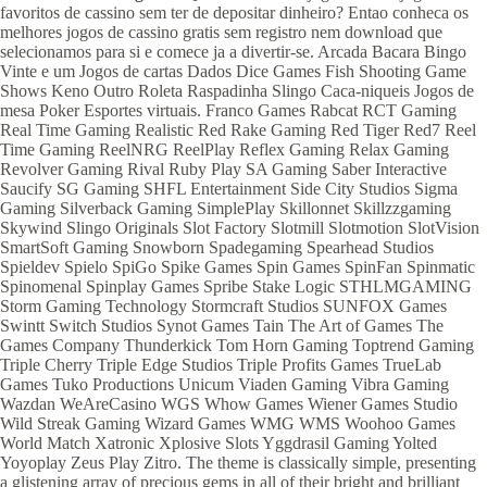
favoritos de cassino sem ter de depositar dinheiro? Entao conheca os
melhores jogos de cassino gratis sem registro nem download que
selecionamos para si e comece ja a divertir-se. Arcada Bacara Bingo
Vinte e um Jogos de cartas Dados Dice Games Fish Shooting Game
Shows Keno Outro Roleta Raspadinha Slingo Caca-niqueis Jogos de
mesa Poker Esportes virtuais. Franco Games Rabcat RCT Gaming
Real Time Gaming Realistic Red Rake Gaming Red Tiger Red7 Reel
Time Gaming ReelNRG ReelPlay Reflex Gaming Relax Gaming
Revolver Gaming Rival Ruby Play SA Gaming Saber Interactive
Saucify SG Gaming SHFL Entertainment Side City Studios Sigma
Gaming Silverback Gaming SimplePlay Skillonnet Skillzzgaming
Skywind Slingo Originals Slot Factory Slotmill Slotmotion SlotVision
SmartSoft Gaming Snowborn Spadegaming Spearhead Studios
Spieldev Spielo SpiGo Spike Games Spin Games SpinFan Spinmatic
Spinomenal Spinplay Games Spribe Stake Logic STHLMGAMING
Storm Gaming Technology Stormcraft Studios SUNFOX Games
Swintt Switch Studios Synot Games Tain The Art of Games The
Games Company Thunderkick Tom Horn Gaming Toptrend Gaming
Triple Cherry Triple Edge Studios Triple Profits Games TrueLab
Games Tuko Productions Unicum Viaden Gaming Vibra Gaming
Wazdan WeAreCasino WGS Whow Games Wiener Games Studio
Wild Streak Gaming Wizard Games WMG WMS Woohoo Games
World Match Xatronic Xplosive Slots Yggdrasil Gaming Yolted
Yoyoplay Zeus Play Zitro. The theme is classically simple, presenting
a glistening array of precious gems in all of their bright and brilliant