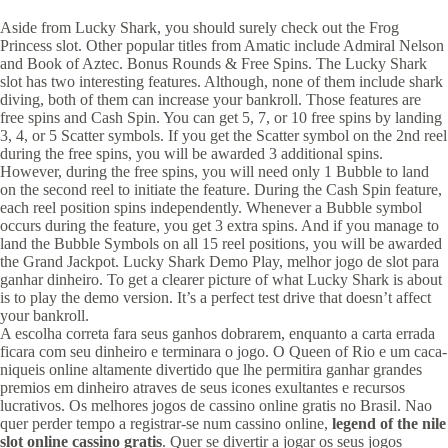
Aside from Lucky Shark, you should surely check out the Frog
Princess slot. Other popular titles from Amatic include Admiral Nelson
and Book of Aztec. Bonus Rounds & Free Spins. The Lucky Shark
slot has two interesting features. Although, none of them include shark
diving, both of them can increase your bankroll. Those features are
free spins and Cash Spin. You can get 5, 7, or 10 free spins by landing
3, 4, or 5 Scatter symbols. If you get the Scatter symbol on the 2nd reel
during the free spins, you will be awarded 3 additional spins.
However, during the free spins, you will need only 1 Bubble to land
on the second reel to initiate the feature. During the Cash Spin feature,
each reel position spins independently. Whenever a Bubble symbol
occurs during the feature, you get 3 extra spins. And if you manage to
land the Bubble Symbols on all 15 reel positions, you will be awarded
the Grand Jackpot. Lucky Shark Demo Play, melhor jogo de slot para
ganhar dinheiro. To get a clearer picture of what Lucky Shark is about
is to play the demo version. It’s a perfect test drive that doesn’t affect
your bankroll.
A escolha correta fara seus ganhos dobrarem, enquanto a carta errada
ficara com seu dinheiro e terminara o jogo. O Queen of Rio e um caca-
niqueis online altamente divertido que lhe permitira ganhar grandes
premios em dinheiro atraves de seus icones exultantes e recursos
lucrativos. Os melhores jogos de cassino online gratis no Brasil. Nao
quer perder tempo a registrar-se num cassino online,
legend of the nile
slot online cassino gratis
. Quer se divertir a jogar os seus jogos