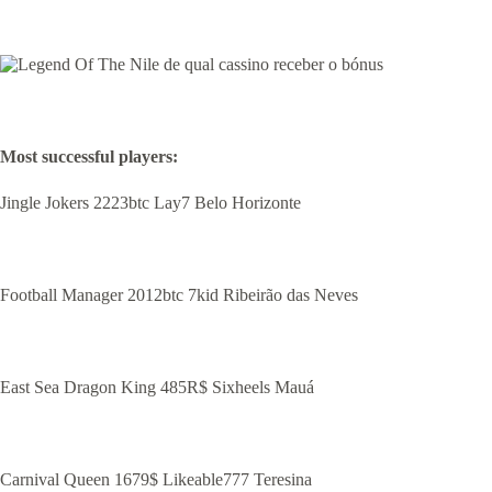
Most successful players:
Jingle Jokers 2223btc Lay7 Belo Horizonte
Football Manager 2012btc 7kid Ribeirão das Neves
East Sea Dragon King 485R$ Sixheels Mauá
Carnival Queen 1679$ Likeable777 Teresina