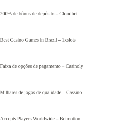
200% de bônus de depósito – Cloudbet
Best Casino Games in Brazil – 1xslots
Faixa de opções de pagamento – Casinoly
Milhares de jogos de qualidade – Cassino
Accepts Players Worldwide – Betmotion