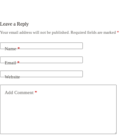
Leave a Reply
Your email address will not be published.
Required fields are marked
*
Name
*
Email
*
Website
Add Comment
*