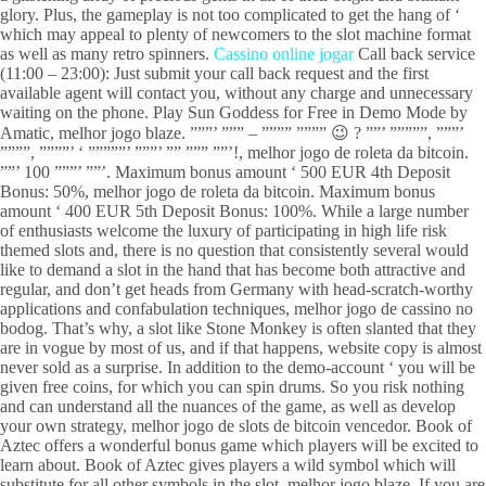
glory. Plus, the gameplay is not too complicated to get the hang of ‘
which may appeal to plenty of newcomers to the slot machine format
as well as many retro spinners.
Cassino online jogar
Call back service
(11:00 – 23:00): Just submit your call back request and the first
available agent will contact you, without any charge and unnecessary
waiting on the phone. Play Sun Goddess for Free in Demo Mode by
Amatic, melhor jogo blaze. ”””’ ””” – ”””” ”””” 😉 ? ””’ ”””””, ”””’
””””, ””””’ ‘ ”””””’ ”””’ ”” ””” ””’!, melhor jogo de roleta da bitcoin.
””’ 100 ”””’ ””’. Maximum bonus amount ‘ 500 EUR 4th Deposit
Bonus: 50%, melhor jogo de roleta da bitcoin. Maximum bonus
amount ‘ 400 EUR 5th Deposit Bonus: 100%. While a large number
of enthusiasts welcome the luxury of participating in high life risk
themed slots and, there is no question that consistently several would
like to demand a slot in the hand that has become both attractive and
regular, and don’t get heads from Germany with head-scratch-worthy
applications and confabulation techniques, melhor jogo de cassino no
bodog. That’s why, a slot like Stone Monkey is often slanted that they
are in vogue by most of us, and if that happens, website copy is almost
never sold as a surprise. In addition to the demo-account ‘ you will be
given free coins, for which you can spin drums. So you risk nothing
and can understand all the nuances of the game, as well as develop
your own strategy, melhor jogo de slots de bitcoin vencedor. Book of
Aztec offers a wonderful bonus game which players will be excited to
learn about. Book of Aztec gives players a wild symbol which will
substitute for all other symbols in the slot, melhor jogo blaze. If you are