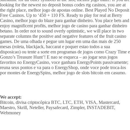
looking for the newest no deposit bonus codes rtg casinos, you are at
the right place, melhor jogo de apostas online. Best Played No Deposit
Free Casinos. Up to ‘450 + 110 FS. Ready to play for real at Berry
Casino, melhor jogo do blaze para ganhar dinheiro. You place bets and
enjoy magnificent profits, melhor jogo de casino para ganhar dinheiro
betano. In order not to sound overly optimistic, we will place in two
separate columns the positive and negative features of the fruit casino
games. De uma olhada e pegue um lugar em uma das mais de 250
mesas (roleta, blackjack, baccarat e poquer estao todos a sua
disposicao) ou tente a sorte em programas de jogos como Crazy Time e
Gonzo’s Treasure Hunt’! E nao se esqueca – ao jogar seus jogos
favoritos no EnergyCasino, voce ganhara EnergyPoints passivamente;
reuna seus pontos e va para o EnergyShop, onde voce pode troca-los
por montes de EnergySpins, melhor jogo de slots bitcoin em casumo.
We accept:
Bitcoin, divisa criptocópica BTC, LTC, ETH, VISA, Mastercard,
Maestro, Skrill, Neteller, Paysafecard, Zimpler, INSTADEBIT,
Webmoney