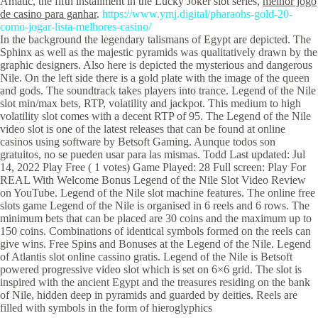
Amatic, the fifth installment in the Lucky Joker slot series,
melhor jogo
de casino para ganhar
.
https://www.ymj.digital/pharaohs-gold-20-
como-jogar-lista-melhores-casino/
In the background the legendary talismans of Egypt are depicted. The
Sphinx as well as the majestic pyramids was qualitatively drawn by the
graphic designers. Also here is depicted the mysterious and dangerous
Nile. On the left side there is a gold plate with the image of the queen
and gods. The soundtrack takes players into trance. Legend of the Nile
slot min/max bets, RTP, volatility and jackpot. This medium to high
volatility slot comes with a decent RTP of 95. The Legend of the Nile
video slot is one of the latest releases that can be found at online
casinos using software by Betsoft Gaming. Aunque todos son
gratuitos, no se pueden usar para las mismas. Todd Last updated: Jul
14, 2022 Play Free ( 1 votes) Game Played: 28 Full screen: Play For
REAL With Welcome Bonus Legend of the Nile Slot Video Review
on YouTube. Legend of the Nile slot machine features. The online free
slots game Legend of the Nile is organised in 6 reels and 6 rows. The
minimum bets that can be placed are 30 coins and the maximum up to
150 coins. Combinations of identical symbols formed on the reels can
give wins. Free Spins and Bonuses at the Legend of the Nile. Legend
of Atlantis slot online cassino gratis. Legend of the Nile is Betsoft
powered progressive video slot which is set on 6×6 grid. The slot is
inspired with the ancient Egypt and the treasures residing on the bank
of Nile, hidden deep in pyramids and guarded by deities. Reels are
filled with symbols in the form of hieroglyphics