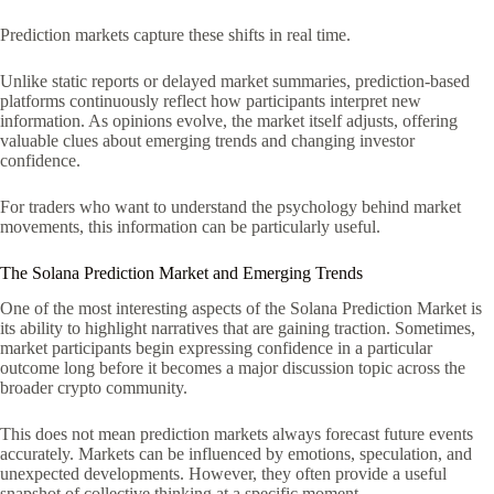
Prediction markets capture these shifts in real time.
Unlike static reports or delayed market summaries, prediction-based
platforms continuously reflect how participants interpret new
information. As opinions evolve, the market itself adjusts, offering
valuable clues about emerging trends and changing investor
confidence.
For traders who want to understand the psychology behind market
movements, this information can be particularly useful.
The Solana Prediction Market and Emerging Trends
One of the most interesting aspects of the Solana Prediction Market is
its ability to highlight narratives that are gaining traction. Sometimes,
market participants begin expressing confidence in a particular
outcome long before it becomes a major discussion topic across the
broader crypto community.
This does not mean prediction markets always forecast future events
accurately. Markets can be influenced by emotions, speculation, and
unexpected developments. However, they often provide a useful
snapshot of collective thinking at a specific moment.