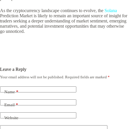
As the cryptocurrency landscape continues to evolve, the
Solana
Prediction Market is likely to remain an important source of insight for
traders seeking a deeper understanding of market sentiment, emerging
narratives, and potential investment opportunities that may otherwise
go unnoticed.
Leave a Reply
Your email address will not be published.
Required fields are marked
*
Name
*
Email
*
Website