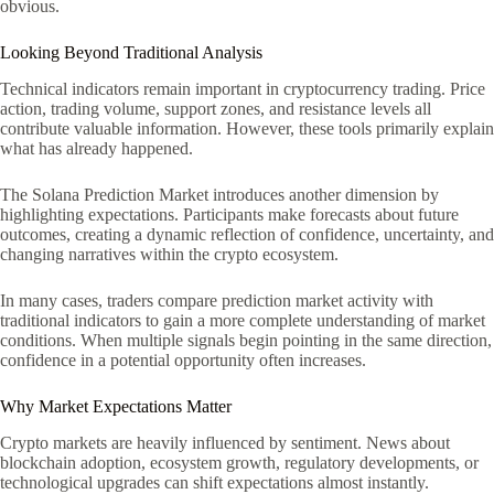
obvious.
Looking Beyond Traditional Analysis
Technical indicators remain important in cryptocurrency trading. Price
action, trading volume, support zones, and resistance levels all
contribute valuable information. However, these tools primarily explain
what has already happened.
The Solana Prediction Market introduces another dimension by
highlighting expectations. Participants make forecasts about future
outcomes, creating a dynamic reflection of confidence, uncertainty, and
changing narratives within the crypto ecosystem.
In many cases, traders compare prediction market activity with
traditional indicators to gain a more complete understanding of market
conditions. When multiple signals begin pointing in the same direction,
confidence in a potential opportunity often increases.
Why Market Expectations Matter
Crypto markets are heavily influenced by sentiment. News about
blockchain adoption, ecosystem growth, regulatory developments, or
technological upgrades can shift expectations almost instantly.