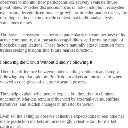
observers to monitor how participants collectively evaluate future
possibilities. Whether discussions focus on token adoption, ecosystem
expansion, decentralized finance growth, or broader market cycles, the
resulting sentiment can provide context that traditional analysis
sometimes misses.
The Solana ecosystem has become particularly relevant because of its
active community, fast transaction capabilities, and growing range of
blockchain applications. These factors naturally attract attention from
traders seeking insights into future market direction.
Following the Crowd Without Blindly Following It
There is a difference between understanding sentiment and simply
following popular opinion. Prediction markets are most useful when
viewed as one piece of a larger research process.
They help explain what people expect, but they do not eliminate
uncertainty. Markets remain influenced by external events, shifting
narratives, and sudden changes in investor behavior.
Even so, the ability to observe collective expectations in real time has
made prediction markets an increasingly valuable tool for market
participants.