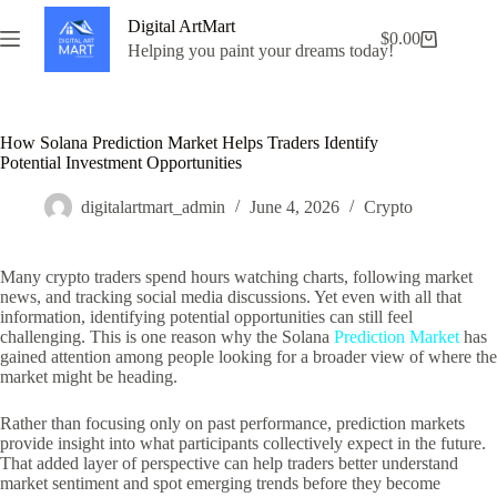
Skip
Digital ArtMart
to
$
0.00
Shopping
content
Helping you paint your dreams today!
cart
How Solana Prediction Market Helps Traders Identify
Potential Investment Opportunities
digitalartmart_admin
June 4, 2026
Crypto
Many crypto traders spend hours watching charts, following market
news, and tracking social media discussions. Yet even with all that
information, identifying potential opportunities can still feel
challenging. This is one reason why the Solana
Prediction Market
has
gained attention among people looking for a broader view of where the
market might be heading.
Rather than focusing only on past performance, prediction markets
provide insight into what participants collectively expect in the future.
That added layer of perspective can help traders better understand
market sentiment and spot emerging trends before they become