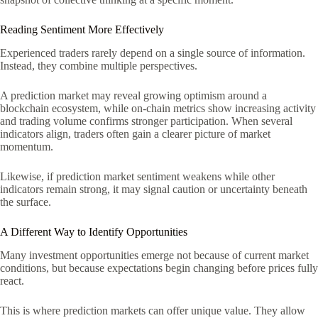
Reading Sentiment More Effectively
Experienced traders rarely depend on a single source of information.
Instead, they combine multiple perspectives.
A prediction market may reveal growing optimism around a
blockchain ecosystem, while on-chain metrics show increasing activity
and trading volume confirms stronger participation. When several
indicators align, traders often gain a clearer picture of market
momentum.
Likewise, if prediction market sentiment weakens while other
indicators remain strong, it may signal caution or uncertainty beneath
the surface.
A Different Way to Identify Opportunities
Many investment opportunities emerge not because of current market
conditions, but because expectations begin changing before prices fully
react.
This is where prediction markets can offer unique value. They allow