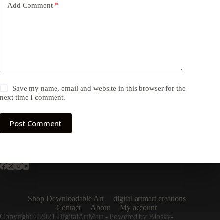
Add Comment
*
Save my name, email and website in this browser for the
next time I comment.
Post Comment
Shop Downloadable Art
digital artmart creations
Contact
About
My account
Copyright ©2021 DigitalArtMart - Powered by Blosky-