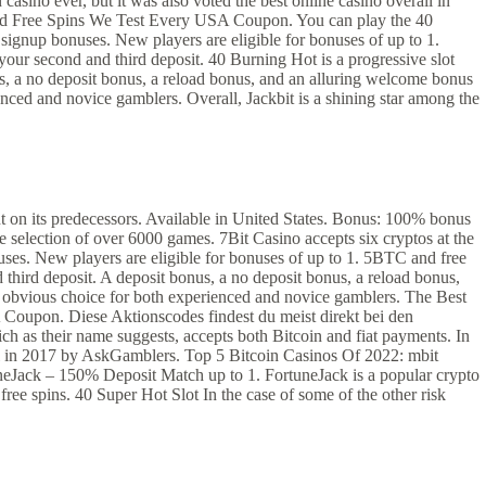
casino ever, but it was also voted the best online casino overall in
d Free Spins We Test Every USA Coupon. You can play the 40
signup bonuses. New players are eligible for bonuses of up to 1.
our second and third deposit. 40 Burning Hot is a progressive slot
, a no deposit bonus, a reload bonus, and an alluring welcome bonus
ienced and novice gamblers. Overall, Jackbit is a shining star among the
 on its predecessors. Available in United States. Bonus: 100% bonus
de selection of over 6000 games. 7Bit Casino accepts six cryptos at the
ses. New players are eligible for bonuses of up to 1. 5BTC and free
third deposit. A deposit bonus, a no deposit bonus, a reload bonus,
 an obvious choice for both experienced and novice gamblers. The Best
oupon. Diese Aktionscodes findest du meist direkt bei den
h as their name suggests, accepts both Bitcoin and fiat payments. In
erall in 2017 by AskGamblers. Top 5 Bitcoin Casinos Of 2022: mbit
neJack – 150% Deposit Match up to 1. FortuneJack is a popular crypto
ree spins. 40 Super Hot Slot In the case of some of the other risk