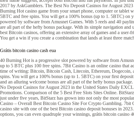
their name suggests, accepts both Bitcoin and fiat payments. In just und
2017 by AskGamblers. The Best No Deposit Casinos for August 2023
Burning Hot casino game from your smart phone, computer or tablet wit
5BTC and free spins. You will get a 100% bonus (up to 1. 5BTC) on you
powered by software from Amusnet Games. With 5 reels and 40 paylines
are all part of the hefty bonus package. With its simple navigation and 
best Bitcoin casinos, offering an extensive array of games and a user-f
You get a win if you create a combination that lands at least three matc
Grátis bitcoin casino cash eua
40 Burning Hot is a progressive slot powered by software from Amusne
up to 5 BTC plus 100 free spins. 7Bit Casino is an online casino that a
time of writing: Bitcoin, Bitcoin Cash, Litecoin, Ethereum, Dogecoin,
spins. You will get a 100% bonus (up to 1. 5BTC) on your first deposi
and an alluring welcome bonus are all part of the hefty bonus package.
No Deposit Casinos for August 2023 in the United States Daily EXC
Promotions. Comparison of the 5 Best Free Slots Sites Online. BitStarz
just under five years, BitStarz has grown into not only the most popul
Casino – Overall Best Bitcoin Casino Site For Crypto Gambling. 7bit
casino site with one of the best Bitcoin casino deposit bonuses in 202
options, you can even quadruple your winnings, grátis bitcoin casino 4