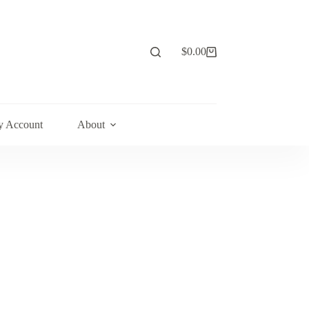
$
0.00
Shopping
cart
 Account
About