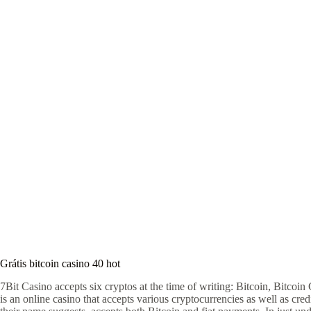
Grátis bitcoin casino 40 hot
7Bit Casino accepts six cryptos at the time of writing: Bitcoin, Bitco
is an online casino that accepts various cryptocurrencies as well as cr