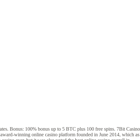
States. Bonus: 100% bonus up to 5 BTC plus 100 free spins. 7Bit Casino
 an award-winning online casino platform founded in June 2014, which as