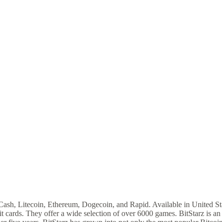
in Cash, Litecoin, Ethereum, Dogecoin, and Rapid. Available in United 
edit cards. They offer a wide selection of over 6000 games. BitStarz is