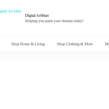
Digital ArtMart
Helping you paint your dreams today!
Shop Home & Living
Shop Clothing-& More
My