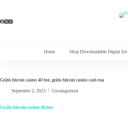
Skip
to
content
Home
Shop Downloadable Digital Art
Grátis bitcoin casino 40 hot, grátis bitcoin casino cash eua
September 2, 2023
Uncategorized
Grátis bitcoin casino 40 hot