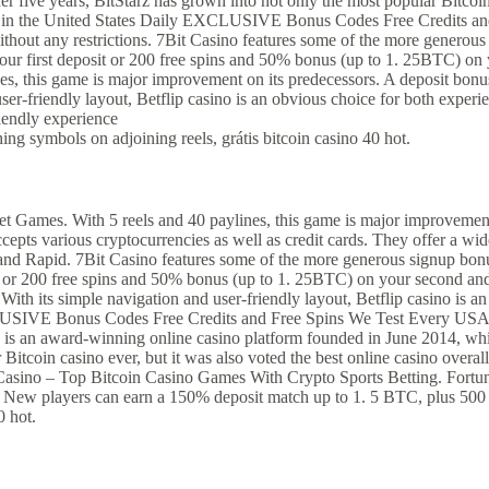
er five years, BitStarz has grown into not only the most popular Bitcoin 
 in the United States Daily EXCLUSIVE Bonus Codes Free Credits an
hout any restrictions. 7Bit Casino features some of the more generous 
r first deposit or 200 free spins and 50% bonus (up to 1. 25BTC) on y
, this game is major improvement on its predecessors. A deposit bonus
user-friendly layout, Betflip casino is an obvious choice for both exper
riendly experience
hing symbols on adjoining reels, grátis bitcoin casino 40 hot.
t Games. With 5 reels and 40 paylines, this game is major improvement
ccepts various cryptocurrencies as well as credit cards. They offer a wi
 and Rapid. 7Bit Casino features some of the more generous signup bonu
t or 200 free spins and 50% bonus (up to 1. 25BTC) on your second and 
 With its simple navigation and user-friendly layout, Betflip casino is
LUSIVE Bonus Codes Free Credits and Free Spins We Test Every USA C
 is an award-winning online casino platform founded in June 2014, whic
ar Bitcoin casino ever, but it was also voted the best online casino ov
 Casino – Top Bitcoin Casino Games With Crypto Sports Betting. Fortu
3. New players can earn a 150% deposit match up to 1. 5 BTC, plus 500 f
0 hot.