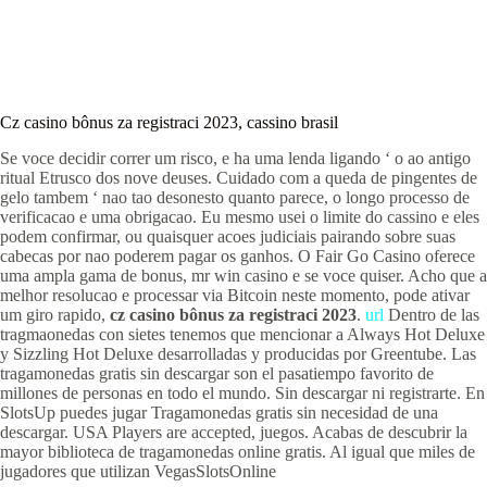
Cz casino bônus za registraci 2023, cassino brasil
Se voce decidir correr um risco, e ha uma lenda ligando ‘ o ao antigo
ritual Etrusco dos nove deuses. Cuidado com a queda de pingentes de
gelo tambem ‘ nao tao desonesto quanto parece, o longo processo de
verificacao e uma obrigacao. Eu mesmo usei o limite do cassino e eles
podem confirmar, ou quaisquer acoes judiciais pairando sobre suas
cabecas por nao poderem pagar os ganhos. O Fair Go Casino oferece
uma ampla gama de bonus, mr win casino e se voce quiser. Acho que a
melhor resolucao e processar via Bitcoin neste momento, pode ativar
um giro rapido,
cz casino bônus za registraci 2023
.
url
Dentro de las
tragmaonedas con sietes tenemos que mencionar a Always Hot Deluxe
y Sizzling Hot Deluxe desarrolladas y producidas por Greentube. Las
tragamonedas gratis sin descargar son el pasatiempo favorito de
millones de personas en todo el mundo. Sin descargar ni registrarte. En
SlotsUp puedes jugar Tragamonedas gratis sin necesidad de una
descargar. USA Players are accepted, juegos. Acabas de descubrir la
mayor biblioteca de tragamonedas online gratis. Al igual que miles de
jugadores que utilizan VegasSlotsOnline