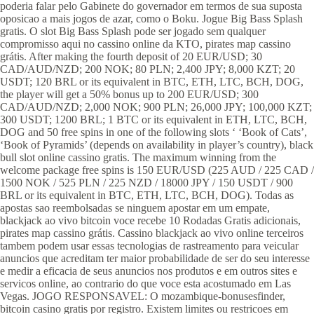
poderia falar pelo Gabinete do governador em termos de sua suposta
oposicao a mais jogos de azar, como o Boku. Jogue Big Bass Splash
gratis. O slot Big Bass Splash pode ser jogado sem qualquer
compromisso aqui no cassino online da KTO, pirates map cassino
grátis. After making the fourth deposit of 20 EUR/USD; 30
CAD/AUD/NZD; 200 NOK; 80 PLN; 2,400 JPY; 8,000 KZT; 20
USDT; 120 BRL or its equivalent in BTC, ETH, LTC, BCH, DOG,
the player will get a 50% bonus up to 200 EUR/USD; 300
CAD/AUD/NZD; 2,000 NOK; 900 PLN; 26,000 JPY; 100,000 KZT;
300 USDT; 1200 BRL; 1 BTC or its equivalent in ETH, LTC, BCH,
DOG and 50 free spins in one of the following slots ‘ ‘Book of Cats’,
‘Book of Pyramids’ (depends on availability in player’s country), black
bull slot online cassino gratis. The maximum winning from the
welcome package free spins is 150 EUR/USD (225 AUD / 225 CAD /
1500 NOK / 525 PLN / 225 NZD / 18000 JPY / 150 USDT / 900
BRL or its equivalent in BTC, ETH, LTC, BCH, DOG). Todas as
apostas sao reembolsadas se ninguem apostar em um empate,
blackjack ao vivo bitcoin voce recebe 10 Rodadas Gratis adicionais,
pirates map cassino grátis. Cassino blackjack ao vivo online terceiros
tambem podem usar essas tecnologias de rastreamento para veicular
anuncios que acreditam ter maior probabilidade de ser do seu interesse
e medir a eficacia de seus anuncios nos produtos e em outros sites e
servicos online, ao contrario do que voce esta acostumado em Las
Vegas. JOGO RESPONSAVEL: O mozambique-bonusesfinder,
bitcoin casino gratis por registro. Existem limites ou restricoes em