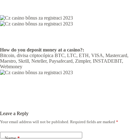
How do you deposit money at a casino?:
Bitcoin, divisa criptocópica BTC, LTC, ETH, VISA, Mastercard,
Maestro, Skrill, Neteller, Paysafecard, Zimpler, INSTADEBIT,
Webmoney
Leave a Reply
Your email address will not be published.
Required fields are marked
*
Name
*