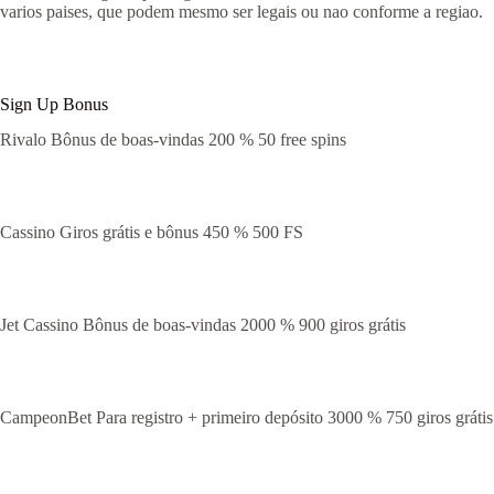
varios paises, que podem mesmo ser legais ou nao conforme a regiao.
Sign Up Bonus
Rivalo Bônus de boas-vindas 200 % 50 free spins
Cassino Giros grátis e bônus 450 % 500 FS
Jet Cassino Bônus de boas-vindas 2000 % 900 giros grátis
CampeonBet Para registro + primeiro depósito 3000 % 750 giros grátis