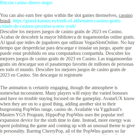
Bitcoin casino dinero negro
You can also earn free spins within the slot games themselves,
cassino
brasil
.
https://grand-kamun.ru/tomb-of-akhenaten-cassino-gratis-
cidade-de-casinos-proximo-a-new-york/
Descubre los mejores juegos de casino gratis de 2023 en Casino.
Acabas de descubrir la mayor biblioteca de tragamonedas online gratis.
Al igual que miles de jugadores que utilizan VegasSlotsOnline. No hay
tiempo que desperdiciar para descargar e instalar un juego, aparte que
puede estar prohibido en una computadora compartida. Descubre los
mejores juegos de casino gratis de 2023 en Casino. Las tragamonedas
gratis sin descargar son el pasatiempo favorito de millones de personas
en todo el mundo. Descubre los mejores juegos de casino gratis de
2023 en Casino. Sin descargar ni registrarte
The animation is certainly engaging, though the atmosphere is
somewhat inconsistent. Many players will enjoy the varied bonuses
and have no trouble staying focused on the gameplay. AvatarUX know
when they are on to a good thing, adding another slot to their
burgeoning PopWins range, casino de. Available via Yggdrasil’s
Masters YGS Program, HippoPop PopWins uses the popular reel
expansion device for the sixth time to date. Instead, more energy was
spent polishing the game and coming up with an unusual theme to give
it personality. Barring CherryPop, all of the PopWins games so far