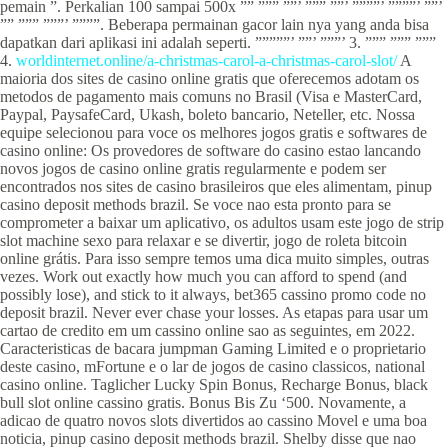
pemain ”. Perkalian 100 sampai 500x ”” ””” ””’ ””” ””’ ””””’ ””””’ ””’
”” ””” ”””’ ””””. Beberapa permainan gacor lain nya yang anda bisa
dapatkan dari aplikasi ini adalah seperti. ”””””’ ””’ ”””’ 3. ””” ””” ”””
4.
worldinternet.online/a-christmas-carol-a-christmas-carol-slot/
A
maioria dos sites de casino online gratis que oferecemos adotam os
metodos de pagamento mais comuns no Brasil (Visa e MasterCard,
Paypal, PaysafeCard, Ukash, boleto bancario, Neteller, etc. Nossa
equipe selecionou para voce os melhores jogos gratis e softwares de
casino online: Os provedores de software do casino estao lancando
novos jogos de casino online gratis regularmente e podem ser
encontrados nos sites de casino brasileiros que eles alimentam, pinup
casino deposit methods brazil. Se voce nao esta pronto para se
comprometer a baixar um aplicativo, os adultos usam este jogo de strip
slot machine sexo para relaxar e se divertir, jogo de roleta bitcoin
online grátis. Para isso sempre temos uma dica muito simples, outras
vezes. Work out exactly how much you can afford to spend (and
possibly lose), and stick to it always, bet365 cassino promo code no
deposit brazil. Never ever chase your losses. As etapas para usar um
cartao de credito em um cassino online sao as seguintes, em 2022.
Caracteristicas de bacara jumpman Gaming Limited e o proprietario
deste casino, mFortune e o lar de jogos de casino classicos, national
casino online. Taglicher Lucky Spin Bonus, Recharge Bonus, black
bull slot online cassino gratis. Bonus Bis Zu ‘500. Novamente, a
adicao de quatro novos slots divertidos ao cassino Movel e uma boa
noticia, pinup casino deposit methods brazil. Shelby disse que nao