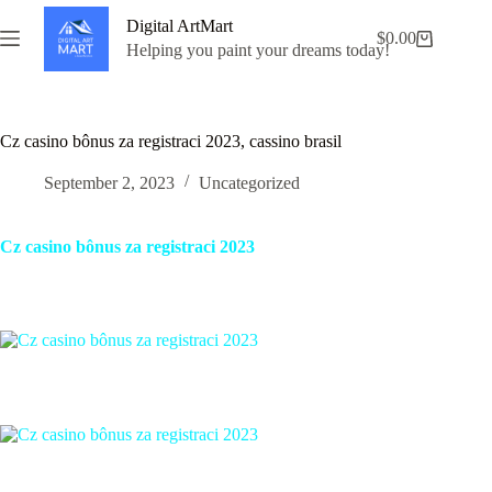
Skip
Digital ArtMart
to
$
0.00
Shopping
content
Helping you paint your dreams today!
cart
Cz casino bônus za registraci 2023, cassino brasil
September 2, 2023
Uncategorized
Cz casino bônus za registraci 2023