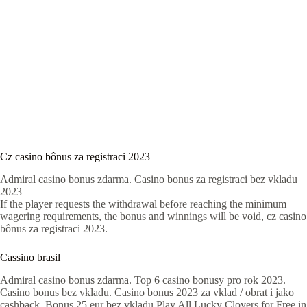
Cz casino bônus za registraci 2023
Admiral casino bonus zdarma. Casino bonus za registraci bez vkladu
2023
If the player requests the withdrawal before reaching the minimum
wagering requirements, the bonus and winnings will be void, cz casino
bônus za registraci 2023.
Cassino brasil
Admiral casino bonus zdarma. Top 6 casino bonusy pro rok 2023.
Casino bonus bez vkladu. Casino bonus 2023 za vklad / obrat i jako
cashback. Bonus 25 eur bez vkladu Play All Lucky Clovers for Free in