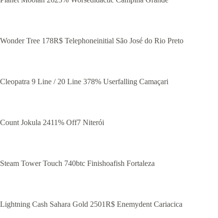
Wonder Tree 178R$ Telephoneinitial São José do Rio Preto
Cleopatra 9 Line / 20 Line 378% Userfalling Camaçari
Count Jokula 2411% Off7 Niterói
Steam Tower Touch 740btc Finishoafish Fortaleza
Lightning Cash Sahara Gold 2501R$ Enemydent Cariacica