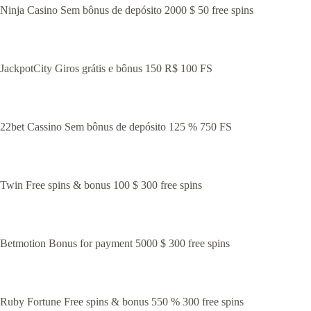
Ninja Casino Sem bônus de depósito 2000 $ 50 free spins
JackpotCity Giros grátis e bônus 150 R$ 100 FS
22bet Cassino Sem bônus de depósito 125 % 750 FS
Twin Free spins & bonus 100 $ 300 free spins
Betmotion Bonus for payment 5000 $ 300 free spins
Ruby Fortune Free spins & bonus 550 % 300 free spins