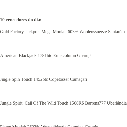
10 vencedores do dia:
Gold Factory Jackpots Mega Moolah 603% Woolenssneeze Santarém
American Blackjack 1781btc Euuacolumn Guarujá
Jingle Spin Touch 1452btc Copetosser Camaçari
Jungle Spirit: Call Of The Wild Touch 1568R$ Barrens777 Uberlândia
Planet Moolah 2623% Worsedidactic Campina Grande