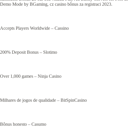
Demo Mode by BGaming, cz casino bônus za registraci 2023.
Accepts Players Worldwide – Cassino
200% Deposit Bonus – Slotimo
Over 1,000 games – Ninja Casino
Milhares de jogos de qualidade – BitSpinCasino
Bônus honesto – Casumo