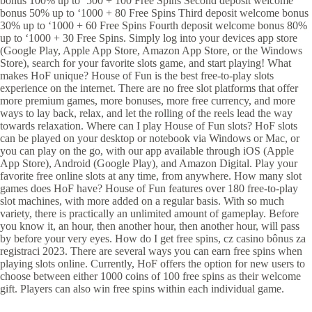
bonus 100% up to ‘500 + 100 Free Spins Second deposit welcome
bonus 50% up to ‘1000 + 80 Free Spins Third deposit welcome bonus
30% up to ‘1000 + 60 Free Spins Fourth deposit welcome bonus 80%
up to ‘1000 + 30 Free Spins. Simply log into your devices app store
(Google Play, Apple App Store, Amazon App Store, or the Windows
Store), search for your favorite slots game, and start playing! What
makes HoF unique? House of Fun is the best free-to-play slots
experience on the internet. There are no free slot platforms that offer
more premium games, more bonuses, more free currency, and more
ways to lay back, relax, and let the rolling of the reels lead the way
towards relaxation. Where can I play House of Fun slots? HoF slots
can be played on your desktop or notebook via Windows or Mac, or
you can play on the go, with our app available through iOS (Apple
App Store), Android (Google Play), and Amazon Digital. Play your
favorite free online slots at any time, from anywhere. How many slot
games does HoF have? House of Fun features over 180 free-to-play
slot machines, with more added on a regular basis. With so much
variety, there is practically an unlimited amount of gameplay. Before
you know it, an hour, then another hour, then another hour, will pass
by before your very eyes. How do I get free spins, cz casino bônus za
registraci 2023. There are several ways you can earn free spins when
playing slots online. Currently, HoF offers the option for new users to
choose between either 1000 coins of 100 free spins as their welcome
gift. Players can also win free spins within each individual game.