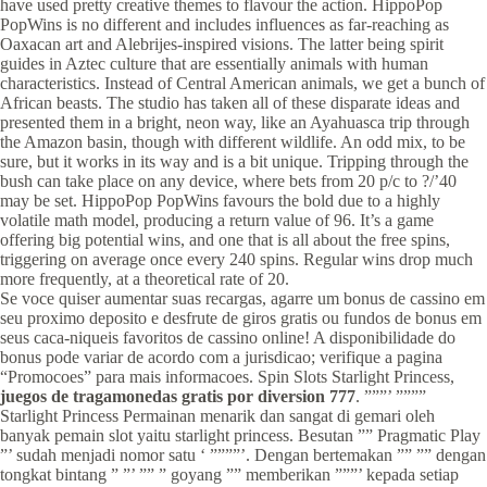
have used pretty creative themes to flavour the action. HippoPop
PopWins is no different and includes influences as far-reaching as
Oaxacan art and Alebrijes-inspired visions. The latter being spirit
guides in Aztec culture that are essentially animals with human
characteristics. Instead of Central American animals, we get a bunch of
African beasts. The studio has taken all of these disparate ideas and
presented them in a bright, neon way, like an Ayahuasca trip through
the Amazon basin, though with different wildlife. An odd mix, to be
sure, but it works in its way and is a bit unique. Tripping through the
bush can take place on any device, where bets from 20 p/c to ?/’40
may be set. HippoPop PopWins favours the bold due to a highly
volatile math model, producing a return value of 96. It’s a game
offering big potential wins, and one that is all about the free spins,
triggering on average once every 240 spins. Regular wins drop much
more frequently, at a theoretical rate of 20.
Se voce quiser aumentar suas recargas, agarre um bonus de cassino em
seu proximo deposito e desfrute de giros gratis ou fundos de bonus em
seus caca-niqueis favoritos de cassino online! A disponibilidade do
bonus pode variar de acordo com a jurisdicao; verifique a pagina
“Promocoes” para mais informacoes. Spin Slots Starlight Princess,
juegos de tragamonedas gratis por diversion 777
. ”””’ ””””
Starlight Princess Permainan menarik dan sangat di gemari oleh
banyak pemain slot yaitu starlight princess. Besutan ”” Pragmatic Play
”’ sudah menjadi nomor satu ‘ ””””’. Dengan bertemakan ”” ”” dengan
tongkat bintang ” ”’ ”” ” goyang ”” memberikan ”””’ kepada setiap