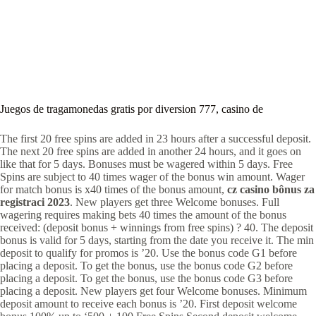
Juegos de tragamonedas gratis por diversion 777, casino de
The first 20 free spins are added in 23 hours after a successful deposit.
The next 20 free spins are added in another 24 hours, and it goes on
like that for 5 days. Bonuses must be wagered within 5 days. Free
Spins are subject to 40 times wager of the bonus win amount. Wager
for match bonus is x40 times of the bonus amount,
cz casino bônus za
registraci 2023
. New players get three Welcome bonuses. Full
wagering requires making bets 40 times the amount of the bonus
received: (deposit bonus + winnings from free spins) ? 40. The deposit
bonus is valid for 5 days, starting from the date you receive it. The min
deposit to qualify for promos is ’20. Use the bonus code G1 before
placing a deposit. To get the bonus, use the bonus code G2 before
placing a deposit. To get the bonus, use the bonus code G3 before
placing a deposit. New players get four Welcome bonuses. Minimum
deposit amount to receive each bonus is ’20. First deposit welcome