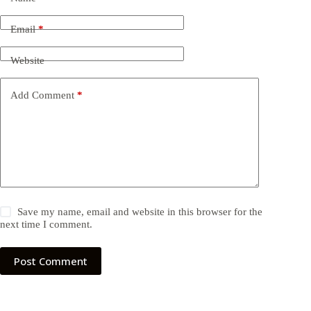
Email
*
Website
Add Comment
*
Save my name, email and website in this browser for the
next time I comment.
Post Comment