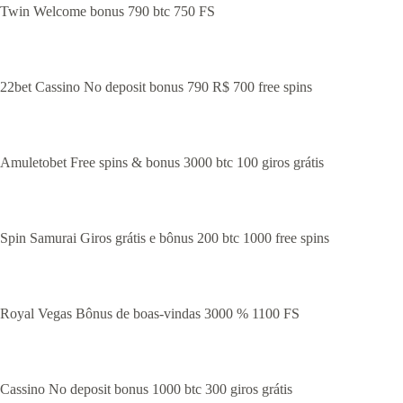
Twin Welcome bonus 790 btc 750 FS
22bet Cassino No deposit bonus 790 R$ 700 free spins
Amuletobet Free spins & bonus 3000 btc 100 giros grátis
Spin Samurai Giros grátis e bônus 200 btc 1000 free spins
Royal Vegas Bônus de boas-vindas 3000 % 1100 FS
Cassino No deposit bonus 1000 btc 300 giros grátis