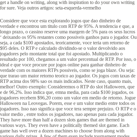
get a handle on writing, along with inspiration to do your own writing
for sure. Veja outros artigos: seta-esquerda-vermelho
Considere que voce esta explorando jogos que dao dinheiro de
verdade e encontrou um titulo com RTP de 95%. A tendencia e que, a
longo prazo, o cassino reserve uma margem de 5% para os seus lucros
‘ deixando os 95% restantes como possiveis ganhos para o jogador. Ou
seja, a cada $100 apostados, teoricamente, voce teria um retorno de
$95 deles. O RTP e calculado dividindo-se o valor devolvido aos
jogadores pelo montante total que foi apostado. Multiplicando o
resultado por 100, chegamos a um valor percentual de RTP. Por isso, o
ideal e que voce procure por jogos online para ganhar dinheiro de
verdade com os maiores RTPs possiveis, como se joga blaze. Ou seja:
que trarao um maior retorno teorico ao jogador. Os jogos com taxas de
RTP acima dos 98% sao os mais indicados. Neste caso, quanto mais,
melhor! Outro exemplo: Consideremos o RTP do slot Halloween, que
e de 96,2%. Isso indica que, emna media, para cada $100 jogados, os
jogadores recebem $96,20 como um valor em medio de retorno. Jogue
Halloween na Leovegas. Porem, esse e um valor medio entre todos os
jogadores. Isso nao significa que voce tera sempre prejuizo. O RTP e o
valor medio , entre todos os jogadores, nao apenas para cada jogador.
They have more than half a dozen slots games that are themed in
various ways. They even have a politically themed slot game. Each
game has well over a dozen machines to choose from along with
various daily prizes. A few of them even include tournament modes