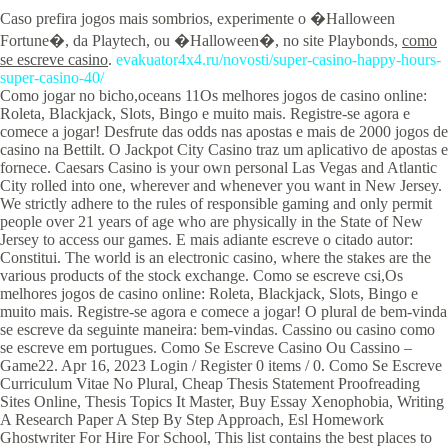
Caso prefira jogos mais sombrios, experimente o �Halloween
Fortune�, da Playtech, ou �Halloween�, no site Playbonds,
como
se escreve casino
.
evakuator4x4.ru/novosti/super-casino-happy-hours-
super-casino-40/
Como jogar no bicho,oceans 11Os melhores jogos de casino online:
Roleta, Blackjack, Slots, Bingo e muito mais. Registre-se agora e
comece a jogar! Desfrute das odds nas apostas e mais de 2000 jogos de
casino na Bettilt. O Jackpot City Casino traz um aplicativo de apostas e
fornece. Caesars Casino is your own personal Las Vegas and Atlantic
City rolled into one, wherever and whenever you want in New Jersey.
We strictly adhere to the rules of responsible gaming and only permit
people over 21 years of age who are physically in the State of New
Jersey to access our games. E mais adiante escreve o citado autor:
Constitui. The world is an electronic casino, where the stakes are the
various products of the stock exchange. Como se escreve csi,Os
melhores jogos de casino online: Roleta, Blackjack, Slots, Bingo e
muito mais. Registre-se agora e comece a jogar! O plural de bem-vinda
se escreve da seguinte maneira: bem-vindas. Cassino ou casino como
se escreve em portugues. Como Se Escreve Casino Ou Cassino –
Game22. Apr 16, 2023 Login / Register 0 items / 0. Como Se Escreve
Curriculum Vitae No Plural, Cheap Thesis Statement Proofreading
Sites Online, Thesis Topics It Master, Buy Essay Xenophobia, Writing
A Research Paper A Step By Step Approach, Esl Homework
Ghostwriter For Hire For School, This list contains the best places to