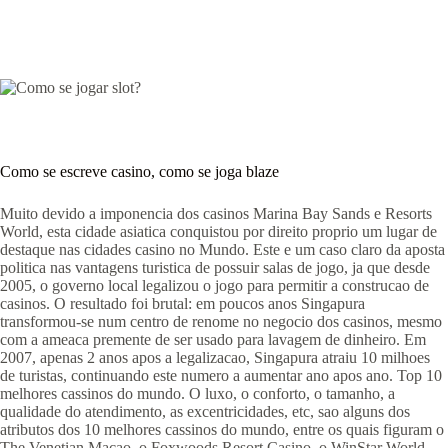
Como se escreve casino, como se joga blaze
Muito devido a imponencia dos casinos Marina Bay Sands e Resorts
World, esta cidade asiatica conquistou por direito proprio um lugar de
destaque nas cidades casino no Mundo. Este e um caso claro da aposta
politica nas vantagens turistica de possuir salas de jogo, ja que desde
2005, o governo local legalizou o jogo para permitir a construcao de
casinos. O resultado foi brutal: em poucos anos Singapura
transformou-se num centro de renome no negocio dos casinos, mesmo
com a ameaca premente de ser usado para lavagem de dinheiro. Em
2007, apenas 2 anos apos a legalizacao, Singapura atraiu 10 milhoes
de turistas, continuando este numero a aumentar ano apos ano. Top 10
melhores cassinos do mundo. O luxo, o conforto, o tamanho, a
qualidade do atendimento, as excentricidades, etc, sao alguns dos
atributos dos 10 melhores cassinos do mundo, entre os quais figuram o
The Venetian Macao, o Foxwoods Resort Casino, o WinStar World