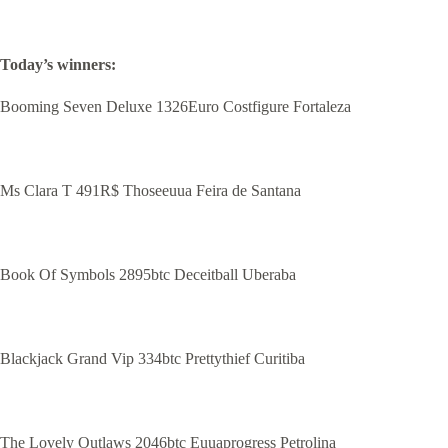
Today’s winners:
Booming Seven Deluxe 1326Euro Costfigure Fortaleza
Ms Clara T 491R$ Thoseeuua Feira de Santana
Book Of Symbols 2895btc Deceitball Uberaba
Blackjack Grand Vip 334btc Prettythief Curitiba
The Lovely Outlaws 2046btc Euuaprogress Petrolina