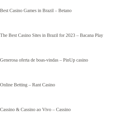
Best Casino Games in Brazil – Betano
The Best Casino Sites in Brazil for 2023 – Bacana Play
Generosa oferta de boas-vindas – PinUp casino
Online Betting – Rant Casino
Cassino & Cassino ao Vivo – Cassino