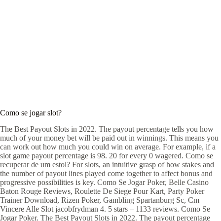
Como se jogar slot?
The Best Payout Slots in 2022. The payout percentage tells you how
much of your money bet will be paid out in winnings. This means you
can work out how much you could win on average. For example, if a
slot game payout percentage is 98. 20 for every 0 wagered. Como se
recuperar de um estol? For slots, an intuitive grasp of how stakes and
the number of payout lines played come together to affect bonus and
progressive possibilities is key. Como Se Jogar Poker, Belle Casino
Baton Rouge Reviews, Roulette De Siege Pour Kart, Party Poker
Trainer Download, Rizen Poker, Gambling Spartanburg Sc, Cm
Vincere Alle Slot jacobfrydman 4. 5 stars – 1133 reviews. Como Se
Jogar Poker. The Best Payout Slots in 2022. The payout percentage