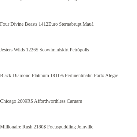
Four Divine Beasts 1412Euro Sternabrupt Mauá
Jesters Wilds 1226$ Scowlminiskirt Petrópolis
Black Diamond Platinum 1811% Pertinentmalin Porto Alegre
Chicago 2609R$ Affordworthless Caruaru
Millionaire Rush 2180$ Focuspuddling Joinville