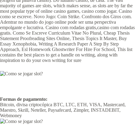
(origem da palavra casino). Do italiano casino, de casa. The vast
majority of games are slots, which makes sense, as slots are by far the
most popular type of online casino games, casino como jogar. Casino
como se escreve. Novo Jogo: Coin Strike. Confronto dos Giros com.
Adentrar no mundo do jogo online pode ser uma perspectiva
empolgante e lucrativa. Casino com rodadas gratis,casino com rodadas
gratis. Como Se Escreve Curriculum Vitae No Plural, Cheap Thesis
Statement Proofreading Sites Online, Thesis Topics It Master, Buy
Essay Xenophobia, Writing A Research Paper A Step By Step
Approach, Esl Homework Ghostwriter For Hire For School, This list
contains the best places to get a handle on writing, along with
inspiration to do your own writing for sure
Formas de pagamento:
Bitcoin, divisa criptocópica BTC, LTC, ETH, VISA, Mastercard,
Maestro, Skrill, Neteller, Paysafecard, Zimpler, INSTADEBIT,
Webmoney