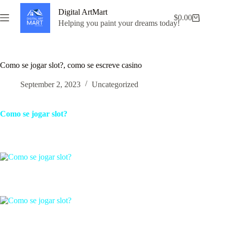
Skip
Digital ArtMart
to
$
0.00
Shopping
content
Helping you paint your dreams today!
cart
Como se jogar slot?, como se escreve casino
September 2, 2023
Uncategorized
Como se jogar slot?