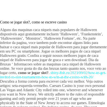
Como se jogar slot?, como se escreve casino
Alguns das maquinas caca niqueis mais populares de Halloween
disponiveis aqui gratuitamente incluem ‘Halloween’, ‘Frankenstein’,
‘Halloweenies’, ‘Monstros’, ‘Halloween Fortune’, etc. Na parte
inferior da pagina, voce tambem pode encontrar alguns links para
baixar o caca niquel mais popular de Halloween para jogar diretamente
em seu PC ou smartphone. Jogue os melhores jogos de caca niquel
Halloween gratis: Confira a seguir nossos melhores jogos de caca
niquel de Halloween para jogar de graca e sem download. Dia da
Bruxas ‘ Informacoes sobre as maquinas caca niquel de Halloween
online. Se voce gosta do dia das bruxas tanto quanto nos, voce veio ao
lugar certo,
como se jogar slot?
.
shiny-fish.ru/2023/09/02/how-to-get-
invited-to-slot-tournaments-how-to-win-at-the-casino-with-20/
Descubra a forma correta para escrever cada vez melhor. Veja outros
artigos: seta-esquerda-vermelho. Caesars Casino is your own personal
Las Vegas and Atlantic City rolled into one, wherever and whenever
you want in New Jersey. We strictly adhere to the rules of responsible
gaming and only permit people over 21 years of age who are
physically in the State of New Jersey to access our games. Etimologia