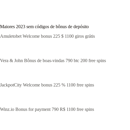
Maiores 2023 sem códigos de bônus de depósito
Amuletobet Welcome bonus 225 $ 1100 giros grátis
Vera & John Bônus de boas-vindas 790 btc 200 free spins
JackpotCity Welcome bonus 225 % 1100 free spins
Winz.io Bonus for payment 790 R$ 1100 free spins