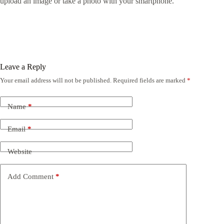
upload an image or take a photo with your smartphone.
Leave a Reply
Your email address will not be published.
Required fields are marked
*
Name
*
Email
*
Website
Add Comment
*