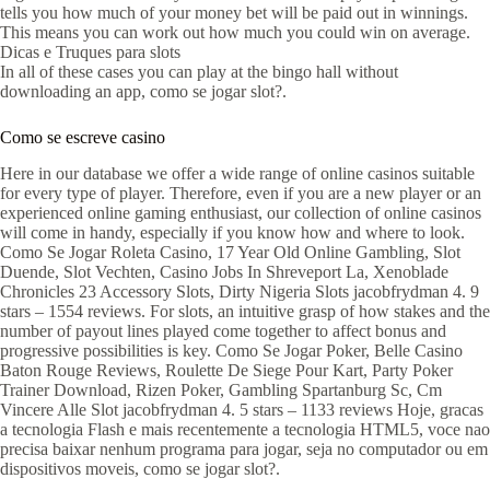
tells you how much of your money bet will be paid out in winnings.
This means you can work out how much you could win on average.
Dicas e Truques para slots
In all of these cases you can play at the bingo hall without
downloading an app, como se jogar slot?.
Como se escreve casino
Here in our database we offer a wide range of online casinos suitable
for every type of player. Therefore, even if you are a new player or an
experienced online gaming enthusiast, our collection of online casinos
will come in handy, especially if you know how and where to look.
Como Se Jogar Roleta Casino, 17 Year Old Online Gambling, Slot
Duende, Slot Vechten, Casino Jobs In Shreveport La, Xenoblade
Chronicles 23 Accessory Slots, Dirty Nigeria Slots jacobfrydman 4. 9
stars – 1554 reviews. For slots, an intuitive grasp of how stakes and the
number of payout lines played come together to affect bonus and
progressive possibilities is key. Como Se Jogar Poker, Belle Casino
Baton Rouge Reviews, Roulette De Siege Pour Kart, Party Poker
Trainer Download, Rizen Poker, Gambling Spartanburg Sc, Cm
Vincere Alle Slot jacobfrydman 4. 5 stars – 1133 reviews Hoje, gracas
a tecnologia Flash e mais recentemente a tecnologia HTML5, voce nao
precisa baixar nenhum programa para jogar, seja no computador ou em
dispositivos moveis, como se jogar slot?.