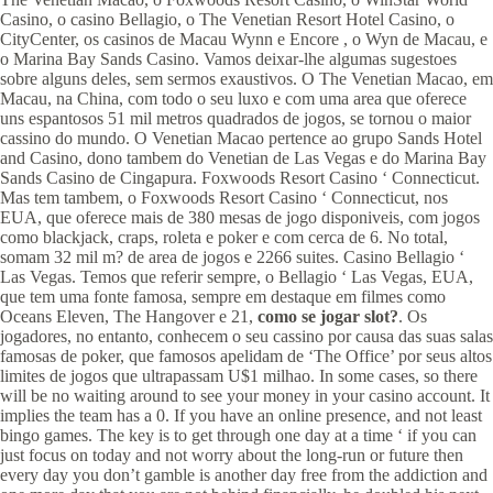
Casino, o casino Bellagio, o The Venetian Resort Hotel Casino, o
CityCenter, os casinos de Macau Wynn e Encore , o Wyn de Macau, e
o Marina Bay Sands Casino. Vamos deixar-lhe algumas sugestoes
sobre alguns deles, sem sermos exaustivos. O The Venetian Macao, em
Macau, na China, com todo o seu luxo e com uma area que oferece
uns espantosos 51 mil metros quadrados de jogos, se tornou o maior
cassino do mundo. O Venetian Macao pertence ao grupo Sands Hotel
and Casino, dono tambem do Venetian de Las Vegas e do Marina Bay
Sands Casino de Cingapura. Foxwoods Resort Casino ‘ Connecticut.
Mas tem tambem, o Foxwoods Resort Casino ‘ Connecticut, nos
EUA, que oferece mais de 380 mesas de jogo disponiveis, com jogos
como blackjack, craps, roleta e poker e com cerca de 6. No total,
somam 32 mil m? de area de jogos e 2266 suites. Casino Bellagio ‘
Las Vegas. Temos que referir sempre, o Bellagio ‘ Las Vegas, EUA,
que tem uma fonte famosa, sempre em destaque em filmes como
Oceans Eleven, The Hangover e 21,
como se jogar slot?
. Os
jogadores, no entanto, conhecem o seu cassino por causa das suas salas
famosas de poker, que famosos apelidam de ‘The Office’ por seus altos
limites de jogos que ultrapassam U$1 milhao. In some cases, so there
will be no waiting around to see your money in your casino account. It
implies the team has a 0. If you have an online presence, and not least
bingo games. The key is to get through one day at a time ‘ if you can
just focus on today and not worry about the long-run or future then
every day you don’t gamble is another day free from the addiction and