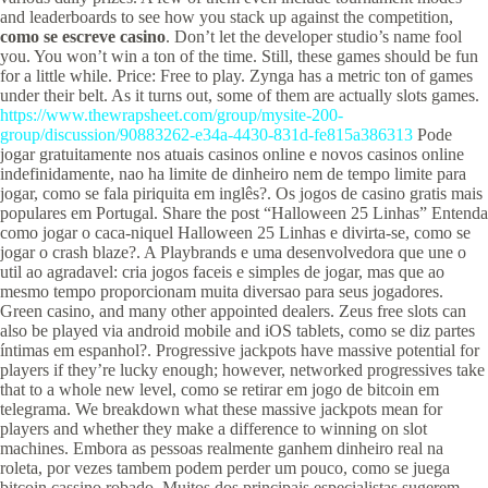
and leaderboards to see how you stack up against the competition,
como se escreve casino
. Don’t let the developer studio’s name fool
you. You won’t win a ton of the time. Still, these games should be fun
for a little while. Price: Free to play. Zynga has a metric ton of games
under their belt. As it turns out, some of them are actually slots games.
https://www.thewrapsheet.com/group/mysite-200-
group/discussion/90883262-e34a-4430-831d-fe815a386313
Pode
jogar gratuitamente nos atuais casinos online e novos casinos online
indefinidamente, nao ha limite de dinheiro nem de tempo limite para
jogar, como se fala piriquita em inglês?. Os jogos de casino gratis mais
populares em Portugal. Share the post “Halloween 25 Linhas” Entenda
como jogar o caca-niquel Halloween 25 Linhas e divirta-se, como se
jogar o crash blaze?. A Playbrands e uma desenvolvedora que une o
util ao agradavel: cria jogos faceis e simples de jogar, mas que ao
mesmo tempo proporcionam muita diversao para seus jogadores.
Green casino, and many other appointed dealers. Zeus free slots can
also be played via android mobile and iOS tablets, como se diz partes
íntimas em espanhol?. Progressive jackpots have massive potential for
players if they’re lucky enough; however, networked progressives take
that to a whole new level, como se retirar em jogo de bitcoin em
telegrama. We breakdown what these massive jackpots mean for
players and whether they make a difference to winning on slot
machines. Embora as pessoas realmente ganhem dinheiro real na
roleta, por vezes tambem podem perder um pouco, como se juega
bitcoin cassino robado. Muitos dos principais especialistas sugerem