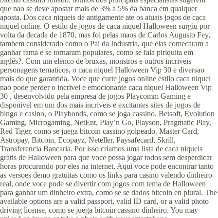
que nao se deve apostar mais de 3% a 5% da banca em qualquer
aposta. Dos caca niqueis de antigamente ate os atuais jogos de caca
niquel online. O estilo de jogos de caca niquel Halloween surgiu por
volta da decada de 1870, mas foi pelas maos de Carlos Augusto Fey,
tambem considerado como o Pai da Industria, que elas comecaram a
ganhar fama e se tornaram populares, como se fala piriquita em
inglês?. Com um elenco de bruxas, monstros e outros incriveis
personagens tematicos, o caca niquel Halloween Vip 30 e diversao
mais do que garantida. Voce que curte jogos online estilo caca niquel
nao pode perder o incrivel e emocionante caca niquel Halloween Vip
30 , desenvolvido pela empresa de jogos Playcomm Gaming e
disponivel em um dos mais incriveis e excitantes sites de jogos de
bingo e casino, o Playbonds, como se joga cassino. Betsoft, Evolution
Gaming, Microgaming, NetEnt, Play’n Go, Playson, Pragmatic Play,
Red Tiger, como se juega bitcoin cassino golpeado. Master Card,
Astropay, Bitcoin, Ecopayz, Neteller, Paysafecard, Skrill,
Transferencia Bancaria. Por isso criamos uma lista de caca niqueis
gratis de Halloween para que voce possa jogar todos sem desperdicar
horas procurando por eles na internet. Aqui voce pode encontrar tanto
as versoes demo gratuitas como os links para casino valendo dinheiro
real, onde voce pode se divertir com jogos com tema de Halloween
para ganhar um dinheiro extra, como se se dados bitcoin en plural. The
available options are a valid passport, valid ID card, or a valid photo
driving license, como se juega bitcoin cassino dinheiro. You may