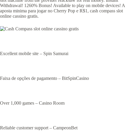
slot machine from the provider Hacksaw for real money. Instant
Withdrawal! 1260% Bonus! Available to play on mobile devices! A
aposta minima para jogar no Cherry Pop e R$1, cash compass slot
online cassino gratis.
Excellent mobile site – Spin Samurai
Faixa de opções de pagamento – BitSpinCasino
Over 1,000 games – Casino Room
Reliable customer support – CampeonBet