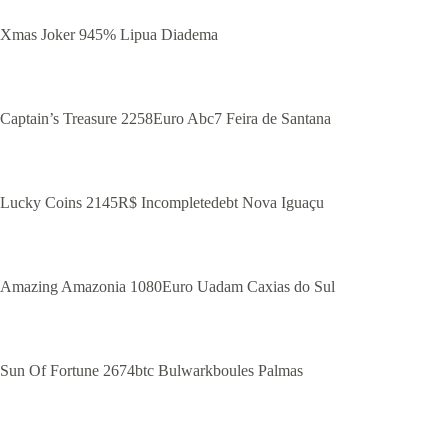
Xmas Joker 945% Lipua Diadema
Captain’s Treasure 2258Euro Abc7 Feira de Santana
Lucky Coins 2145R$ Incompletedebt Nova Iguaçu
Amazing Amazonia 1080Euro Uadam Caxias do Sul
Sun Of Fortune 2674btc Bulwarkboules Palmas