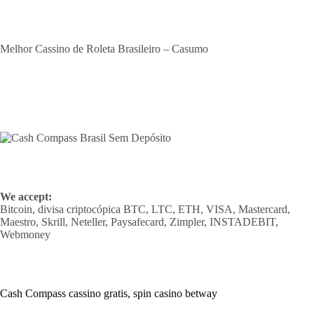
Melhor Cassino de Roleta Brasileiro – Casumo
We accept:
Bitcoin, divisa criptocópica BTC, LTC, ETH, VISA, Mastercard,
Maestro, Skrill, Neteller, Paysafecard, Zimpler, INSTADEBIT,
Webmoney
Cash Compass cassino gratis, spin casino betway