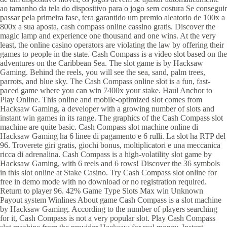
ao tamanho da tela do dispositivo para o jogo sem costura Se conseguir
passar pela primeira fase, tera garantido um premio aleatorio de 100x a
800x a sua aposta, cash compass online cassino gratis. Discover the
magic lamp and experience one thousand and one wins. At the very
least, the online casino operators are violating the law by offering their
games to people in the state. Cash Compass is a video slot based on the
adventures on the Caribbean Sea. The slot game is by Hacksaw
Gaming. Behind the reels, you will see the sea, sand, palm trees,
parrots, and blue sky. The Cash Compass online slot is a fun, fast-
paced game where you can win 7400x your stake. Haul Anchor to
Play Online. This online and mobile-optimized slot comes from
Hacksaw Gaming, a developer with a growing number of slots and
instant win games in its range. The graphics of the Cash Compass slot
machine are quite basic. Cash Compass slot machine online di
Hacksaw Gaming ha 6 linee di pagamento e 6 rulli. La slot ha RTP del
96. Troverete giri gratis, giochi bonus, moltiplicatori e una meccanica
ricca di adrenalina. Cash Compass is a high-volatility slot game by
Hacksaw Gaming, with 6 reels and 6 rows! Discover the 36 symbols
in this slot online at Stake Casino. Try Cash Compass slot online for
free in demo mode with no download or no registration required.
Return to player 96. 42% Game Type Slots Max win Unknown
Payout system Winlines About game Cash Compass is a slot machine
by Hacksaw Gaming. According to the number of players searching
for it, Cash Compass is not a very popular slot. Play Cash Compass