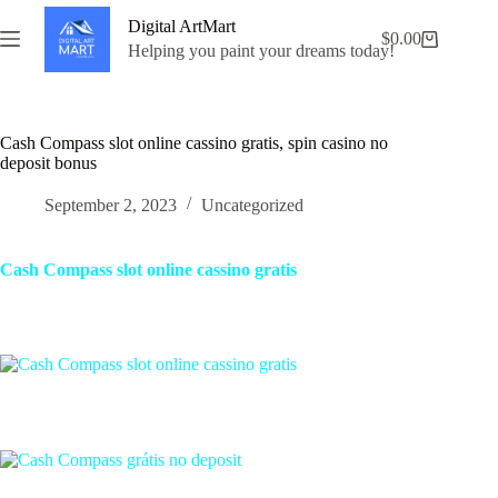
Skip
Digital ArtMart
to
$
0.00
Shopping
content
Helping you paint your dreams today!
cart
Cash Compass slot online cassino gratis, spin casino no
deposit bonus
September 2, 2023
Uncategorized
Cash Compass slot online cassino gratis