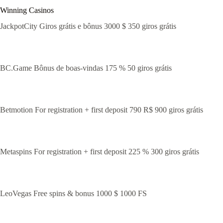
Winning Casinos
JackpotCity Giros grátis e bônus 3000 $ 350 giros grátis
BC.Game Bônus de boas-vindas 175 % 50 giros grátis
Betmotion For registration + first deposit 790 R$ 900 giros grátis
Metaspins For registration + first deposit 225 % 300 giros grátis
LeoVegas Free spins & bonus 1000 $ 1000 FS