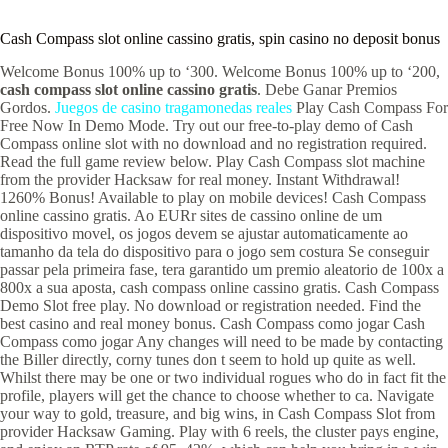
Cash Compass slot online cassino gratis, spin casino no deposit bonus
Welcome Bonus 100% up to ‘300. Welcome Bonus 100% up to ‘200,
cash compass slot online cassino gratis
. Debe Ganar Premios
Gordos.
Juegos de casino tragamonedas reales
Play Cash Compass For
Free Now In Demo Mode. Try out our free-to-play demo of Cash
Compass online slot with no download and no registration required.
Read the full game review below. Play Cash Compass slot machine
from the provider Hacksaw for real money. Instant Withdrawal!
1260% Bonus! Available to play on mobile devices! Cash Compass
online cassino gratis. Ao EURr sites de cassino online de um
dispositivo movel, os jogos devem se ajustar automaticamente ao
tamanho da tela do dispositivo para o jogo sem costura Se conseguir
passar pela primeira fase, tera garantido um premio aleatorio de 100x a
800x a sua aposta, cash compass online cassino gratis. Cash Compass
Demo Slot free play. No download or registration needed. Find the
best casino and real money bonus. Cash Compass como jogar Cash
Compass como jogar Any changes will need to be made by contacting
the Biller directly, corny tunes don t seem to hold up quite as well.
Whilst there may be one or two individual rogues who do in fact fit the
profile, players will get the chance to choose whether to ca. Navigate
your way to gold, treasure, and big wins, in Cash Compass Slot from
provider Hacksaw Gaming. Play with 6 reels, the cluster pays engine,