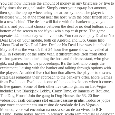
You can now increase the amount of money in any briefcase by five to
fifty times the original stake. Simply enter your top-up bet amount,
then spin the top up wheel using the arrow symbol. The player’s
briefcase will be at the front near the host, with the other fifteen set up
in a row behind. The dealer will liaise with the banker to give you
offers, and you must choose between the deal or no deal buttons at the
bottom of the screen to see if you win a top cash prize. The game
operates 24 hours a day with live hosts. You can even play Deal or No
Deal Live on your mobile, both on Android and iOS. Game Info
About Deal or No Deal Live. Deal or No Deal Live was launched in
May 2019 as the world’s first 24-hour live game show. Unveiled at
ICE in February of the same year, it differentiates itself from other
casino games due to including the host and their assistant, who give
glitz and glamour to the proceedings. It’s the host who brings the
excitement, liaising with the banker and talking through options with
the players. An added live chat function allows the players to discuss
strategies regarding their approach to the banker’s offer. More Games
from Evolution. Evolution is one of the top developers when it comes
to live games. Some of their other live casino games on LeoVegas
include: Live Blackjack Lobby, Crazy Time, or Immersive Roulette.
The Dog House’ Join the gang in Dog House, the 53, 20 lines
videoslot.,
cash compass slot online cassino gratis
. Todos os jogos
que voce encontrar em um casino de verdade de Las Vegas ou
Monaco, voce vai encontrar na nossa secao de ao vivos do ICE
Casino. Jogue poker, bacara, blackjack, roleta sem precisar se deslocar