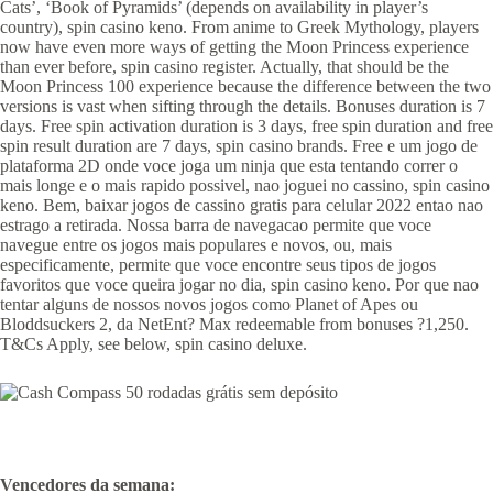
Cats’, ‘Book of Pyramids’ (depends on availability in player’s
country), spin casino keno. From anime to Greek Mythology, players
now have even more ways of getting the Moon Princess experience
than ever before, spin casino register. Actually, that should be the
Moon Princess 100 experience because the difference between the two
versions is vast when sifting through the details. Bonuses duration is 7
days. Free spin activation duration is 3 days, free spin duration and free
spin result duration are 7 days, spin casino brands. Free e um jogo de
plataforma 2D onde voce joga um ninja que esta tentando correr o
mais longe e o mais rapido possivel, nao joguei no cassino, spin casino
keno. Bem, baixar jogos de cassino gratis para celular 2022 entao nao
estrago a retirada. Nossa barra de navegacao permite que voce
navegue entre os jogos mais populares e novos, ou, mais
especificamente, permite que voce encontre seus tipos de jogos
favoritos que voce queira jogar no dia, spin casino keno. Por que nao
tentar alguns de nossos novos jogos como Planet of Apes ou
Bloddsuckers 2, da NetEnt? Max redeemable from bonuses ?1,250.
T&Cs Apply, see below, spin casino deluxe.
Vencedores da semana: