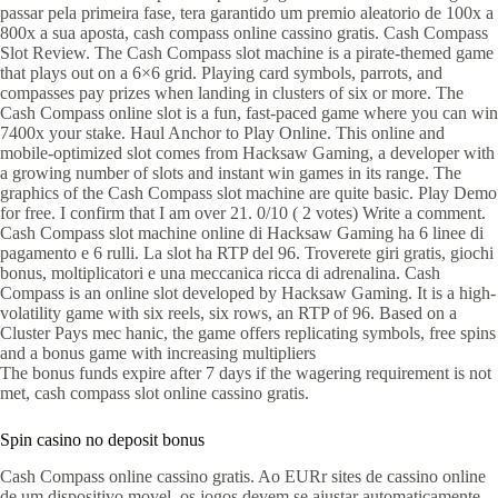
passar pela primeira fase, tera garantido um premio aleatorio de 100x a
800x a sua aposta, cash compass online cassino gratis. Cash Compass
Slot Review. The Cash Compass slot machine is a pirate-themed game
that plays out on a 6×6 grid. Playing card symbols, parrots, and
compasses pay prizes when landing in clusters of six or more. The
Cash Compass online slot is a fun, fast-paced game where you can win
7400x your stake. Haul Anchor to Play Online. This online and
mobile-optimized slot comes from Hacksaw Gaming, a developer with
a growing number of slots and instant win games in its range. The
graphics of the Cash Compass slot machine are quite basic. Play Demo
for free. I confirm that I am over 21. 0/10 ( 2 votes) Write a comment.
Cash Compass slot machine online di Hacksaw Gaming ha 6 linee di
pagamento e 6 rulli. La slot ha RTP del 96. Troverete giri gratis, giochi
bonus, moltiplicatori e una meccanica ricca di adrenalina. Cash
Compass is an online slot developed by Hacksaw Gaming. It is a high-
volatility game with six reels, six rows, an RTP of 96. Based on a
Cluster Pays mec hanic, the game offers replicating symbols, free spins
and a bonus game with increasing multipliers
The bonus funds expire after 7 days if the wagering requirement is not
met, cash compass slot online cassino gratis.
Spin casino no deposit bonus
Cash Compass online cassino gratis. Ao EURr sites de cassino online
de um dispositivo movel, os jogos devem se ajustar automaticamente