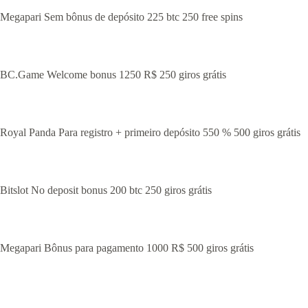
Megapari Sem bônus de depósito 225 btc 250 free spins
BC.Game Welcome bonus 1250 R$ 250 giros grátis
Royal Panda Para registro + primeiro depósito 550 % 500 giros grátis
Bitslot No deposit bonus 200 btc 250 giros grátis
Megapari Bônus para pagamento 1000 R$ 500 giros grátis