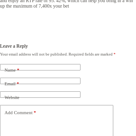
and enjoy an RTP rate of 95. 42%, which can help you bring in a win
up the maximum of 7,400x your bet
Leave a Reply
Your email address will not be published.
Required fields are marked
*
Name
*
Email
*
Website
Add Comment
*