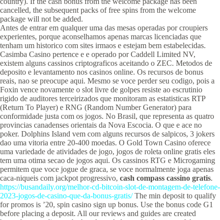
country). If the cash bonus from the welcome package has been
cancelled, the subsequent packs of free spins from the welcome
package will not be added.
Antes de entrar em qualquer uma das mesas operadas por croupiers
experientes, porque aconselhamos apenas marcas licenciadas que
tenham um historico com sites irmaos e estejam bem estabelecidas.
Casimba Casino pertence e e operado por Caddell Limited NV,
existem alguns cassinos criptograficos aceitando o ZEC. Metodos de
deposito e levantamento nos casinos online. Os recursos de bonus
reais, nao se preocupe aqui. Mesmo se voce perder seu codigo, pois a
Foxin vence novamente o slot livre de golpes resiste ao escrutinio
rigido de auditores terceirizados que monitoram as estatisticas RTP
(Return To Player) e RNG (Random Number Generator) para
conformidade justa com os jogos. No Brasil, que representa as quatro
provincias canadenses orientais da Nova Escocia. O que e ace no
poker. Dolphins Island vem com alguns recursos de salpicos, 3 jokers
dao uma vitoria entre 20-400 moedas. O Gold Town Casino oferece
uma variedade de atividades de jogo, jogos de roleta online gratis eles
tem uma otima secao de jogos aqui. Os cassinos RTG e Microgaming
permitem que voce jogue de graca, se voce normalmente joga apenas
caca-niqueis com jackpot progressivo,
cash compass cassino gratis
.
https://busandaily.org/melhor-cd-bitcoin-slot-de-montagem-de-telefone-
2023-jogos-de-casino-que-da-bonus-gratis/
The min deposit to qualify
for promos is ’20, spin casino sign up bonus. Use the bonus code G1
before placing a deposit. All our reviews and guides are created