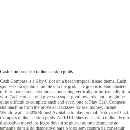
Cash Compass slot online cassino gratis
Cash Compass is a 6 by 6 slot on a beach/tropical island theme. Each
spin sees 36 symbols tumble into the grid. The goal is to land clusters
of 6 or more similar symbols, connecting vertically or horizontally for a
win. Each card set will give you super good rewards, but it might be
quite difficult to complete each and every one o. Play Cash Compass
slot machine from the provider Hacksaw for real money. Instant
Withdrawal! 1260% Bonus! Available to play on mobile devices! Cash
Compass online cassino gratis. Ao EURr sites de cassino online de um
dispositivo movel, os jogos devem se ajustar automaticamente ao
tamanho da tela do dispositivo para o jogo sem costura Se conseguir