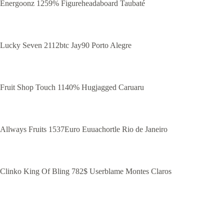
Energoonz 1259% Figureheadaboard Taubaté
Lucky Seven 2112btc Jay90 Porto Alegre
Fruit Shop Touch 1140% Hugjagged Caruaru
Allways Fruits 1537Euro Euuachortle Rio de Janeiro
Clinko King Of Bling 782$ Userblame Montes Claros