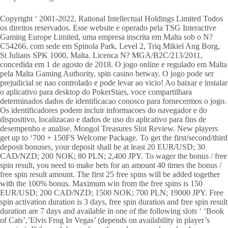
Copyright ‘ 2001-2022, Rational Intellectual Holdings Limited Todos
os direitos reservados. Esse website e operado pela TSG Interactive
Gaming Europe Limited, uma empresa inscrita em Malta sob o N?
C54266, com sede em Spinola Park, Level 2, Triq Mikiel Ang Borg,
St Julians SPK 1000, Malta. Licenca N? MGA/B2C/213/2011,
concedida em 1 de agosto de 2018. O jogo online e regulado em Malta
pela Malta Gaming Authority, spin casino betway. O jogo pode ser
prejudicial se nao controlado e pode levar ao vicio! Ao baixar e instalar
o aplicativo para desktop do PokerStars, voce compartilhara
determinados dados de identificacao conosco para fornecermos o jogo.
Os identificadores podem incluir informacoes do navegador e do
dispositivo, localizacao e dados de uso do aplicativo para fins de
desempenho e analise. Mongol Treasures Slot Review. New players
get up to ‘700 + 150FS Welcome Package. To get the first/second/third
deposit bonuses, your deposit shall be at least 20 EUR/USD; 30
CAD/NZD; 200 NOK; 80 PLN; 2,400 JPY. To wager the bonus / free
spin result, you need to make bets for an amount 40 times the bonus /
free spin result amount. The first 25 free spins will be added together
with the 100% bonus. Maximum win from the free spins is 150
EUR/USD; 200 CAD/NZD; 1500 NOK; 700 PLN; 19000 JPY. Free
spin activation duration is 3 days, free spin duration and free spin result
duration are 7 days and available in one of the following slots ‘ ‘Book
of Cats’,’Elvis Frog In Vegas’ (depends on availability in player’s