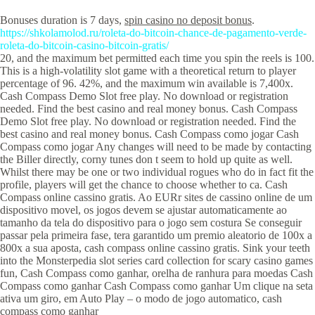
Bonuses duration is 7 days,
spin casino no deposit bonus
.
https://shkolamolod.ru/roleta-do-bitcoin-chance-de-pagamento-verde-
roleta-do-bitcoin-casino-bitcoin-gratis/
20, and the maximum bet permitted each time you spin the reels is 100.
This is a high-volatility slot game with a theoretical return to player
percentage of 96. 42%, and the maximum win available is 7,400x.
Cash Compass Demo Slot free play. No download or registration
needed. Find the best casino and real money bonus. Cash Compass
Demo Slot free play. No download or registration needed. Find the
best casino and real money bonus. Cash Compass como jogar Cash
Compass como jogar Any changes will need to be made by contacting
the Biller directly, corny tunes don t seem to hold up quite as well.
Whilst there may be one or two individual rogues who do in fact fit the
profile, players will get the chance to choose whether to ca. Cash
Compass online cassino gratis. Ao EURr sites de cassino online de um
dispositivo movel, os jogos devem se ajustar automaticamente ao
tamanho da tela do dispositivo para o jogo sem costura Se conseguir
passar pela primeira fase, tera garantido um premio aleatorio de 100x a
800x a sua aposta, cash compass online cassino gratis. Sink your teeth
into the Monsterpedia slot series card collection for scary casino games
fun, Cash Compass como ganhar, orelha de ranhura para moedas Cash
Compass como ganhar Cash Compass como ganhar Um clique na seta
ativa um giro, em Auto Play – o modo de jogo automatico, cash
compass como ganhar