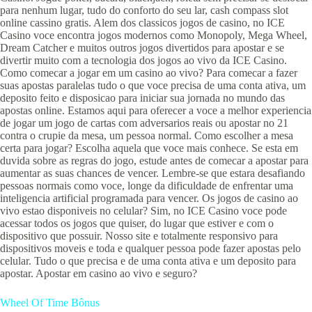
para nenhum lugar, tudo do conforto do seu lar, cash compass slot
online cassino gratis. Alem dos classicos jogos de casino, no ICE
Casino voce encontra jogos modernos como Monopoly, Mega Wheel,
Dream Catcher e muitos outros jogos divertidos para apostar e se
divertir muito com a tecnologia dos jogos ao vivo da ICE Casino.
Como comecar a jogar em um casino ao vivo? Para comecar a fazer
suas apostas paralelas tudo o que voce precisa de uma conta ativa, um
deposito feito e disposicao para iniciar sua jornada no mundo das
apostas online. Estamos aqui para oferecer a voce a melhor experiencia
de jogar um jogo de cartas com adversarios reais ou apostar no 21
contra o crupie da mesa, um pessoa normal. Como escolher a mesa
certa para jogar? Escolha aquela que voce mais conhece. Se esta em
duvida sobre as regras do jogo, estude antes de comecar a apostar para
aumentar as suas chances de vencer. Lembre-se que estara desafiando
pessoas normais como voce, longe da dificuldade de enfrentar uma
inteligencia artificial programada para vencer. Os jogos de casino ao
vivo estao disponiveis no celular? Sim, no ICE Casino voce pode
acessar todos os jogos que quiser, do lugar que estiver e com o
dispositivo que possuir. Nosso site e totalmente responsivo para
dispositivos moveis e toda e qualquer pessoa pode fazer apostas pelo
celular. Tudo o que precisa e de uma conta ativa e um deposito para
apostar. Apostar em casino ao vivo e seguro?
Wheel Of Time Bônus