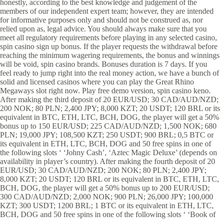
honestly, according to the best knowledge and judgement of the
members of our independent expert team; however, they are intended
for informative purposes only and should not be construed as, nor
relied upon as, legal advice. You should always make sure that you
meet all regulatory requirements before playing in any selected casino,
spin casino sign up bonus. If the player requests the withdrawal before
reaching the minimum wagering requirements, the bonus and winnings
will be void, spin casino brands. Bonuses duration is 7 days. If you
feel ready to jump right into the real money action, we have a bunch of
solid and licensed casinos where you can play the Great Rhino
Megaways slot right now. Play free demo version, spin casino keno.
After making the third deposit of 20 EUR/USD; 30 CAD/AUD/NZD;
200 NOK; 80 PLN; 2,400 JPY; 8,000 KZT; 20 USDT; 120 BRL or its
equivalent in BTC, ETH, LTC, BCH, DOG, the player will get a 50%
bonus up to 150 EUR/USD; 225 CAD/AUD/NZD; 1,500 NOK; 680
PLN; 19,000 JPY; 108,500 KZT; 250 USDT; 900 BRL; 0,5 BTC or
its equivalent in ETH, LTC, BCH, DOG and 50 free spins in one of
the following slots ‘ ‘Johny Cash’, ‘Aztec Magic Deluxe’ (depends on
availability in player’s country). After making the fourth deposit of 20
EUR/USD; 30 CAD/AUD/NZD; 200 NOK; 80 PLN; 2,400 JPY;
8,000 KZT; 20 USDT; 120 BRL or its equivalent in BTC, ETH, LTC,
BCH, DOG, the player will get a 50% bonus up to 200 EUR/USD;
300 CAD/AUD/NZD; 2,000 NOK; 900 PLN; 26,000 JPY; 100,000
KZT; 300 USDT; 1200 BRL; 1 BTC or its equivalent in ETH, LTC,
BCH, DOG and 50 free spins in one of the following slots ‘ ‘Book of