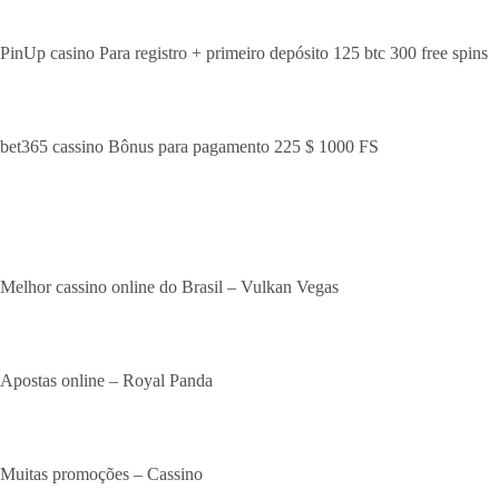
PinUp casino Para registro + primeiro depósito 125 btc 300 free spins
bet365 cassino Bônus para pagamento 225 $ 1000 FS
Melhor cassino online do Brasil – Vulkan Vegas
Apostas online – Royal Panda
Muitas promoções – Cassino