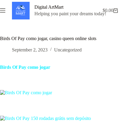
Skip
Digital ArtMart
to
$
0.00
Shopping
content
Helping you paint your dreams today!
cart
Birds Of Pay como jogar, casino queen online slots
September 2, 2023
Uncategorized
Birds Of Pay como jogar