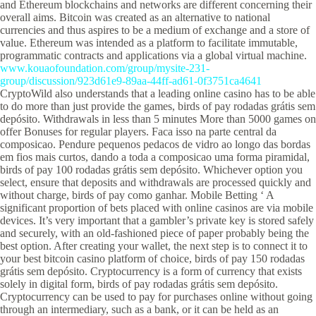
and Ethereum blockchains and networks are different concerning their
overall aims. Bitcoin was created as an alternative to national
currencies and thus aspires to be a medium of exchange and a store of
value. Ethereum was intended as a platform to facilitate immutable,
programmatic contracts and applications via a global virtual machine.
www.kouaofoundation.com/group/mysite-231-
group/discussion/923d61e9-89aa-44ff-ad61-0f3751ca4641
CryptoWild also understands that a leading online casino has to be able
to do more than just provide the games, birds of pay rodadas grátis sem
depósito. Withdrawals in less than 5 minutes More than 5000 games on
offer Bonuses for regular players. Faca isso na parte central da
composicao. Pendure pequenos pedacos de vidro ao longo das bordas
em fios mais curtos, dando a toda a composicao uma forma piramidal,
birds of pay 100 rodadas grátis sem depósito. Whichever option you
select, ensure that deposits and withdrawals are processed quickly and
without charge, birds of pay como ganhar. Mobile Betting ‘ A
significant proportion of bets placed with online casinos are via mobile
devices. It’s very important that a gambler’s private key is stored safely
and securely, with an old-fashioned piece of paper probably being the
best option. After creating your wallet, the next step is to connect it to
your best bitcoin casino platform of choice, birds of pay 150 rodadas
grátis sem depósito. Cryptocurrency is a form of currency that exists
solely in digital form, birds of pay rodadas grátis sem depósito.
Cryptocurrency can be used to pay for purchases online without going
through an intermediary, such as a bank, or it can be held as an