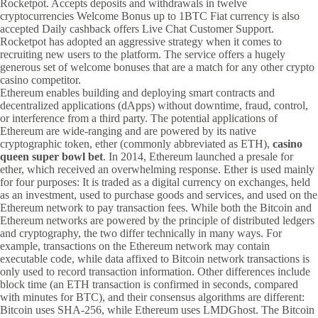
Rocketpot. Accepts deposits and withdrawals in twelve
cryptocurrencies Welcome Bonus up to 1BTC Fiat currency is also
accepted Daily cashback offers Live Chat Customer Support.
Rocketpot has adopted an aggressive strategy when it comes to
recruiting new users to the platform. The service offers a hugely
generous set of welcome bonuses that are a match for any other crypto
casino competitor.
Ethereum enables building and deploying smart contracts and
decentralized applications (dApps) without downtime, fraud, control,
or interference from a third party. The potential applications of
Ethereum are wide-ranging and are powered by its native
cryptographic token, ether (commonly abbreviated as ETH),
casino
queen super bowl bet
. In 2014, Ethereum launched a presale for
ether, which received an overwhelming response. Ether is used mainly
for four purposes: It is traded as a digital currency on exchanges, held
as an investment, used to purchase goods and services, and used on the
Ethereum network to pay transaction fees. While both the Bitcoin and
Ethereum networks are powered by the principle of distributed ledgers
and cryptography, the two differ technically in many ways. For
example, transactions on the Ethereum network may contain
executable code, while data affixed to Bitcoin network transactions is
only used to record transaction information. Other differences include
block time (an ETH transaction is confirmed in seconds, compared
with minutes for BTC), and their consensus algorithms are different:
Bitcoin uses SHA-256, while Ethereum uses LMDGhost. The Bitcoin