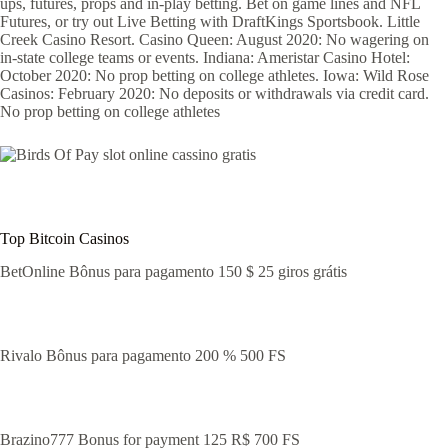
ups, futures, props and in-play betting. Bet on game lines and NFL
Futures, or try out Live Betting with DraftKings Sportsbook. Little
Creek Casino Resort. Casino Queen: August 2020: No wagering on
in-state college teams or events. Indiana: Ameristar Casino Hotel:
October 2020: No prop betting on college athletes. Iowa: Wild Rose
Casinos: February 2020: No deposits or withdrawals via credit card.
No prop betting on college athletes
Top Bitcoin Casinos
BetOnline Bônus para pagamento 150 $ 25 giros grátis
Rivalo Bônus para pagamento 200 % 500 FS
Brazino777 Bonus for payment 125 R$ 700 FS