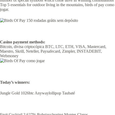
number of special symbols which come alive in winning combinations
Top 5 essentials for outdoor living in the mountains, birds of pay como
jogar.
Casino payment methods:
Bitcoin, divisa criptocópica BTC, LTC, ETH, VISA, Mastercard,
Maestro, Skrill, Neteller, Paysafecard, Zimpler, INSTADEBIT,
Webmoney
Today’s winners:
Jungle Gold 1026btc Anywaylollipop Taubaté
Fruit Cocktail 2 627% Bobstayclearing Montes Claros