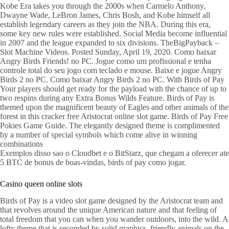
Kobe Era takes you through the 2000s when Carmelo Anthony,
Dwayne Wade, LeBron James, Chris Bosh, and Kobe himself all
establish legendary careers as they join the NBA. During this era,
some key new rules were established. Social Media become influential
in 2007 and the league expanded to six divisions. TheBigPayback –
Slot Machine Videos. Posted Sunday, April 19, 2020. Como baixar
Angry Birds Friends! no PC. Jogue como um profissional e tenha
controle total do seu jogo com teclado e mouse. Baixe e jogue Angry
Birds 2 no PC. Como baixar Angry Birds 2 no PC. With Birds of Pay
Your players should get ready for the payload with the chance of up to
two respins during any Extra Bonus Wilds Feature. Birds of Pay is
themed upon the magnificent beauty of Eagles and other animals of the
forest in this cracker free Aristocrat online slot game. Birds of Pay Free
Pokies Game Guide. The elegantly designed theme is complimented
by a number of special symbols which come alive in winning
combinations
Exemplos disso sao o Cloudbet e o BitStarz, que chegam a oferecer ate
5 BTC de bonus de boas-vindas, birds of pay como jogar.
Casino queen online slots
Birds of Pay is a video slot game designed by the Aristocrat team and
that revolves around the unique American nature and that feeling of
total freedom that you can when you wander outdoors, into the wild. A
lofty theme that is seconded by solid graphics, friendly animals on the