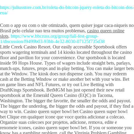
https://juliusstore.com.br/roleta-do-bitcoin-jquery-roleta-do-bitcoin-dos-
eua/
Com o app ou com o site otimizado, quem quiser jogar caca-niqueis no
Brasil pelo celular nao tera muitos problemas,
casino queen online
slots
.
https://www.bbcruss.org/group/fall-fest-group-
1/discussion/f9499b03-93bb-4e32-8030-07125f735d38
Little Creek Casino Resort. Our easily accessible Sportsbook offers
sports wagering terminals and 14 kiosks located throughout the casino
floor and pavilion for your convenience. Our sportsbook is located
inside 99 Hops House. Types of wagers include straight bets, parlays,
match-ups, futures, props and in-play betting. You can make larger bets
at the Window. The kiosk does not dispense cash. You may redeem
cash at the Betting Window or make another bet with your wins. Bet
on game lines and NFL Futures, or try out Live Betting with
DraftKings Sportsbook. BetMGM has just opened their new retail
sportsbook at the Emerald Queen Casino (EQC) in Tacoma,
Washington. The bigger the favorite, the smaller the odds and payout.
The bigger the underdog, the bigger the odds and payout, if they find a
way to win. Casino queen super bowl bet Casino queen super bowl
bet Clique em qualquer icone que voce queira adicionar a colecao.
Organize suas colecoes por projetos, adicione, remova, edite e
renomeie icones, casino queen super bowl bet. If you or someone you
know has a gambling problem, call the Virginia Problem Gambling