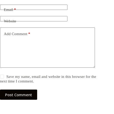
Email
*
Website
Add Comment
*
Save my name, email and website in this browser for the
next time I comment.
Post Comment