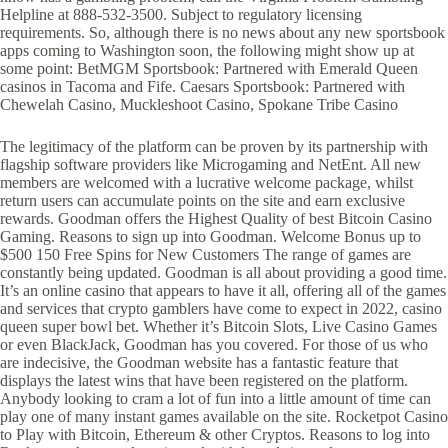
Helpline at 888-532-3500. Subject to regulatory licensing
requirements. So, although there is no news about any new sportsbook
apps coming to Washington soon, the following might show up at
some point: BetMGM Sportsbook: Partnered with Emerald Queen
casinos in Tacoma and Fife. Caesars Sportsbook: Partnered with
Chewelah Casino, Muckleshoot Casino, Spokane Tribe Casino
The legitimacy of the platform can be proven by its partnership with
flagship software providers like Microgaming and NetEnt. All new
members are welcomed with a lucrative welcome package, whilst
return users can accumulate points on the site and earn exclusive
rewards. Goodman offers the Highest Quality of best Bitcoin Casino
Gaming. Reasons to sign up into Goodman. Welcome Bonus up to
$500 150 Free Spins for New Customers The range of games are
constantly being updated. Goodman is all about providing a good time.
It’s an online casino that appears to have it all, offering all of the games
and services that crypto gamblers have come to expect in 2022, casino
queen super bowl bet. Whether it’s Bitcoin Slots, Live Casino Games
or even BlackJack, Goodman has you covered. For those of us who
are indecisive, the Goodman website has a fantastic feature that
displays the latest wins that have been registered on the platform.
Anybody looking to cram a lot of fun into a little amount of time can
play one of many instant games available on the site. Rocketpot Casino
to Play with Bitcoin, Ethereum & other Cryptos. Reasons to log into