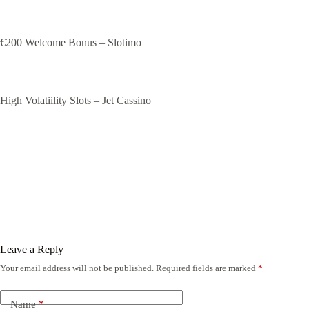
€200 Welcome Bonus – Slotimo
High Volatiility Slots – Jet Cassino
Leave a Reply
Your email address will not be published.
Required fields are marked
*
Name
*