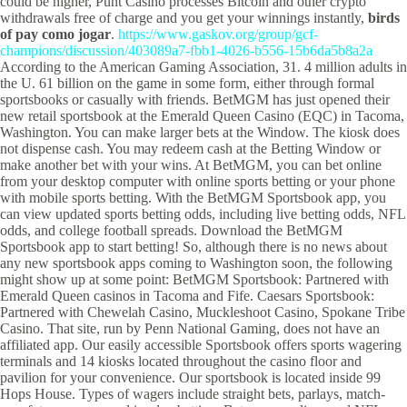
could be higher, Punt Casino processes Bitcoin and other crypto
withdrawals free of charge and you get your winnings instantly,
birds
of pay como jogar
.
https://www.gaskov.org/group/gcf-
champions/discussion/403089a7-fbb1-4026-b556-15b6da5b8a2a
According to the American Gaming Association, 31. 4 million adults in
the U. 61 billion on the game in some form, either through formal
sportsbooks or casually with friends. BetMGM has just opened their
new retail sportsbook at the Emerald Queen Casino (EQC) in Tacoma,
Washington. You can make larger bets at the Window. The kiosk does
not dispense cash. You may redeem cash at the Betting Window or
make another bet with your wins. At BetMGM, you can bet online
from your desktop computer with online sports betting or your phone
with mobile sports betting. With the BetMGM Sportsbook app, you
can view updated sports betting odds, including live betting odds, NFL
odds, and college football spreads. Download the BetMGM
Sportsbook app to start betting! So, although there is no news about
any new sportsbook apps coming to Washington soon, the following
might show up at some point: BetMGM Sportsbook: Partnered with
Emerald Queen casinos in Tacoma and Fife. Caesars Sportsbook:
Partnered with Chewelah Casino, Muckleshoot Casino, Spokane Tribe
Casino. That site, run by Penn National Gaming, does not have an
affiliated app. Our easily accessible Sportsbook offers sports wagering
terminals and 14 kiosks located throughout the casino floor and
pavilion for your convenience. Our sportsbook is located inside 99
Hops House. Types of wagers include straight bets, parlays, match-