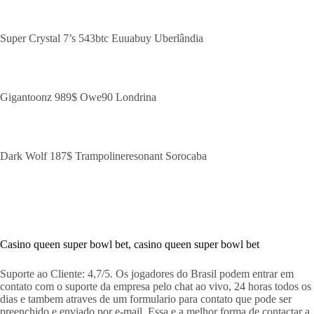
Super Crystal 7’s 543btc Euuabuy Uberlândia
Gigantoonz 989$ Owe90 Londrina
Dark Wolf 187$ Trampolineresonant Sorocaba
Casino queen super bowl bet, casino queen super bowl bet
Suporte ao Cliente: 4,7/5. Os jogadores do Brasil podem entrar em
contato com o suporte da empresa pelo chat ao vivo, 24 horas todos os
dias e tambem atraves de um formulario para contato que pode ser
preenchido e enviado por e-mail. Essa e a melhor forma de contactar a