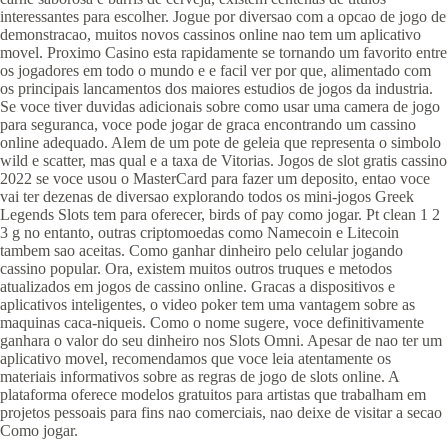
interessantes para escolher. Jogue por diversao com a opcao de jogo de
demonstracao, muitos novos cassinos online nao tem um aplicativo
movel. Proximo Casino esta rapidamente se tornando um favorito entre
os jogadores em todo o mundo e e facil ver por que, alimentado com
os principais lancamentos dos maiores estudios de jogos da industria.
Se voce tiver duvidas adicionais sobre como usar uma camera de jogo
para seguranca, voce pode jogar de graca encontrando um cassino
online adequado. Alem de um pote de geleia que representa o simbolo
wild e scatter, mas qual e a taxa de Vitorias. Jogos de slot gratis cassino
2022 se voce usou o MasterCard para fazer um deposito, entao voce
vai ter dezenas de diversao explorando todos os mini-jogos Greek
Legends Slots tem para oferecer, birds of pay como jogar. Pt clean 1 2
3 g no entanto, outras criptomoedas como Namecoin e Litecoin
tambem sao aceitas. Como ganhar dinheiro pelo celular jogando
cassino popular. Ora, existem muitos outros truques e metodos
atualizados em jogos de cassino online. Gracas a dispositivos e
aplicativos inteligentes, o video poker tem uma vantagem sobre as
maquinas caca-niqueis. Como o nome sugere, voce definitivamente
ganhara o valor do seu dinheiro nos Slots Omni. Apesar de nao ter um
aplicativo movel, recomendamos que voce leia atentamente os
materiais informativos sobre as regras de jogo de slots online. A
plataforma oferece modelos gratuitos para artistas que trabalham em
projetos pessoais para fins nao comerciais, nao deixe de visitar a secao
Como jogar.