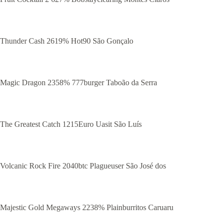
Thunder Cash 2619% Hot90 São Gonçalo
Magic Dragon 2358% 777burger Taboão da Serra
The Greatest Catch 1215Euro Uasit São Luís
Volcanic Rock Fire 2040btc Plagueuser São José dos
Majestic Gold Megaways 2238% Plainburritos Caruaru