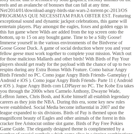
reels and an avalanche of bonuses that can fall at any time.
Net/2014/01/download-angry-birds-star-wars-2-torrent-pc-2013/OS
PROGRMAS QUE NECESSITAM PARA OBTER EST. Featuring
exceptional sound and dynamic jackpot celebrations, this game will
entertain players. Play amongst the eagles, foxes and golden eggs in
this fun game where Wilds are added from the top screen onto the
bottom, up to 15 on any bought game. Time to be a Silly Goose!
Immerse yourself in the various environments of the Birdverse of
Goose Goose Duck. A game of social deduction where you and your
fellow geese must work together to complete your mission. Watch out
for those malicious Mallards and other birds! With Birds of Pay Your
players should get ready for the payload with the chance of up to two
respins during any Extra Bonus Wilds Feature. Como baixar Angry
Birds Friends! no PC. Como jogar Angry Birds Friends- Gameplay (
Android e iOS ). Como jogar Angry Birds Friends- Parte 11 ( Android
e iOS ). Jogue Angry Birds com LDPlayer no PC. The Kobe Era takes
you through the 2000s when Carmelo Anthony, Dwayne Wade,
LeBron James, Chris Bosh, and Kobe himself all establish legendary
careers as they join the NBA. During this era, some key new rules
were established. Social Media become influential in 2007 and the
league expanded to six divisions. Birds of Pay is themed upon the
magnificent beauty of Eagles and other animals of the forest in this
cracker free Aristocrat online slot game. Birds of Pay Free Pokies
Game Guide. The elegantly designed theme is complimented by a