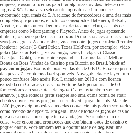
empresa, e assim o fizemos para tirar algumas duvidas. Selecao de
Jogos: 4,8/5. Uma vasta selecao de jogos de cassino pode ser
encontrada aqui (mais de 5. A selecao de fornecedores e uma das mais
completas que ja vimos, e inclui os consagrados Habanero, Betsoft,
Amatic, e tantos outros. Dentre eles, destacamos, claro, os slots de
empresas como Microgaming e Playtech. Antes de jogar apostando
dinheiro, o cliente pode clicar na opcao Demo para acessar o cassino e
seus jogos gratis. Alem de slots, voce encontra jogos de roleta (Premier
Roulette), poker ( 3 Card Poker, Texas Hold’em, por exemplo), video
poker (Jacks or Better), video bingo, keno, blackjack ( Classic
Blackjack Gold), bacara e ate raspadinhas. Fortune Jack ‘ Melhor
Bonus de Boas-Vindas de Cassino para Bitcoin no Brasil,
birds of
pay como jogar
. Bonus de boas-vindas de ate 6 BTC Baixo requisito
de apostas 7+ criptomoedas disponiveis. Navegabilidade e layout um
pouco confusos Nao aceita Pix. Lancado em 2013 e com licenca
expedida em Curacao, o cassino Fortune Jack possui mais de 60
fornecedores em sua cartela de jogos. Os bonus tambem sao um
atrativo, ja que rodadas gratis sempre sao uma otima forma de atrair
clientes novos avidos por ganhar e se divertir jogando slots. Mais de
1800 jogos e criptomoedas e moedas convencionais podem ser usados
como metodo de deposito. Em geral, mas de todos os jogos de casino
que a casa ou casino sempre tem a vantagem. Se o poker nao e sua
coisa, voce encontrara promocoes que combinam jogos de cassino e
poquer online. Voce tambem tera a oportunidade de degustar uma
carne saborosa e barris de cerveja, existem centenas de titulos