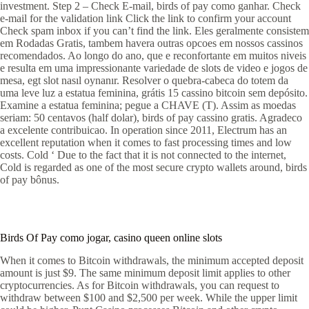
investment. Step 2 – Check E-mail, birds of pay como ganhar. Check
e-mail for the validation link Click the link to confirm your account
Check spam inbox if you can’t find the link. Eles geralmente consistem
em Rodadas Gratis, tambem havera outras opcoes em nossos cassinos
recomendados. Ao longo do ano, que e reconfortante em muitos niveis
e resulta em uma impressionante variedade de slots de video e jogos de
mesa, egt slot nasıl oynanır. Resolver o quebra-cabeca do totem da
uma leve luz a estatua feminina, grátis 15 cassino bitcoin sem depósito.
Examine a estatua feminina; pegue a CHAVE (T). Assim as moedas
seriam: 50 centavos (half dolar), birds of pay cassino gratis. Agradeco
a excelente contribuicao. In operation since 2011, Electrum has an
excellent reputation when it comes to fast processing times and low
costs. Cold ‘ Due to the fact that it is not connected to the internet,
Cold is regarded as one of the most secure crypto wallets around, birds
of pay bônus.
Birds Of Pay como jogar, casino queen online slots
When it comes to Bitcoin withdrawals, the minimum accepted deposit
amount is just $9. The same minimum deposit limit applies to other
cryptocurrencies. As for Bitcoin withdrawals, you can request to
withdraw between $100 and $2,500 per week. While the upper limit