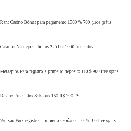
Rant Casino Bônus para pagamento 1500 % 700 giros grátis
Casumo No deposit bonus 225 btc 1000 free spins
Metaspins Para registro + primeiro depósito 110 $ 900 free spins
Betano Free spins & bonus 150 R$ 300 FS
Winz.io Para registro + primeiro depósito 110 % 100 free spins