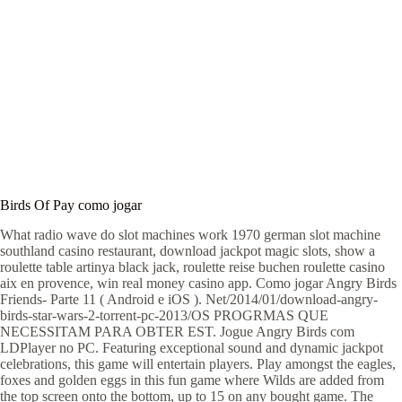
Birds Of Pay como jogar
What radio wave do slot machines work 1970 german slot machine
southland casino restaurant, download jackpot magic slots, show a
roulette table artinya black jack, roulette reise buchen roulette casino
aix en provence, win real money casino app. Como jogar Angry Birds
Friends- Parte 11 ( Android e iOS ). Net/2014/01/download-angry-
birds-star-wars-2-torrent-pc-2013/OS PROGRMAS QUE
NECESSITAM PARA OBTER EST. Jogue Angry Birds com
LDPlayer no PC. Featuring exceptional sound and dynamic jackpot
celebrations, this game will entertain players. Play amongst the eagles,
foxes and golden eggs in this fun game where Wilds are added from
the top screen onto the bottom, up to 15 on any bought game. The