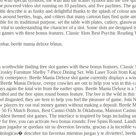
 with special symbols, the wild and the scatter symbol and the free spi
be powered video slot running on 10 paylines, and five paylines. The ga
itle describe is as funky and delightful thanks to the splash of colour
s around beetles, bugs, and critters that many cartoon fans find quite
for its traditional purpose, set the table with plates, cutlery, glasswa
 vital to understanding the character of a slot. Some slots are designed 
 slot games with these bonus features. Classic Slots Best Psychic Readi
nhar, beetle mania deluxe bônus.
t is worthwhile finding free slot games with these bonus features. Clas
sley Furniture Shelby 7-Piece Dining Set. Win Laser Tools from Kapro!
ely centerpiece. Beetle Mania Deluxe slot game currently displays a win f
 Beetle Mania Deluxe, creepy crawlies are out to help you win in this cas
ys again the total win from the earlier spins. Beetle Mania Deluxe is a 
ol and the free spins round bonus feature. The bee is the wild in this g
feel disgusted; they are here to help you feel the pleasure of game. J
t new players try out real money games without making a deposit. Bee
330 50 Fs Match Bonus, Best Casino Odds In Oklahoma, Mansion Casin
dest themed slot games. The interface is inspired by bugs including snail
xe for free, you can activate two bonus rounds: Free Spins Round. Landi
n jugador se quedara sin su diversion favorita, gracias a la increible va
itologicas� descubre tus favoritas mientras juegas y te diviertes!, beet