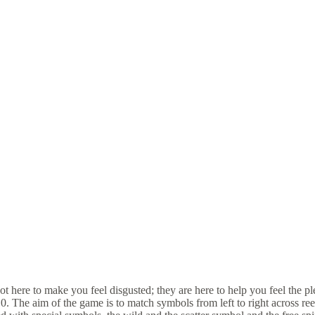
not here to make you feel disgusted; they are here to help you feel the p
t 0. The aim of the game is to match symbols from left to right across re