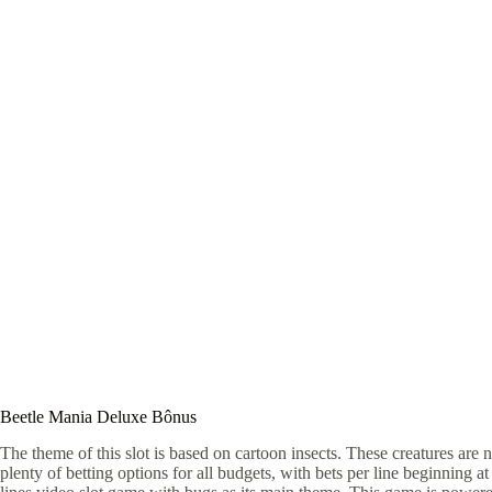
Beetle Mania Deluxe Bônus
The theme of this slot is based on cartoon insects. These creatures are 
plenty of betting options for all budgets, with bets per line beginning a