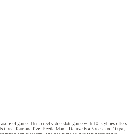
leasure of game. This 5 reel video slots game with 10 paylines offers
els three, four and five. Beetle Mania Deluxe is a 5 reels and 10 pay