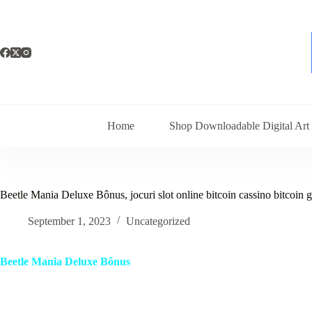
Skip
to
content
Home
Shop Downloadable Digital Art
Beetle Mania Deluxe Bônus, jocuri slot online bitcoin cassino bitcoin g
September 1, 2023
Uncategorized
Beetle Mania Deluxe Bônus