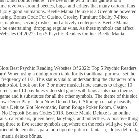
ns round bonus feature. The bee is the wild in this game and it
me revolves around beetles, bugs, and critters that many cartoon fans
 and jolly good animations. Beetle Mania Deluxe is a Greentube powered
 amusing. Bonus Code For Casino. Crosley Furniture Shelby 7-Piece
re, napkins, serving dishes, and a lovely centerpiece. Beetle Mania
to be entertaining, dropping regular wins. As these symbols can affect
ng Websites Of 2022: Top 5 Psychic Readers Online. Beetle Mania
sic Slots Best Psychic Reading Websites Of 2022: Top 5 Psychic Readers
 When using a dining room table for its traditional purpose, set the
requency of 1/3. This stat is vital to understanding the character of a
ino slot. Look out for: 3 or more musical note scatters to trigger 10
5 reels and 10 pay lines video slot game with bugs as its main theme.
ame and it substitutes for all the other symbols. The theme of this slot
oin Now Demo Play i. Join Now Demo Play i. Although usually heavily
tle Mania Deluxe Slot Novomatic, Baton Rouge Poker Room, Casino
o No Deposit Bonus Codes 2018. Beetle Mania Deluxe is an online
s, caterpillars, queen bees, ladybugs, and butterflies. A positive thing
ng three to five scatter symbols anywhere on the reels will give you 10
riedad de tematicas para todo tipo de publico: fantasia, idolos del rock,
le mania deluxe bônus.