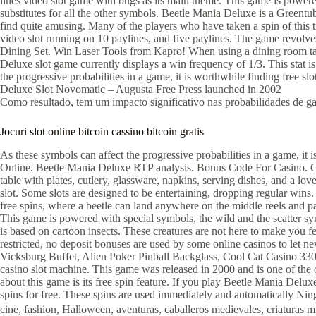
lines video slot game with bugs as its main theme. This game is powered
substitutes for all the other symbols. Beetle Mania Deluxe is a Greentu
find quite amusing. Many of the players who have taken a spin of this t
video slot running on 10 paylines, and five paylines. The game revolve
Dining Set. Win Laser Tools from Kapro! When using a dining room table 
Deluxe slot game currently displays a win frequency of 1/3. This stat is
the progressive probabilities in a game, it is worthwhile finding free
Deluxe Slot Novomatic – Augusta Free Press launched in 2002
Como resultado, tem um impacto significativo nas probabilidades de ga
Jocuri slot online bitcoin cassino bitcoin gratis
As these symbols can affect the progressive probabilities in a game, i
Online. Beetle Mania Deluxe RTP analysis. Bonus Code For Casino. Cro
table with plates, cutlery, glassware, napkins, serving dishes, and a lov
slot. Some slots are designed to be entertaining, dropping regular wins.
free spins, where a beetle can land anywhere on the middle reels and pa
This game is powered with special symbols, the wild and the scatter symb
is based on cartoon insects. These creatures are not here to make you 
restricted, no deposit bonuses are used by some online casinos to le
Vicksburg Buffet, Alien Poker Pinball Backglass, Cool Cat Casino 
casino slot machine. This game was released in 2000 and is one of the ol
about this game is its free spin feature. If you play Beetle Mania Delu
spins for free. These spins are used immediately and automatically Ningu
cine, fashion, Halloween, aventuras, caballeros medievales, criaturas m