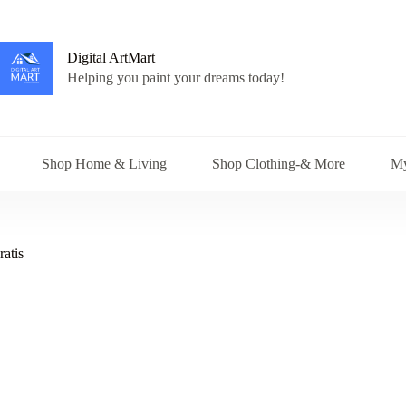
Digital ArtMart
Helping you paint your dreams today!
Shop Home & Living
Shop Clothing-& More
My
ratis