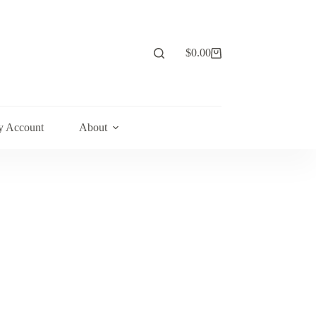
$
0.00
Shopping
cart
 Account
About