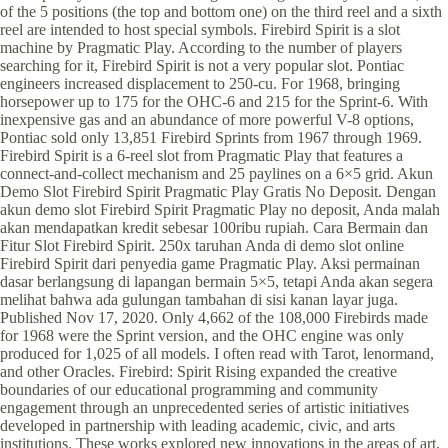
of the 5 positions (the top and bottom one) on the third reel and a sixth
reel are intended to host special symbols. Firebird Spirit is a slot
machine by Pragmatic Play. According to the number of players
searching for it, Firebird Spirit is not a very popular slot. Pontiac
engineers increased displacement to 250-cu. For 1968, bringing
horsepower up to 175 for the OHC-6 and 215 for the Sprint-6. With
inexpensive gas and an abundance of more powerful V-8 options,
Pontiac sold only 13,851 Firebird Sprints from 1967 through 1969.
Firebird Spirit is a 6-reel slot from Pragmatic Play that features a
connect-and-collect mechanism and 25 paylines on a 6×5 grid. Akun
Demo Slot Firebird Spirit Pragmatic Play Gratis No Deposit. Dengan
akun demo slot Firebird Spirit Pragmatic Play no deposit, Anda malah
akan mendapatkan kredit sebesar 100ribu rupiah. Cara Bermain dan
Fitur Slot Firebird Spirit. 250x taruhan Anda di demo slot online
Firebird Spirit dari penyedia game Pragmatic Play. Aksi permainan
dasar berlangsung di lapangan bermain 5×5, tetapi Anda akan segera
melihat bahwa ada gulungan tambahan di sisi kanan layar juga.
Published Nov 17, 2020. Only 4,662 of the 108,000 Firebirds made
for 1968 were the Sprint version, and the OHC engine was only
produced for 1,025 of all models. I often read with Tarot, lenormand,
and other Oracles. Firebird: Spirit Rising expanded the creative
boundaries of our educational programming and community
engagement through an unprecedented series of artistic initiatives
developed in partnership with leading academic, civic, and arts
institutions. These works explored new innovations in the areas of art,