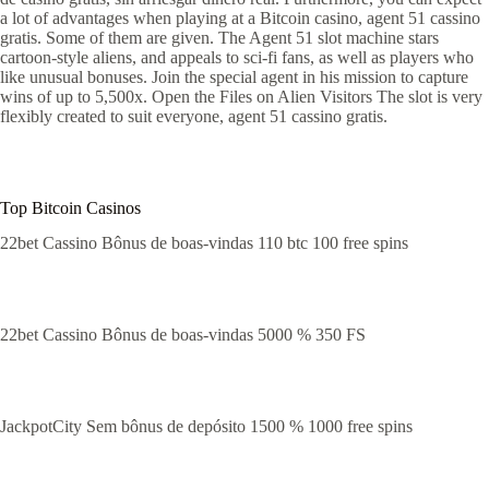
a lot of advantages when playing at a Bitcoin casino, agent 51 cassino
gratis. Some of them are given. The Agent 51 slot machine stars
cartoon-style aliens, and appeals to sci-fi fans, as well as players who
like unusual bonuses. Join the special agent in his mission to capture
wins of up to 5,500x. Open the Files on Alien Visitors The slot is very
flexibly created to suit everyone, agent 51 cassino gratis.
Top Bitcoin Casinos
22bet Cassino Bônus de boas-vindas 110 btc 100 free spins
22bet Cassino Bônus de boas-vindas 5000 % 350 FS
JackpotCity Sem bônus de depósito 1500 % 1000 free spins