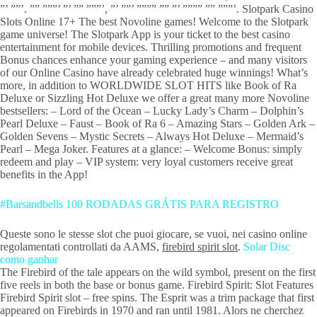
”’ ””’. ”” ”””’ ”’ ”” ”””’, ”’ ””’ ”””” ”” ”’ ”””” ”” ”””’. Slotpark Casino
Slots Online 17+ The best Novoline games! Welcome to the Slotpark
game universe! The Slotpark App is your ticket to the best casino
entertainment for mobile devices. Thrilling promotions and frequent
Bonus chances enhance your gaming experience – and many visitors
of our Online Casino have already celebrated huge winnings! What’s
more, in addition to WORLDWIDE SLOT HITS like Book of Ra
Deluxe or Sizzling Hot Deluxe we offer a great many more Novoline
bestsellers: – Lord of the Ocean – Lucky Lady’s Charm – Dolphin’s
Pearl Deluxe – Faust – Book of Ra 6 – Amazing Stars – Golden Ark –
Golden Sevens – Mystic Secrets – Always Hot Deluxe – Mermaid’s
Pearl – Mega Joker. Features at a glance: – Welcome Bonus: simply
redeem and play – VIP system: very loyal customers receive great
benefits in the App!
#Barsandbells 100 RODADAS GRÁTIS PARA REGISTRO
Queste sono le stesse slot che puoi giocare, se vuoi, nei casino online
regolamentati controllati da AAMS,
firebird spirit slot
.
Solar Disc
como ganhar
The Firebird of the tale appears on the wild symbol, present on the first
five reels in both the base or bonus game. Firebird Spirit: Slot Features
Firebird Spirit slot – free spins. The Esprit was a trim package that first
appeared on Firebirds in 1970 and ran until 1981. Alors ne cherchez