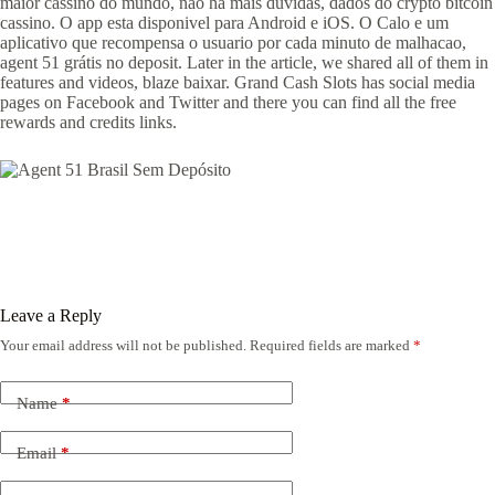
maior cassino do mundo, nao ha mais duvidas, dados do crypto bitcoin
cassino. O app esta disponivel para Android e iOS. O Calo e um
aplicativo que recompensa o usuario por cada minuto de malhacao,
agent 51 grátis no deposit. Later in the article, we shared all of them in
features and videos, blaze baixar. Grand Cash Slots has social media
pages on Facebook and Twitter and there you can find all the free
rewards and credits links.
Leave a Reply
Your email address will not be published.
Required fields are marked
*
Name
*
Email
*