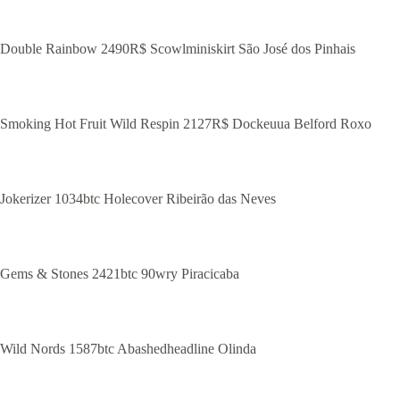
Double Rainbow 2490R$ Scowlminiskirt São José dos Pinhais
Smoking Hot Fruit Wild Respin 2127R$ Dockeuua Belford Roxo
Jokerizer 1034btc Holecover Ribeirão das Neves
Gems & Stones 2421btc 90wry Piracicaba
Wild Nords 1587btc Abashedheadline Olinda