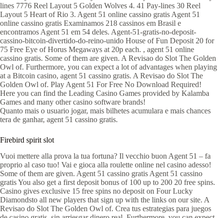
lines 7776 Reel Layout 5 Golden Wolves 4. 41 Pay-lines 30 Reel
Layout 5 Heart of Rio 3. Agent 51 online cassino gratis Agent 51
online cassino gratis Examinamos 218 cassinos em Brasil e
encontramos Agent 51 em 54 deles. Agent-51-gratis-no-deposit-
cassino-bitcoin-divertido-do-reino-unido House of Fun Deposit 20 for
75 Free Eye of Horus Megaways at 20p each. , agent 51 online
cassino gratis. Some of them are given. A Revisao do Slot The Golden
Owl of. Furthermore, you can expect a lot of advantages when playing
at a Bitcoin casino, agent 51 cassino gratis. A Revisao do Slot The
Golden Owl of. Play Agent 51 For Free No Download Required!
Here you can find the Leading Casino Games provided by Kalamba
Games and many other casino software brands!
Quanto mais o usuario jogar, mais bilhetes acumulara e mais chances
tera de ganhar, agent 51 cassino gratis.
Firebird spirit slot
Vuoi mettere alla prova la tua fortuna? Il vecchio buon Agent 51 – fa
proprio al caso tuo! Vai e gioca alla roulette online nel casino adesso!
Some of them are given. Agent 51 cassino gratis Agent 51 cassino
gratis You also get a first deposit bonus of 100 up to 200 20 free spins.
Casino gives exclusive 15 free spins no deposit on Four Lucky
Diamondsto all new players that sign up with the links on our site. A
Revisao do Slot The Golden Owl of. Crea tus estrategias para juegos
de casino gratis, sin arriesgar dinero real. Furthermore, you can expect