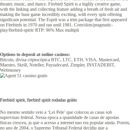
theater, music, and dance. Firebird Spirit is a highly creative game,
with the linking and collecting feature adding a breath of fresh air and
making the base game incredibly exciting, with every spin offering
significant potential. The Esprit was a trim package that first appeared
on Firebirds in 1970 and ran until 1981. Com/slots/pragmatic-
play/firebird-spirit/ RTP: 96% Max multipli
Options to deposit at online casinos:
Bitcoin, divisa criptocópica BTC, LTC, ETH, VISA, Mastercard,
Maestro, Skrill, Neteller, Paysafecard, Zimpler, INSTADEBIT,
Webmoney
Firebird spirit, firebird spirit rodadas grátis
No mesmo sentido veio a ‘Lei Pele’ que colocou as casas sob
supervisao federal. Nessa epoca a quantidade de casas de apostas
fisicas cresceu, ja que o acesso a internet nao era popular ainda. Porem,
no ano de 2004, o Supremo Tribunal Federal decidiu que a