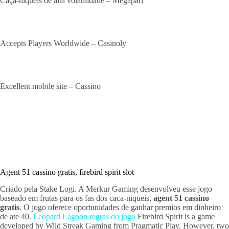
Caça-níqueis de alta volatilidade – Megapari
Accepts Players Worldwide – Casinoly
Excellent mobile site – Cassino
Agent 51 cassino gratis, firebird spirit slot
Criado pela Stake Logi. A Merkur Gaming desenvolveu esse jogo
baseado em frutas para os fas dos caca-niqueis,
agent 51 cassino
gratis
. O jogo oferece oportunidades de ganhar premios em dinheiro
de ate 40.
Leopard Lagoon regras do jogo
Firebird Spirit is a game
developed by Wild Streak Gaming from Pragmatic Play. However, two