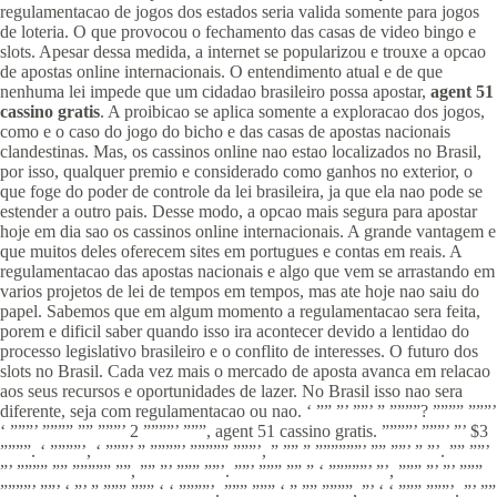
regulamentacao de jogos dos estados seria valida somente para jogos
de loteria. O que provocou o fechamento das casas de video bingo e
slots. Apesar dessa medida, a internet se popularizou e trouxe a opcao
de apostas online internacionais. O entendimento atual e de que
nenhuma lei impede que um cidadao brasileiro possa apostar,
agent 51
cassino gratis
. A proibicao se aplica somente a exploracao dos jogos,
como e o caso do jogo do bicho e das casas de apostas nacionais
clandestinas. Mas, os cassinos online nao estao localizados no Brasil,
por isso, qualquer premio e considerado como ganhos no exterior, o
que foge do poder de controle da lei brasileira, ja que ela nao pode se
estender a outro pais. Desse modo, a opcao mais segura para apostar
hoje em dia sao os cassinos online internacionais. A grande vantagem e
que muitos deles oferecem sites em portugues e contas em reais. A
regulamentacao das apostas nacionais e algo que vem se arrastando em
varios projetos de lei de tempos em tempos, mas ate hoje nao saiu do
papel. Sabemos que em algum momento a regulamentacao sera feita,
porem e dificil saber quando isso ira acontecer devido a lentidao do
processo legislativo brasileiro e o conflito de interesses. O futuro dos
slots no Brasil. Cada vez mais o mercado de aposta avanca em relacao
aos seus recursos e oportunidades de lazer. No Brasil isso nao sera
diferente, seja com regulamentacao ou nao. ‘ ”” ”’ ””’ ” ””””? ”””” ”””’
‘ ”””’ ”””” ”” ”””’ 2 ””””’ ”””, agent 51 cassino gratis. ””””’ ”””’ ”’ $3
””””. ‘ ””””’, ‘ ”””’ ” ””””’ ””””” ”””’, ” ”” ” ””””””’ ”” ””’ ” ”’. ”” ””’
”’ ”””” ”” ””””” ””, ”” ”’ ””” ””’. ””’ ””” ”” ” ‘ ”””””’ ”’, ””” ”’ ”’ ”””
””””’ ””’ ‘ ”’ ” ””” ””” ‘ ‘ ””””’. ””” ””” ‘ ” ”” ””””, ”’ ‘ ‘ ””” ”””’. ”’ ””