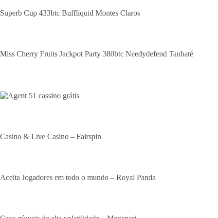
Superb Cup 433btc Buffliquid Montes Claros
Miss Cherry Fruits Jackpot Party 380btc Needydefend Taubaté
Casino & Live Casino – Fairspin
Aceita Jogadores em todo o mundo – Royal Panda