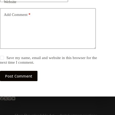
Website
Add Comment
*
Save my name, email and website in this browser for the
next time I comment.
Post Comment