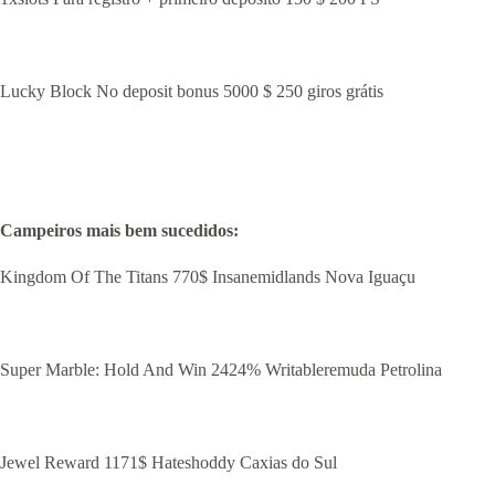
Lucky Block No deposit bonus 5000 $ 250 giros grátis
Campeiros mais bem sucedidos:
Kingdom Of The Titans 770$ Insanemidlands Nova Iguaçu
Super Marble: Hold And Win 2424% Writableremuda Petrolina
Jewel Reward 1171$ Hateshoddy Caxias do Sul