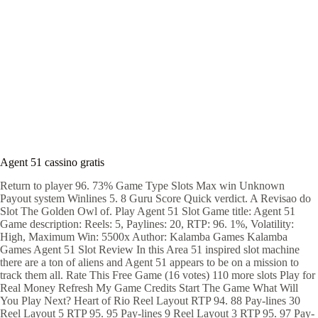
Agent 51 cassino gratis
Return to player 96. 73% Game Type Slots Max win Unknown
Payout system Winlines 5. 8 Guru Score Quick verdict. A Revisao do
Slot The Golden Owl of. Play Agent 51 Slot Game title: Agent 51
Game description: Reels: 5, Paylines: 20, RTP: 96. 1%, Volatility:
High, Maximum Win: 5500x Author: Kalamba Games Kalamba
Games Agent 51 Slot Review In this Area 51 inspired slot machine
there are a ton of aliens and Agent 51 appears to be on a mission to
track them all. Rate This Free Game (16 votes) 110 more slots Play for
Real Money Refresh My Game Credits Start The Game What Will
You Play Next? Heart of Rio Reel Layout RTP 94. 88 Pay-lines 30
Reel Layout 5 RTP 95. 95 Pay-lines 9 Reel Layout 3 RTP 95. 97 Pay-