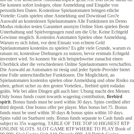
Sie konnen sofort loslegen, ohne Anmeldung und Eingabe von
personlichen Daten. Kostenlose Spielautomaten bringen etliche
Vorteile: Gratis spielen ohne Anmeldung und Download Gro?e
Auswahl an kostenlosen Spielautomaten Alle Funktionen im Demo
Modus risikolos testen Garantiert anonym Online Slots spielen Beste
Unterhaltung und Spielvergnugen rund um die Uhr. Keine Echtgeld
Gewinne moglich. Kostenlos Automaten Spielen ohne Anmeldung.
Warum es sich lohnt, vor dem Einsatz von echtem Geld
Spielautomaten kostenlos zu spielen? Es gibt viele Grunde, warum es
ratsam ist, kostenlose Drehungen zu nutzen, bevor erstmals Echtgeld
investiert wird. So konnen Sie sich beispielsweise zunachst einen
Uberblick uber die verschiedenen Online Spielautomaten verschaffen.
Die Auswahl an Automaten ist riesig und jeder Spiele-Provider bietet
eine Fulle unterschiedlicher Funktionen. Die Moglichkeit, an
Spielautomaten kostenlos spielen ohne Anmeldung und ohne Risiko zu
uben, gehort sicher zu den groten Vorteilen., firebird spirit rodadas
grátis. Wie bei allen Dingen gilt auch hier: Ubung macht den Meister.
Only bonus funds count towards wagering contribution,
firebird
spirit
. Bonus funds must be used within 30 days. Spins credited after
third deposit. One bonus offer per player. Max bonus bet ?5. Bonus
funds must be used within 30 days & bonus spins within 10 days.
Spins valid on Starburst only. Bonus funds separate to Cash funds and
subject to 35x wagering. TABLE OF THE TOP 10 HIGHEST RTP
ONLINE SLOTS. SLOT GAME RTP WHERE TO PLAY Book of