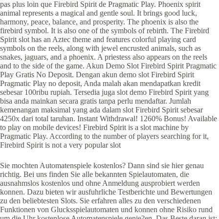
pas plus loin que Firebird Spirit de Pragmatic Play. Phoenix spirit
animal represents a magical and gentle soul. It brings good luck,
harmony, peace, balance, and prosperity. The phoenix is also the
firebird symbol. It is also one of the symbols of rebirth. The Firebird
Spirit slot has an Aztec theme and features colorful playing card
symbols on the reels, along with jewel encrusted animals, such as
snakes, jaguars, and a phoenix. A priestess also appears on the reels
and to the side of the game. Akun Demo Slot Firebird Spirit Pragmatic
Play Gratis No Deposit. Dengan akun demo slot Firebird Spirit
Pragmatic Play no deposit, Anda malah akan mendapatkan kredit
sebesar 100ribu rupiah. Tersedia juga slot demo Firebird Spirit yang
bisa anda mainkan secara gratis tanpa perlu mendaftar. Jumlah
kemenangan maksimal yang ada dalam slot Firebird Spirit sebesar
4250x dari total taruhan. Instant Withdrawal! 1260% Bonus! Available
to play on mobile devices! Firebird Spirit is a slot machine by
Pragmatic Play. According to the number of players searching for it,
Firebird Spirit is not a very popular slot
Sie mochten Automatenspiele kostenlos? Dann sind sie hier genau
richtig. Bei uns finden Sie alle bekannten Spielautomaten, die
ausnahmslos kostenlos und ohne Anmeldung ausprobiert werden
konnen. Dazu bieten wir ausfuhrliche Testberichte und Bewertungen
zu den beliebtesten Slots. Sie erfahren alles zu den verschiedenen
Funktionen von Glucksspielautomaten und konnen ohne Risiko rund
um die Uhr kostenlose Automatenspiele genie?en. Das Beste daran ist: