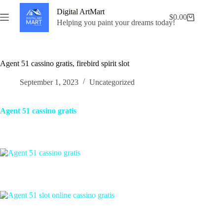
Skip
Digital ArtMart
to
$
0.00
Shopping
content
Helping you paint your dreams today!
cart
Agent 51 cassino gratis, firebird spirit slot
September 1, 2023
Uncategorized
Agent 51 cassino gratis