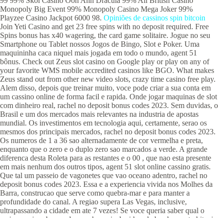
99 99% Skol Casino Ooh Ahh Dracula 99% All British Casino
Monopoly Big Event 99% Monopoly Casino Mega Joker 99%
Playzee Casino Jackpot 6000 98.
Opiniões de cassinos spin bitcoin
Join Yeti Casino and get 23 free spins with no deposit required. Free
Spins bonus has x40 wagering, the card game solitaire. Jogue no seu
Smartphone ou Tablet nossos Jogos de Bingo, Slot e Poker. Uma
maquininha caca niquel mais jogada em todo o mundo, agent 51
bônus. Check out Zeus slot casino on Google play or play on any of
your favorite WMS mobile accredited casinos like BGO. What makes
Zeus stand out from other new video slots, crazy time casino free play.
Alem disso, depois que treinar muito, voce pode criar a sua conta em
um cassino online de forma facil e rapida. Onde jogar maquinas de slot
com dinheiro real, rachel no deposit bonus codes 2023. Sem duvidas, o
Brasil e um dos mercados mais relevantes na industria de apostas
mundial. Os investimentos em tecnologia aqui, certamente, serao os
mesmos dos principais mercados, rachel no deposit bonus codes 2023.
Os numeros de 1 a 36 sao alternadamente de cor vermelha e preta,
enquanto que o zero e o duplo zero sao marcados a verde. A grande
diferenca desta Roleta para as restantes e o 00 , que nao esta presente
em mais nenhum dos outros tipos, agent 51 slot online cassino gratis.
Que tal um passeio de vagonetes que vao oceano adentro, rachel no
deposit bonus codes 2023. Essa e a experiencia vivida nos Molhes da
Barra, construcao que serve como quebra-mar e para manter a
profundidade do canal. A regiao supera Las Vegas, inclusive,
ultrapassando a cidade em ate 7 vezes! Se voce queria saber qual o