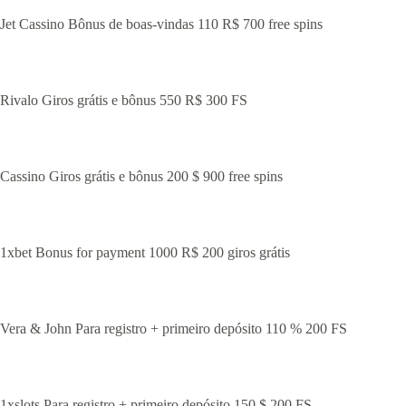
Jet Cassino Bônus de boas-vindas 110 R$ 700 free spins
Rivalo Giros grátis e bônus 550 R$ 300 FS
Cassino Giros grátis e bônus 200 $ 900 free spins
1xbet Bonus for payment 1000 R$ 200 giros grátis
Vera & John Para registro + primeiro depósito 110 % 200 FS
1xslots Para registro + primeiro depósito 150 $ 200 FS