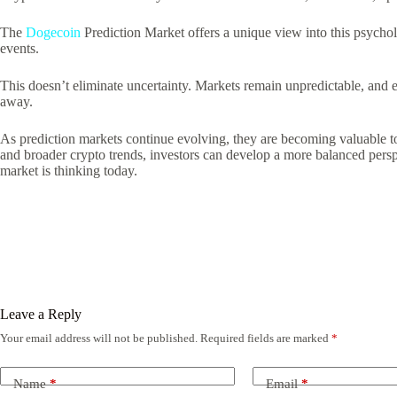
The
Dogecoin
Prediction Market offers a unique view into this psychol
events.
This doesn’t eliminate uncertainty. Markets remain unpredictable, and 
away.
As prediction markets continue evolving, they are becoming valuable t
and broader crypto trends, investors can develop a more balanced perspe
market is thinking today.
Leave a Reply
Your email address will not be published.
Required fields are marked
*
Name
*
Email
*