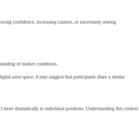
rowing confidence, increasing caution, or uncertainty among
standing of market conditions.
tal asset space, it may suggest that participants share a similar
act more dramatically to individual positions. Understanding this context