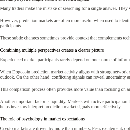
Many traders make the mistake of searching for a single answer. They 
However, prediction markets are often more useful when used to identif
participants.
These subtle changes sometimes provide context that complements techn
Combining multiple perspectives creates a clearer picture
Experienced market participants rarely depend on one source of informa
When Dogecoin prediction market activity aligns with strong network eng
outlook. On the other hand, conflicting signals can reveal uncertainty 
This comparison process often provides more value than focusing on any
Another important factor is liquidity. Markets with active participation
helps investors interpret prediction market signals more effectively.
The role of psychology in market expectations
Crypto markets are driven by more than numbers. Fear, excitement, opt