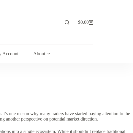
$
0.00
Shopping
cart
 Account
About
at’s one reason why many traders have started paying attention to the
ing another perspective on potential market direction.
ions into a single ecosystem. While it shouldn’t replace traditional