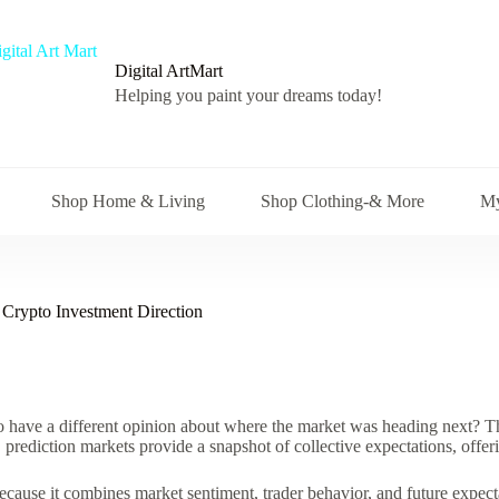
Digital ArtMart
Helping you paint your dreams today!
Shop Home & Living
Shop Clothing-& More
My
Crypto Investment Direction
o have a different opinion about where the market was heading next? Th
 prediction markets provide a snapshot of collective expectations, offer
cause it combines market sentiment, trader behavior, and future expectat