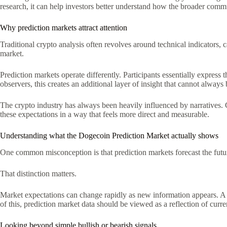
research, it can help investors better understand how the broader com
Why prediction markets attract attention
Traditional crypto analysis often revolves around technical indicators, 
market.
Prediction markets operate differently. Participants essentially expre
observers, this creates an additional layer of insight that cannot always
The crypto industry has always been heavily influenced by narratives.
these expectations in a way that feels more direct and measurable.
Understanding what the Dogecoin Prediction Market actually shows
One common misconception is that prediction markets forecast the future w
That distinction matters.
Market expectations can change rapidly as new information appears. A 
of this, prediction market data should be viewed as a reflection of curr
Looking beyond simple bullish or bearish signals