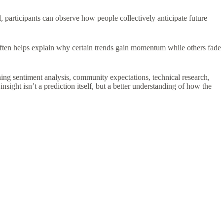
 participants can observe how people collectively anticipate future
often helps explain why certain trends gain momentum while others fade
ing sentiment analysis, community expectations, technical research,
ght isn’t a prediction itself, but a better understanding of how the