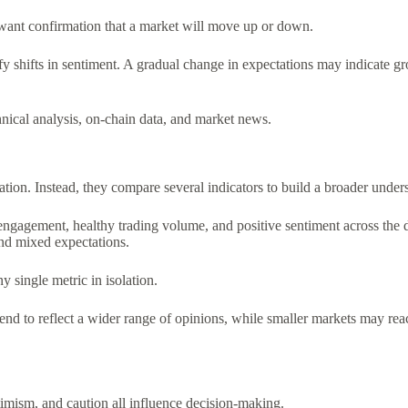
want confirmation that a market will move up or down.
y shifts in sentiment. A gradual change in expectations may indicate g
ical analysis, on-chain data, and market news.
tion. Instead, they compare several indicators to build a broader under
agement, healthy trading volume, and positive sentiment across the digi
and mixed expectations.
 single metric in isolation.
 tend to reflect a wider range of opinions, while smaller markets may re
imism, and caution all influence decision-making.