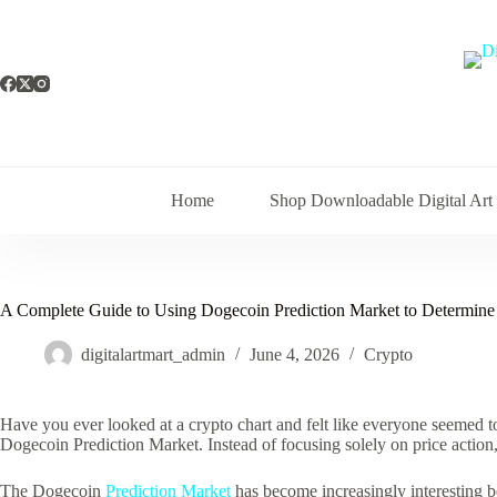
Skip
to
content
Home
Shop Downloadable Digital Art
A Complete Guide to Using Dogecoin Prediction Market to Determine 
digitalartmart_admin
June 4, 2026
Crypto
Have you ever looked at a crypto chart and felt like everyone seemed t
Dogecoin Prediction Market. Instead of focusing solely on price action,
The Dogecoin
Prediction Market
has become increasingly interesting be