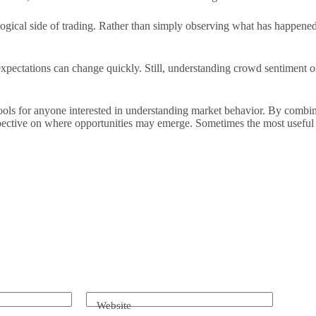
ogical side of trading. Rather than simply observing what has happened,
expectations can change quickly. Still, understanding crowd sentiment 
ools for anyone interested in understanding market behavior. By combin
ctive on where opportunities may emerge. Sometimes the most useful insi
Website