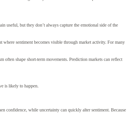
ain useful, but they don’t always capture the emotional side of the
ment where sentiment becomes visible through market activity. For many
sm often shape short-term movements. Prediction markets can reflect
e is likely to happen.
en confidence, while uncertainty can quickly alter sentiment. Because