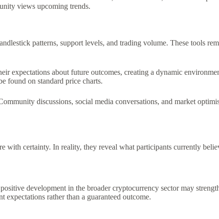
munity views upcoming trends.
candlestick patterns, support levels, and trading volume. These tools rem
ss their expectations about future outcomes, creating a dynamic environ
 be found on standard price charts.
 Community discussions, social media conversations, and market optimi
ith certainty. In reality, they reveal what participants currently believ
positive development in the broader cryptocurrency sector may strength
ent expectations rather than a guaranteed outcome.