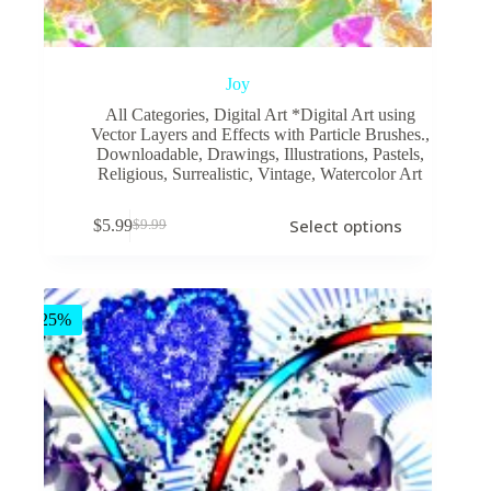
Joy
All Categories
,
Digital Art *Digital Art using
Vector Layers and Effects with Particle Brushes.
,
Downloadable
,
Drawings
,
Illustrations
,
Pastels
,
Religious
,
Surrealistic
,
Vintage
,
Watercolor Art
This
Select options
$
5.99
$
9.99
product
Original
Current
has
price
price
multiple
was:
is:
variants.
$9.99.
$5.99.
The
-25%
options
may
be
chosen
on
the
product
page