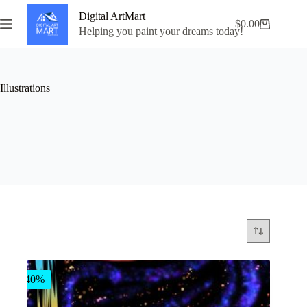
Skip
Digital ArtMart
to
$
0.00
Shopping
content
Helping you paint your dreams today!
cart
Illustrations
-40%