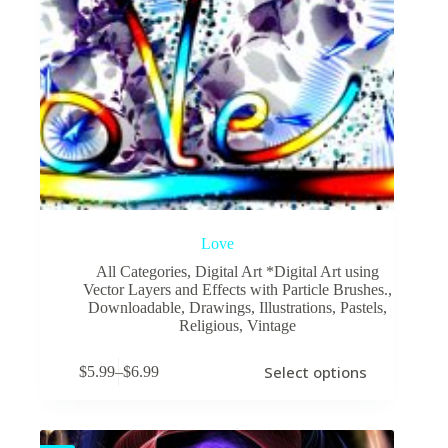
Love
All Categories
,
Digital Art *Digital Art using
Vector Layers and Effects with Particle Brushes.
,
Downloadable
,
Drawings
,
Illustrations
,
Pastels
,
Religious
,
Vintage
This
Select options
$
5.99
–
$
6.99
product
Price
has
range:
multiple
$5.99
variants.
through
The