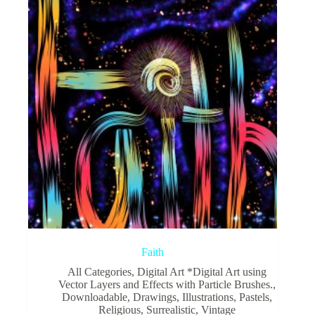
Faith
All Categories
,
Digital Art *Digital Art using
Vector Layers and Effects with Particle Brushes.
,
Downloadable
,
Drawings
,
Illustrations
,
Pastels
,
Religious
,
Surrealistic
,
Vintage