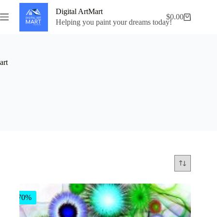
Skip
Digital ArtMart
to
$
0.00
Shopping
content
Helping you paint your dreams today!
cart
art
-70%