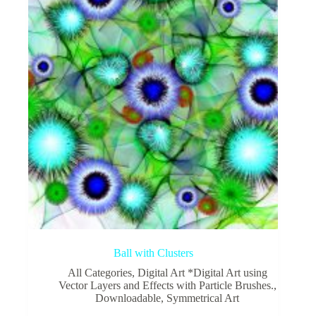
Ball with Clusters
All Categories
,
Digital Art *Digital Art using
Vector Layers and Effects with Particle Brushes.
,
Downloadable
,
Symmetrical Art