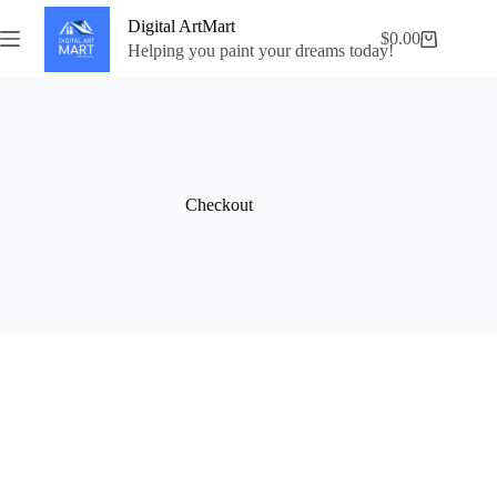
Skip
Digital ArtMart
to
$
0.00
Shopping
content
Helping you paint your dreams today!
cart
Checkout