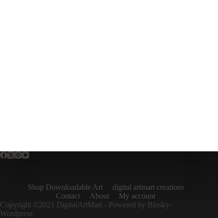
Shop Downloadable Art
digital artmart creations
Contact
About
My account
Copyright ©2021 DigitalArtMart - Powered by Blosky-
Wordpress